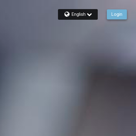
English
Login