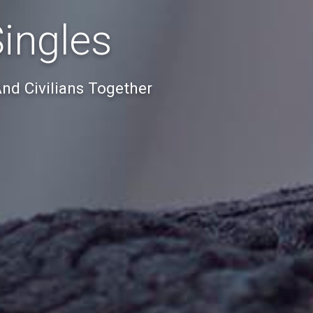
Singles
And Civilians Together