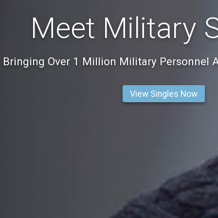
Meet Military 
Bringing Over 1 Million Military Personnel 
View Singles Now