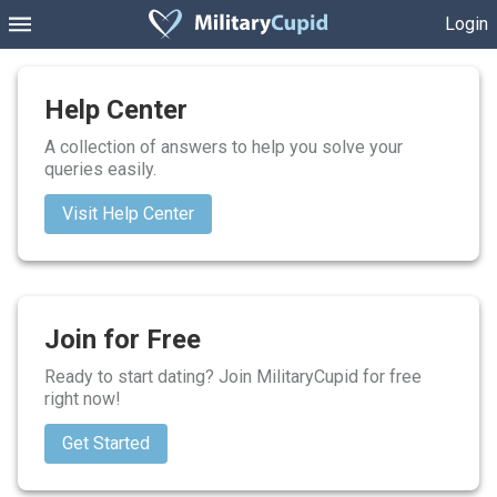
Login
Help Center
A collection of answers to help you solve your
queries easily.
Visit Help Center
Join for Free
Ready to start dating? Join MilitaryCupid for free
right now!
Get Started