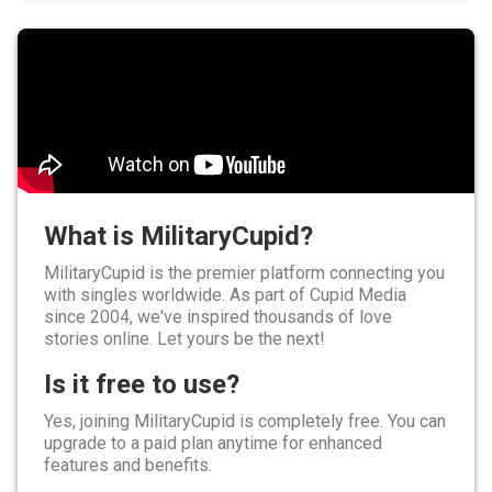
What is MilitaryCupid?
MilitaryCupid is the premier platform connecting you
with singles worldwide. As part of Cupid Media
since 2004, we've inspired thousands of love
stories online. Let yours be the next!
Is it free to use?
Yes, joining MilitaryCupid is completely free. You can
upgrade to a paid plan anytime for enhanced
features and benefits.