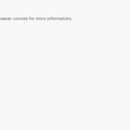
rowser console
for more information).