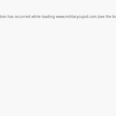
tion has occurred while loading
www.militarycupid.com
(see the
b