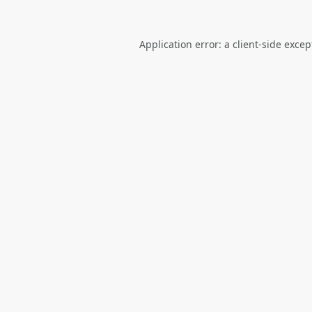
Application error: a
client
-side excep