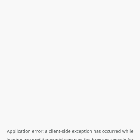
Application error: a
client
-side exception has occurred while
loading
www.militarycupid.com
(see the
browser console
for