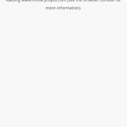
more information).