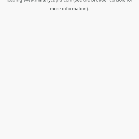
more information).