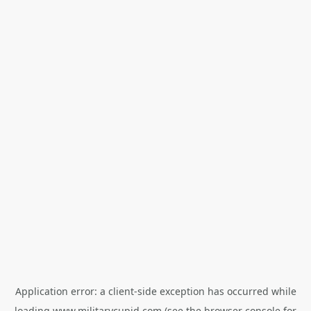
Application error: a
client
-side exception has occurred while
loading
www.militarycupid.com
(see the
browser console
for