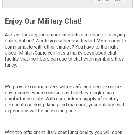
Enjoy Our Military Chat!
Are you looking for a more interactive method of enjoying
online dating? Would you rather use Instant Messenger to
communicate with other singles? You have to the right
place! MilitaryCupid.com has a highly developed chat
facility that members can use to chat with members they
fancy.
We provide our members with a safe and secure online
environment where civilians and military singles can
comfortably relate. With our endless supply of military
personals seeking dating and marriage, your military chat
experience will be an exciting one.
With the efficient military chat functionality you will soon