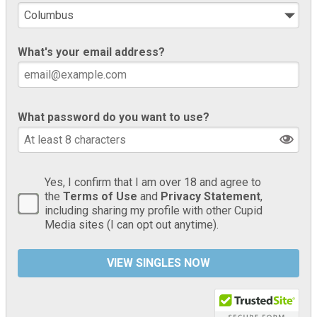
What's your email address?
What password do you want to use?
Yes, I confirm that I am over 18 and agree to
the
Terms of Use
and
Privacy Statement
,
including sharing my profile with other Cupid
Media sites (I can opt out anytime).