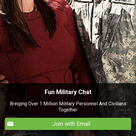
Fun Military Chat
Bringing Over 1 Million Military Personnel And Civilians
Together
Join with Email