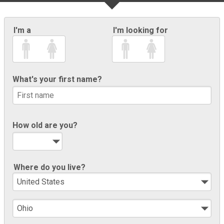
I'm a
I'm looking for
What's your first name?
How old are you?
Where do you live?