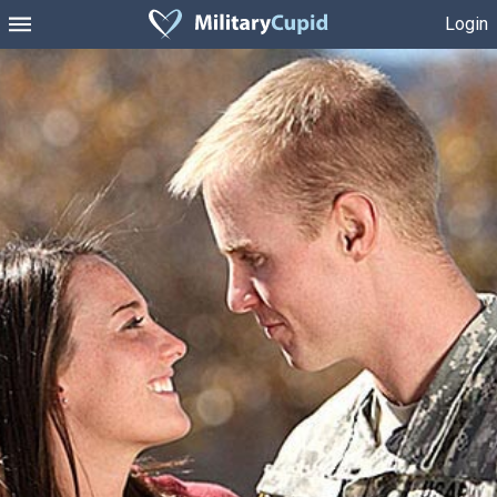
Login