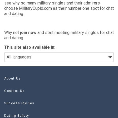
see why so many military singles and their admirers
choose MilitaryCupid.com as their number one spot for chat
and dating.
Why not
join now
and start meeting military singles for chat
and dating
This site also available in:
About Us
Contact Us
Success Stories
Dating Safety