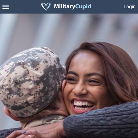
Login