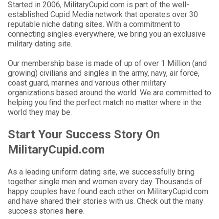
Started in 2006, MilitaryCupid.com is part of the well-
established Cupid Media network that operates over 30
reputable niche dating sites. With a commitment to
connecting singles everywhere, we bring you an exclusive
military dating site.
Our membership base is made of up of over 1 Million (and
growing) civilians and singles in the army, navy, air force,
coast guard, marines and various other military
organizations based around the world. We are committed to
helping you find the perfect match no matter where in the
world they may be.
Start Your Success Story On
MilitaryCupid.com
As a leading uniform dating site, we successfully bring
together single men and women every day. Thousands of
happy couples have found each other on MilitaryCupid.com
and have shared their stories with us. Check out the many
success stories
here
.