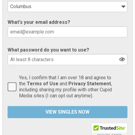
What's your email address?
What password do you want to use?
Yes, I confirm that I am over 18 and agree to
the
Terms of Use
and
Privacy Statement
,
including sharing my profile with other Cupid
Media sites (I can opt out anytime).