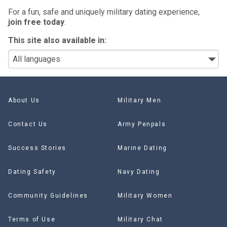
For a fun, safe and uniquely military dating experience,
join free today
.
This site also available in:
About Us
Military Men
Contact Us
Army Penpals
Success Stories
Marine Dating
Dating Safety
Navy Dating
Community Guidelines
Military Women
Terms of Use
Military Chat