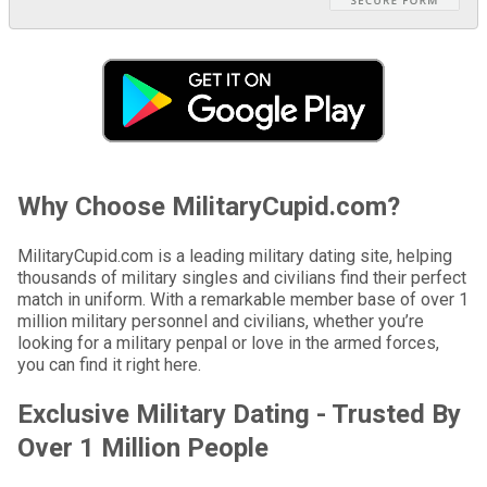
Why Choose MilitaryCupid.com?
MilitaryCupid.com is a leading military dating site, helping
thousands of military singles and civilians find their perfect
match in uniform. With a remarkable member base of over 1
million military personnel and civilians, whether you’re
looking for a military penpal or love in the armed forces,
you can find it right here.
Exclusive Military Dating - Trusted By
Over 1 Million People