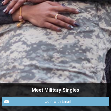
Meet Military Singles
Join with Email