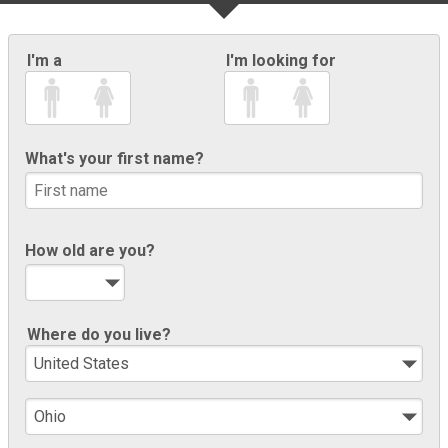
I'm a
I'm looking for
What's your first name?
How old are you?
Where do you live?