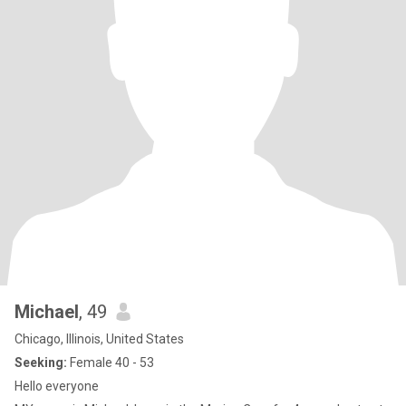
Michael
, 49
Chicago, Illinois, United States
Seeking:
Female 40 - 53
Hello everyone