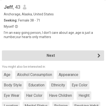
Jeff
, 43
Anchorage, Alaska, United States
Seeking:
Female 38 - 71
Myself 😍
I'm an easy going person, I don't care about age ,age is just a
number,our hearts only matters
Next
You might also be interested in:
Age
Alcohol Consumption
Appearance
Body Style
Education
Ethnicity
Eye Color
Eye Wear
Hair Color
Have Children
Height
Location
Marital Status
Religion
Smoking Habit