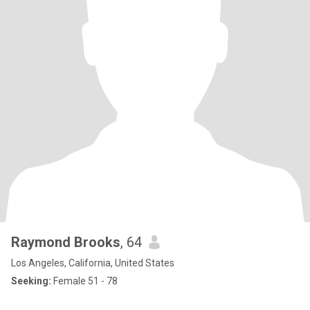
Raymond Brooks
, 64
Los Angeles, California, United States
Seeking:
Female 51 - 78