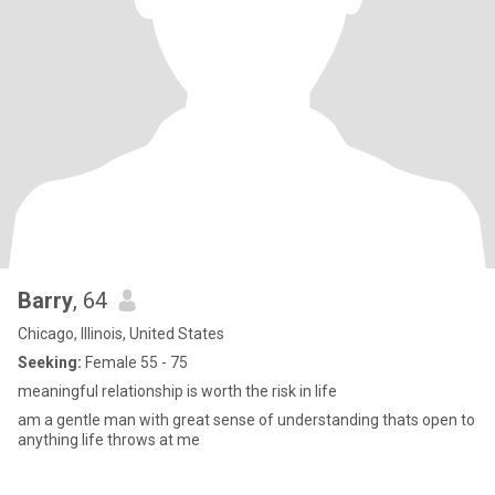
Barry
, 64
Chicago, Illinois, United States
Seeking:
Female 55 - 75
meaningful relationship is worth the risk in life
am a gentle man with great sense of understanding thats open to
anything life throws at me