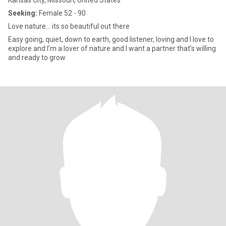
Kansas City, Missouri, United States
Seeking:
Female 52 - 90
Love nature… its so beautiful out there
Easy going, quiet, down to earth, good listener, loving and I love to
explore and I’m a lover of nature and I want a partner that’s willing
and ready to grow