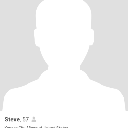
Steve
, 57