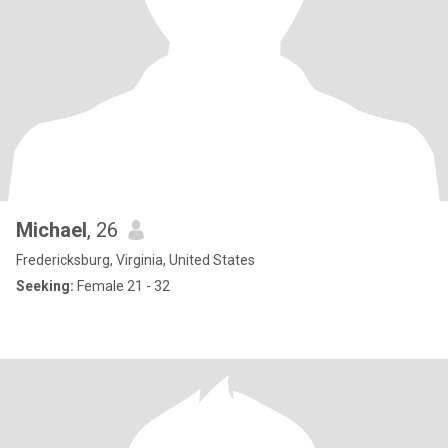
Michael
, 26
Fredericksburg, Virginia, United States
Seeking:
Female 21 - 32