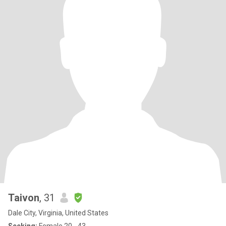
Taivon
, 31
Dale City, Virginia, United States