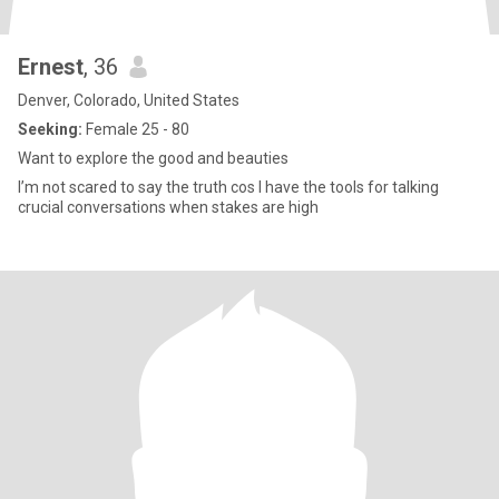
Ernest
, 36
Denver, Colorado, United States
Seeking:
Female 25 - 80
Want to explore the good and beauties
I’m not scared to say the truth cos I have the tools for talking
crucial conversations when stakes are high