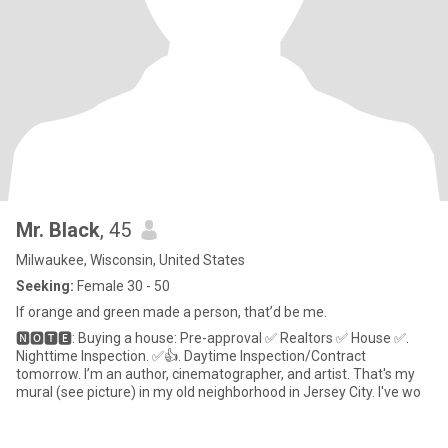
Mr. Black
, 45
Milwaukee, Wisconsin, United States
Seeking:
Female 30 - 50
If orange and green made a person, that’d be me.
🅽🅾🆃🅴: Buying a house: Pre-approval ✅ Realtors ✅ House ✅.
Nighttime Inspection. ✅👍. Daytime Inspection/Contract
tomorrow. I’m an author, cinematographer, and artist. That's my
mural (see picture) in my old neighborhood in Jersey City. I've wo