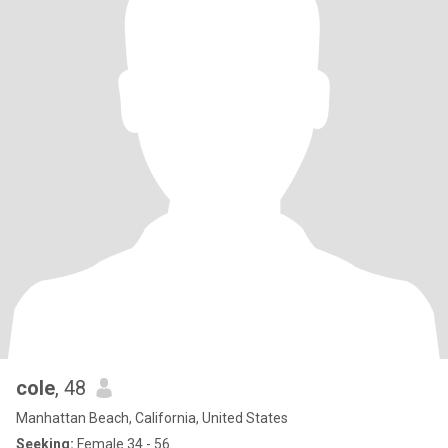
cole
, 48
Manhattan Beach, California, United States
Seeking:
Female 34 - 56