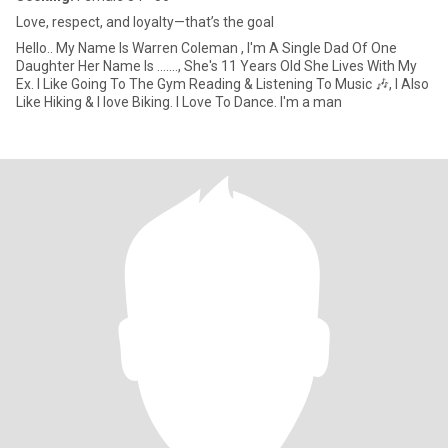
Love, respect, and loyalty—that’s the goal
Hello.. My Name Is Warren Coleman , I'm A Single Dad Of One
Daughter Her Name Is ......., She's 11 Years Old She Lives With My
Ex. I Like Going To The Gym Reading & Listening To Music 🎶, I Also
Like Hiking & I love Biking. I Love To Dance. I'm a man