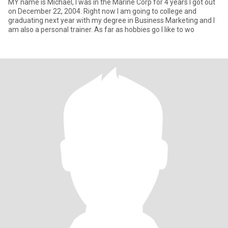
MY name is Michael, I was in the Marine Corp for 4 years I got out
on December 22, 2004. Right now I am going to college and
graduating next year with my degree in Business Marketing and I
am also a personal trainer. As far as hobbies go I like to wo