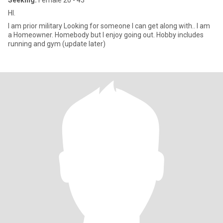
Seeking:
Female 20 - 43
HI.
I am prior military Looking for someone I can get along with.. I am
a Homeowner. Homebody but I enjoy going out. Hobby includes
running and gym (update later)