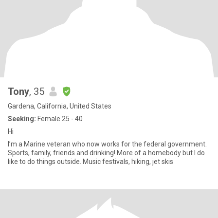
Tony
, 35
Gardena, California, United States
Seeking:
Female 25 - 40
Hi
I’m a Marine veteran who now works for the federal government.
Sports, family, friends and drinking! More of a homebody but I do
like to do things outside. Music festivals, hiking, jet skis