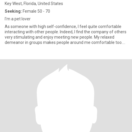
Key West, Florida, United States
Seeking:
Female 50 - 70
I'm a pet lover
As someone with high self-confidence, I feel quite comfortable
interacting with other people. Indeed, I find the company of others
very stimulating and enjoy meeting new people. My relaxed
demeanor in groups makes people around me comfortable too.
Pe