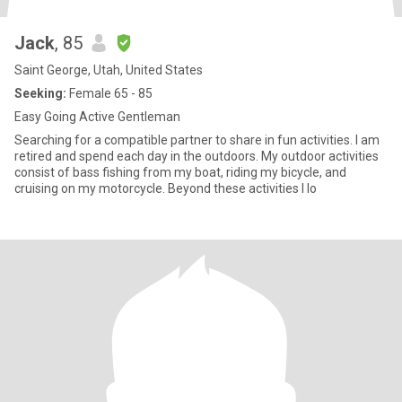
Jack
, 85
Saint George, Utah, United States
Seeking:
Female 65 - 85
Easy Going Active Gentleman
Searching for a compatible partner to share in fun activities. I am
retired and spend each day in the outdoors. My outdoor activities
consist of bass fishing from my boat, riding my bicycle, and
cruising on my motorcycle. Beyond these activities I lo