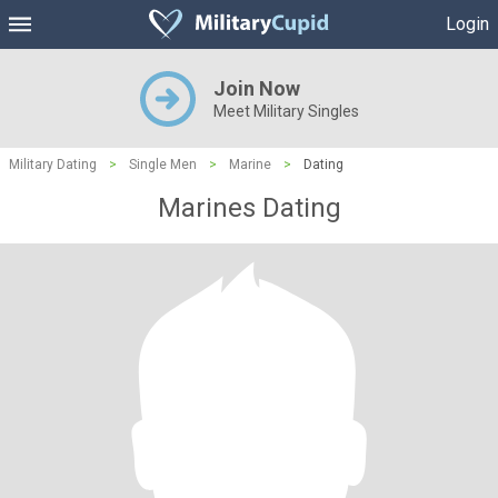
Login
Join Now
Meet Military Singles
Military Dating
>
Single Men
>
Marine
>
Dating
Marines Dating