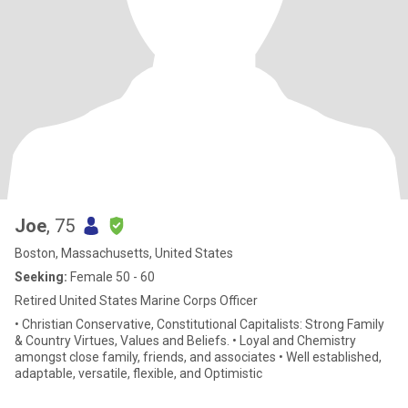
Joe
, 75
Boston, Massachusetts, United States
Seeking:
Female 50 - 60
Retired United States Marine Corps Officer
• Christian Conservative, Constitutional Capitalists: Strong Family
& Country Virtues, Values and Beliefs. • Loyal and Chemistry
amongst close family, friends, and associates • Well established,
adaptable, versatile, flexible, and Optimistic