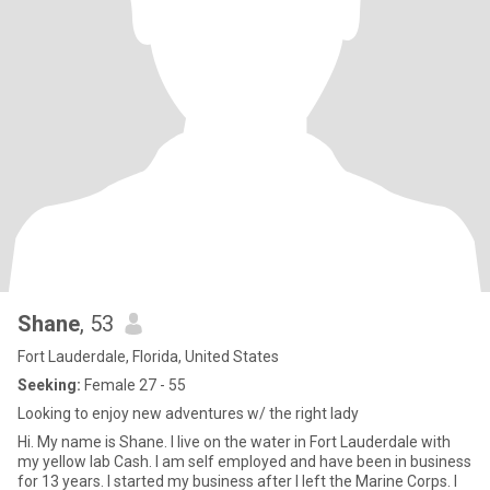
Shane
, 53
Fort Lauderdale, Florida, United States
Seeking:
Female 27 - 55
Looking to enjoy new adventures w/ the right lady
Hi. My name is Shane. I live on the water in Fort Lauderdale with
my yellow lab Cash. I am self employed and have been in business
for 13 years. I started my business after I left the Marine Corps. I