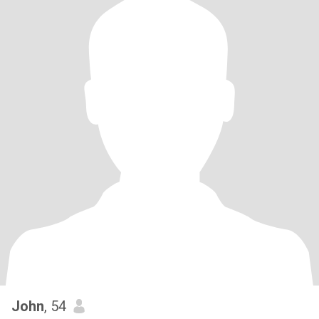
John
, 54