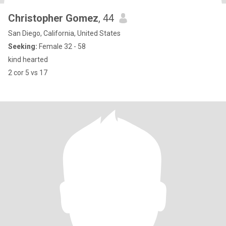
Christopher Gomez
, 44
San Diego, California, United States
Seeking:
Female 32 - 58
kind hearted
2 cor 5 vs 17