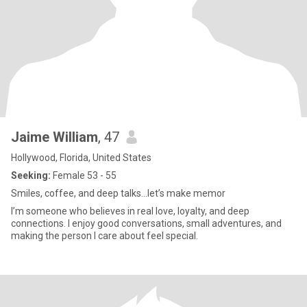
Jaime William
, 47
Hollywood, Florida, United States
Seeking:
Female 53 - 55
Smiles, coffee, and deep talks...let’s make memor
I’m someone who believes in real love, loyalty, and deep
connections. I enjoy good conversations, small adventures, and
making the person I care about feel special.