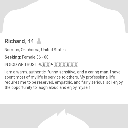
Richard
, 44
Norman, Oklahoma, United States
Seeking:
Female 36 - 60
IN GOD WE TRUST 🙏🇪🇸🏴󠁧󠁢󠁥󠁮󠁧󠁿🇸🇩🇸🇪🇺🇸
I am a warm, authentic, funny, sensitive, and a caring man. I have
spent most of my life in service to others. My professional life
requires me to be reserved, empathic, and fairly serious, so I enjoy
the opportunity to laugh aloud and enjoy myself