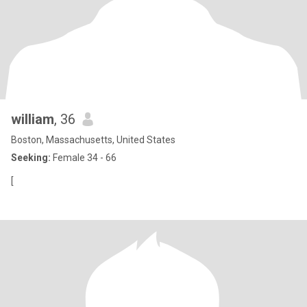
william
, 36
Boston, Massachusetts, United States
Seeking:
Female 34 - 66
[