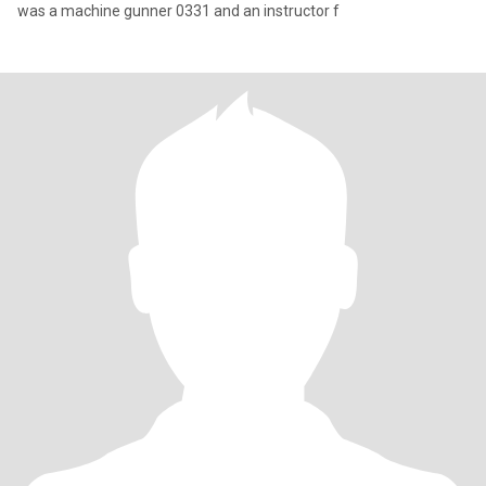
was a machine gunner 0331 and an instructor f