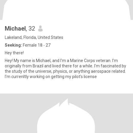
Michael
, 32
Lakeland, Florida, United States
Seeking:
Female 18 - 27
Hey there!
Hey! My name is Michael, and I'm a Marine Corps veteran. I'm
originally from Brazil and lived there for a while. I'm fascinated by
the study of the universe, physics, or anything aerospace related.
I'm currenltly working on getting my pilot's license