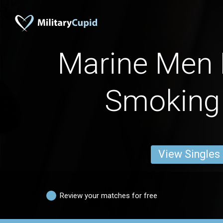
Marine Men 
Smoking
View Singles
Review your matches for free