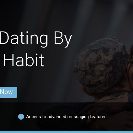
Dating By
 Habit
 Now
Access to advanced messaging features