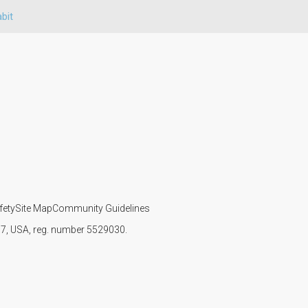
bit
fety
Site Map
Community Guidelines
107, USA, reg. number 5529030.