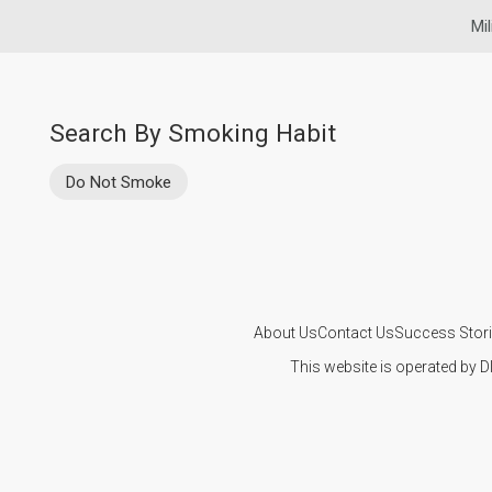
Mil
Search By Smoking Habit
Do Not Smoke
About Us
Contact Us
Success Stor
This website is operated by D