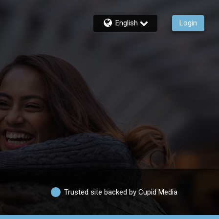
English
Login
Trusted site backed by Cupid Media