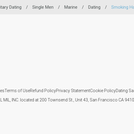
itary Dating
/
Single Men
/
Marine
/
Dating
/
Smoking Ha
ies
Terms of Use
Refund Policy
Privacy Statement
Cookie Policy
Dating Sa
IL MIL, INC. located at 200 Townsend St., Unit 43, San Francisco CA 94