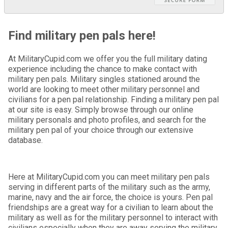
Find military pen pals here!
At MilitaryCupid.com we offer you the full military dating
experience including the chance to make contact with
military pen pals. Military singles stationed around the
world are looking to meet other military personnel and
civilians for a pen pal relationship. Finding a military pen pal
at our site is easy. Simply browse through our online
military personals and photo profiles, and search for the
military pen pal of your choice through our extensive
database.
Here at MilitaryCupid.com you can meet military pen pals
serving in different parts of the military such as the army,
marine, navy and the air force, the choice is yours. Pen pal
friendships are a great way for a civilian to learn about the
military as well as for the military personnel to interact with
civilians especially when they are away serving the military.