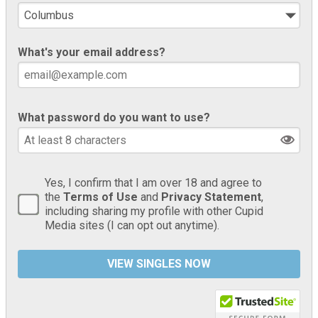
What's your email address?
What password do you want to use?
Yes, I confirm that I am over 18 and agree to
the
Terms of Use
and
Privacy Statement
,
including sharing my profile with other Cupid
Media sites (I can opt out anytime).