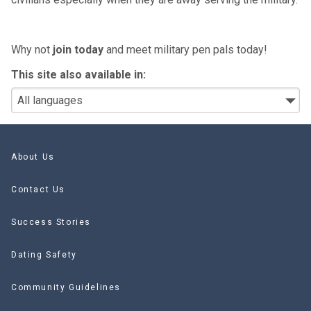
Why not
join today
and meet military pen pals today!
This site also available in:
About Us
Contact Us
Success Stories
Dating Safety
Community Guidelines