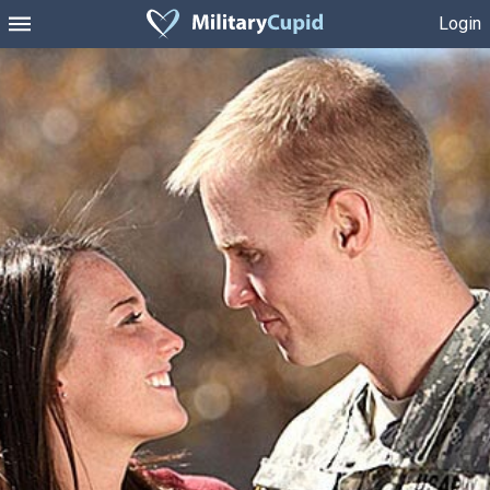
Login