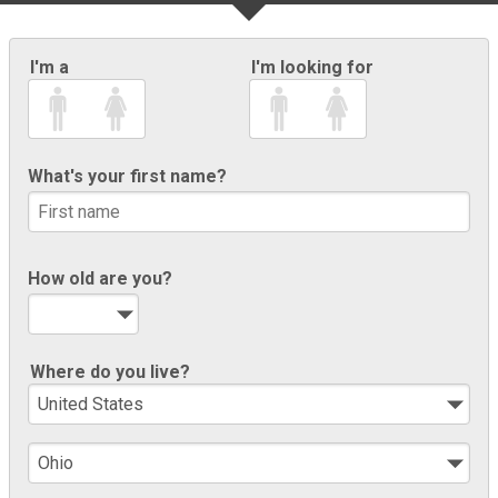
I'm a
I'm looking for
What's your first name?
How old are you?
Where do you live?