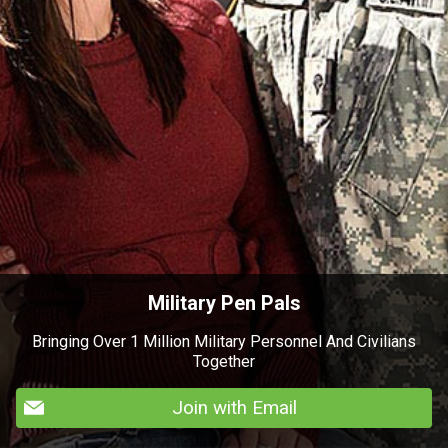
Military Pen Pals
Bringing Over 1 Million Military Personnel And Civilians
Together
Join with Email