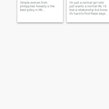
Simple woman from
I’m just a normal girl who
philippines honesty is the
just wants a normal life. I’d
best policy in life....
love a relationship but know
it’s hard to find these days.
I’m pretty easy going and a
even tempered, don’t get too
crazy about life.