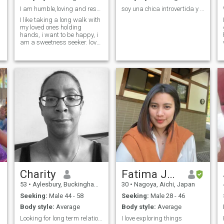
I am humble,loving and respectful
soy una chica introvertida y muy tierna y alegre
I like taking a long walk with
my loved ones holding
hands, i want to be happy, i
am a sweetness seeker. love
and peace
Charity
Fatima Jean
53
•
Aylesbury, Buckinghamshire, United Kingdom
30
•
Nagoya, Aichi, Japan
Seeking:
Male 44 - 58
Seeking:
Male 28 - 46
Body style:
Average
Body style:
Average
Looking for long term relationships
I love exploring things