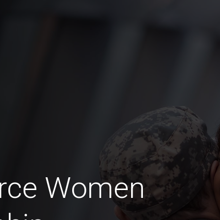
Force Women