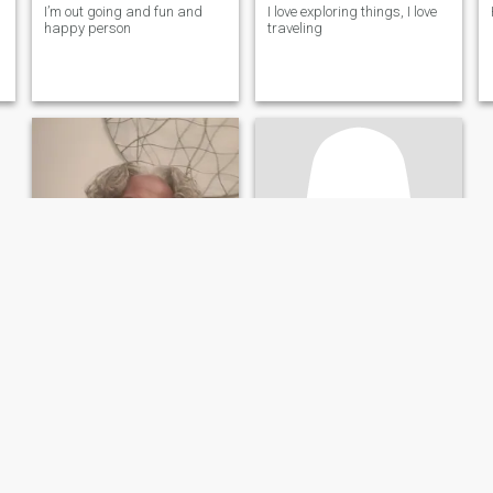
I’m out going and fun and
I love exploring things, I love
happy person
traveling
m
Sunshine
Jenny
60
•
Kansas City, Missouri, United States
67
•
Pavia, Iloilo, Philippines
Seeking:
Male 55 - 65
Seeking:
Male 56 - 71
Body style:
Average
Body style:
Average
I'm a fun-loving, kind, active Christian woman.
A Tevhnical Consultant
I feel blessed and I'm
Kind, honest and
grateful for every day. I enjoy
understanding professional