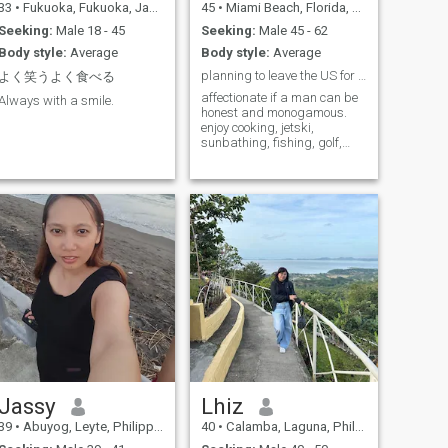
33
•
Fukuoka, Fukuoka, Japan
45
•
Miami Beach, Florida, United States
Seeking:
Male 18 - 45
Seeking:
Male 45 - 62
Body style:
Average
Body style:
Average
planning to leave the US for Italy. need a copilot
よく笑うよく食べる
affectionate if a man can be
Always with a smile.
honest and monogamous.
enjoy cooking, jetski,
sunbathing, fishing, golf,
horseback riding..everything
except ziplining, skiing, or
deep sea snorkeling. Scared
of heights and sharks.
Jassy
Lhiz
39
•
Abuyog, Leyte, Philippines
40
•
Calamba, Laguna, Philippines