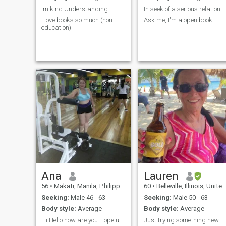
Im kind Understanding
In seek of a serious relationship.
I love books so much (non-
Ask me, I'm a open book
education)
Ana
Lauren
56
•
Makati, Manila, Philippines
60
•
Belleville, Illinois, United States
Seeking:
Male 46 - 63
Seeking:
Male 50 - 63
Body style:
Average
Body style:
Average
Hi Hello how are you Hope u are always good
Just trying something new