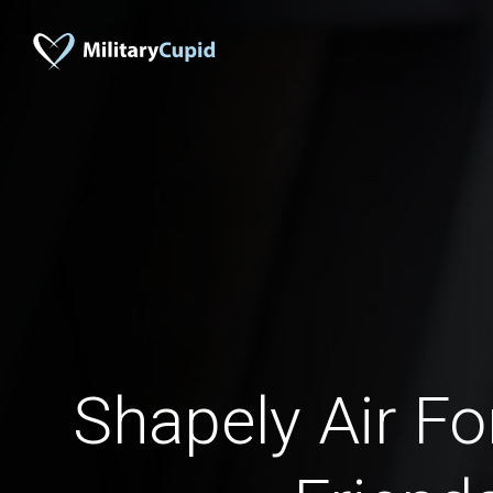
Shapely Air 