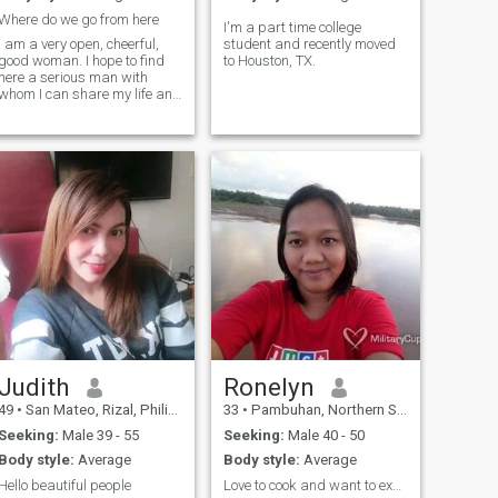
Where do we go from here
I'm a part time college
I am a very open, cheerful,
student and recently moved
good woman. I hope to find
to Houston, TX.
here a serious man with
whom I can share my life and
create our own family. I know
how to make you feel in
seventh heaven, because I
have my secret method how
to do it. If you are my man I
can do
Judith
Ronelyn
49
•
San Mateo, Rizal, Philippines
33
•
Pambuhan, Northern Samar, Philippines
Seeking:
Male 39 - 55
Seeking:
Male 40 - 50
Body style:
Average
Body style:
Average
Hello beautiful people
Love to cook and want to experience more dishes to...