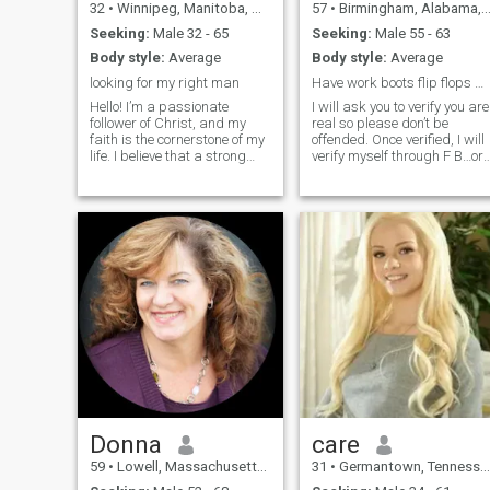
32
•
Winnipeg, Manitoba, Canada
57
•
Birmingham, Alabama, United States
Seeking:
Male 32 - 65
Seeking:
Male 55 - 63
Body style:
Average
Body style:
Average
looking for my right man
Have work boots flip flops & high heels, let’s go!
Hello! I’m a passionate
I will ask you to verify you are
follower of Christ, and my
real so please don’t be
faith is the cornerstone of my
offended. Once verified, I will
life. I believe that a strong
verify myself through F B…or
relationship is built on
my name & # so you can do
shared values, mutual
your own research to verify I
respect, and a deep
am real. I don’t want to wast
connection with God. I enjoy
my time or yours. I would like
spending my time
to chat here,
volunteering in my commun
Donna
care
59
•
Lowell, Massachusetts, United States
31
•
Germantown, Tennessee, United States