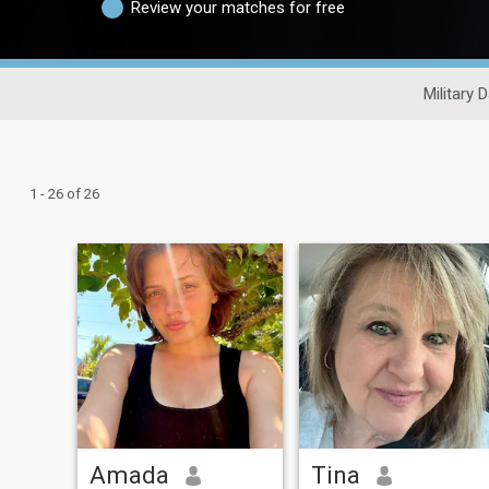
Review your matches for free
Military 
1 - 26 of 26
Amada
Tina