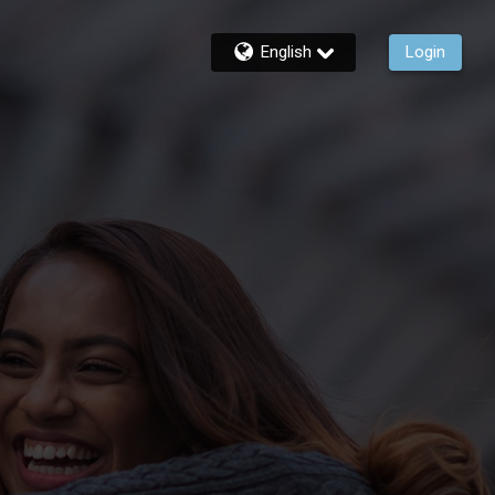
English
Login