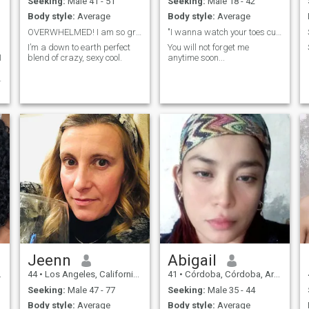
Seeking:
Male 41 - 51
Seeking:
Male 18 - 42
Body style:
Average
Body style:
Average
OVERWHELMED! I am so grateful for the warm welcome...
"I wanna watch your toes curl..."
I’m a down to earth perfect
You will not forget me
I
blend of crazy, sexy cool.
anytime soon...
Jeenn
Abigail
44
•
Los Angeles, California, United States
41
•
Córdoba, Córdoba, Argentina
Seeking:
Male 47 - 77
Seeking:
Male 35 - 44
Body style:
Average
Body style:
Average