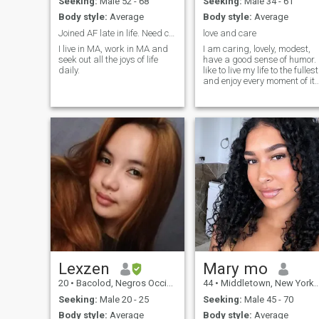
Seeking:
Male 52 - 68
Seeking:
Male 34 - 61
Body style:
Average
Body style:
Average
Joined AF late in life. Need company for fun.
love and care
I live in MA, work in MA and
I am caring, lovely, modest,
seek out all the joys of life
have a good sense of humor. 
daily.
like to live my life to the fullest
and enjoy every moment of it.
I am a very passionate
woman and I like making my
man happy with little
surprises.
Lexzen
Mary mo
20
•
Bacolod, Negros Occidental, Philippines
44
•
Middletown, New York, United States
Seeking:
Male 20 - 25
Seeking:
Male 45 - 70
Body style:
Average
Body style:
Average