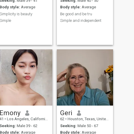
Seeking:
Male 39 - 41
Seeking:
Male 40 - 50
Body style:
Average
Body style:
Average
Simplicity is beauty
Be good and be tru
Simple
Simple and independent
Emony
Geri
41
•
Los Angeles, California, United States
62
•
Houston, Texas, United States
Seeking:
Male 39 - 62
Seeking:
Male 50 - 67
Body style:
Average
Body style:
Average