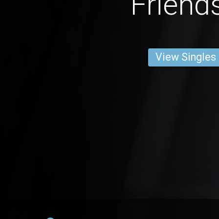
Friend
View Singles