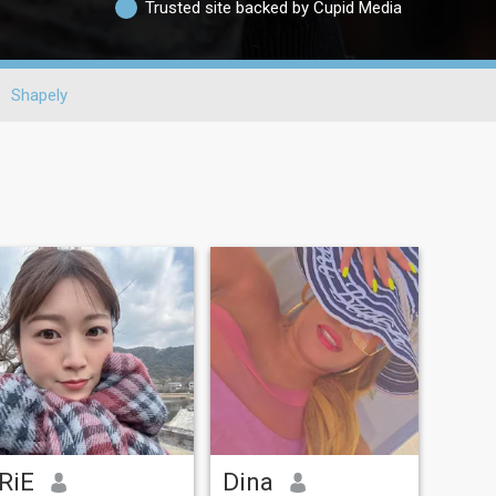
Trusted site backed by Cupid Media
Shapely
RiE
Dina