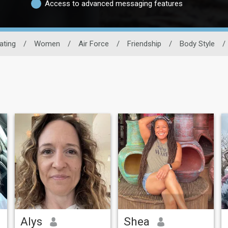
Access to advanced messaging features
Dating
/
Women
/
Air Force
/
Friendship
/
Body Style
/
Alys
Shea