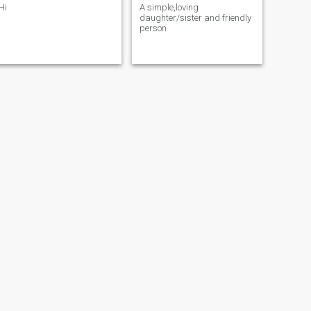
Hi
A simple,loving
daughter/sister and friendly
person