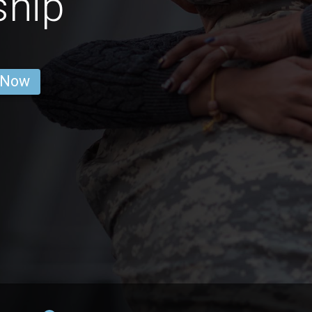
ship
 Now