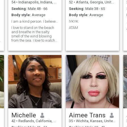
54
•
Indianapolis, Indiana, United States
52
•
Atlanta, Georgia, United States
Seeking:
Male 48 - 66
Seeking:
Male 38 - 65
Body style:
Average
Body style:
Average
I am a kind person. I believe that love and kindne...
IYKYK
I love to stand on the beach
ATAM
and breathe in the salty
smell of the wind blowing
from the sea. I love to watch
the sunset, when a huge
burning ball melts in the
e
waves and only a barely
noticeable flame, like from a
candle, burns somewhere in
the dista
Michelle
Aimee Trans
42
•
Redlands, California, United States
35
•
Wichita, Kansas, United States