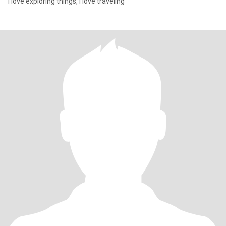
I love exploring things, I love traveling