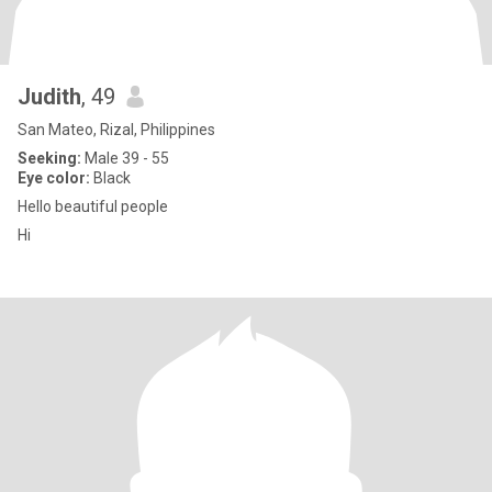
Judith
, 49
San Mateo, Rizal, Philippines
Seeking:
Male 39 - 55
Eye color:
Black
Hello beautiful people
Hi