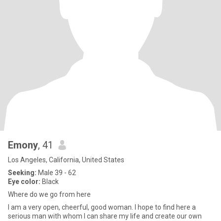
Emony
, 41
Los Angeles, California, United States
Seeking:
Male 39 - 62
Eye color:
Black
Where do we go from here
I am a very open, cheerful, good woman. I hope to find here a
serious man with whom I can share my life and create our own