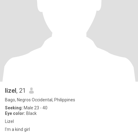
lizel
, 21
Bago, Negros Occidental, Philippines
Seeking:
Male 23 - 40
Eye color:
Black
Lizel
I'm a kind girl