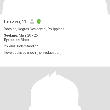
Lexzen
, 20
Bacolod, Negros Occidental, Philippines
Seeking:
Male 20 - 25
Eye color:
Black
Im kind Understanding
I love books so much (non-education)