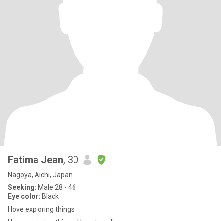
Fatima Jean
, 30
Nagoya, Aichi, Japan
Seeking:
Male 28 - 46
Eye color:
Black
I love exploring things