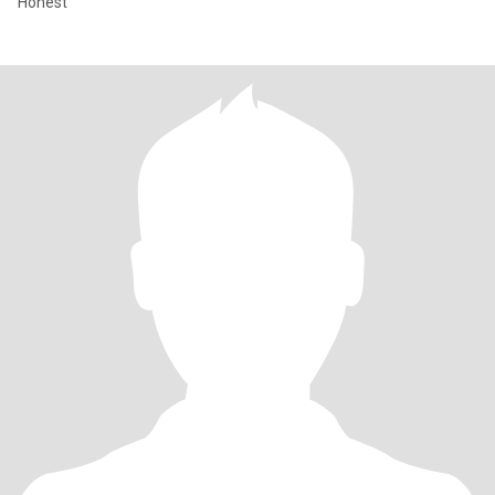
Honest