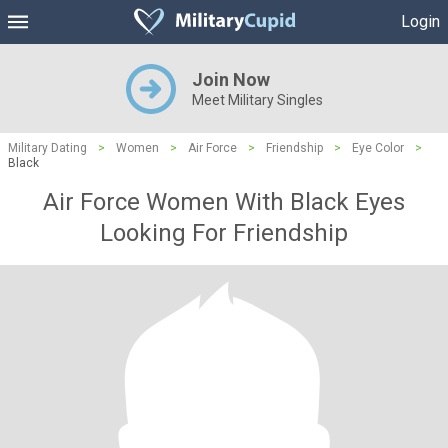
Login
Join Now
Meet Military Singles
Military Dating
>
Women
>
Air Force
>
Friendship
>
Eye Color
>
Black
Air Force Women With Black Eyes
Looking For Friendship