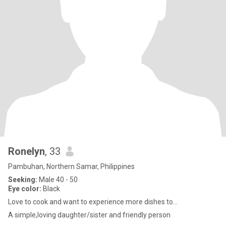
Ronelyn
, 33
Pambuhan, Northern Samar, Philippines
Seeking:
Male 40 - 50
Eye color:
Black
Love to cook and want to experience more dishes to...
A simple,loving daughter/sister and friendly person