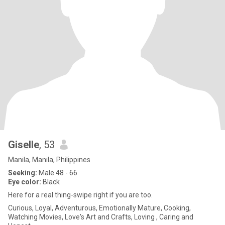
Giselle
, 53
Manila, Manila, Philippines
Seeking:
Male 48 - 66
Eye color:
Black
Here for a real thing-swipe right if you are too.
Curious, Loyal, Adventurous, Emotionally Mature, Cooking,
Watching Movies, Love's Art and Crafts, Loving , Caring and