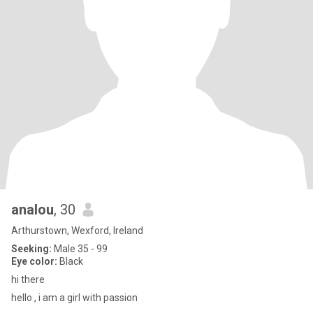
analou
, 30
Arthurstown, Wexford, Ireland
Seeking:
Male 35 - 99
Eye color:
Black
hi there
hello , i am a girl with passion