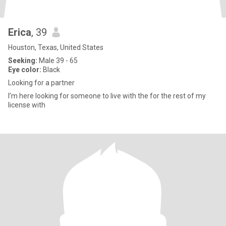
Erica
, 39
Houston, Texas, United States
Seeking:
Male 39 - 65
Eye color:
Black
Looking for a partner
I’m here looking for someone to live with the for the rest of my
license with