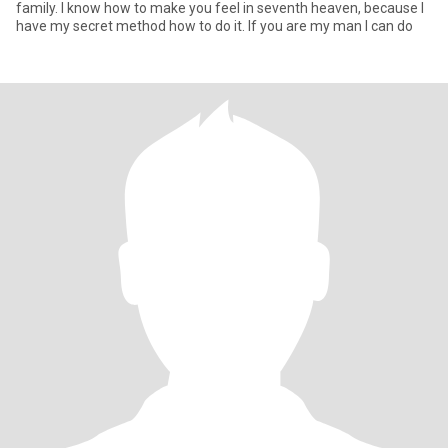
family. I know how to make you feel in seventh heaven, because I
have my secret method how to do it. If you are my man I can do