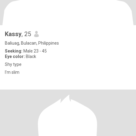
Kassy
, 25
Baliuag, Bulacan, Philippines
Seeking:
Male 23 - 45
Eye color:
Black
Shy type
I'm slim