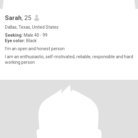
Sarah
, 25
Dallas, Texas, United States
Seeking:
Male 40 - 99
Eye color:
Black
I’m an open and honest person
I am an enthusiastic, self-motivated, reliable, responsible and hard
working person