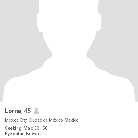
Lorna
, 45
Mexico City, Ciudad de México, Mexico
Seeking:
Male 30 - 50
Eye color:
Brown