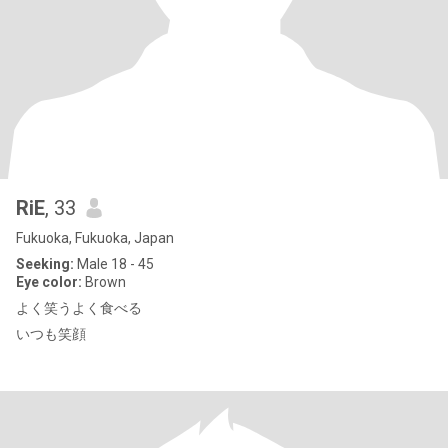
RiE
, 33
Fukuoka, Fukuoka, Japan
Seeking:
Male 18 - 45
Eye color:
Brown
よく笑うよく食べる
いつも笑顔