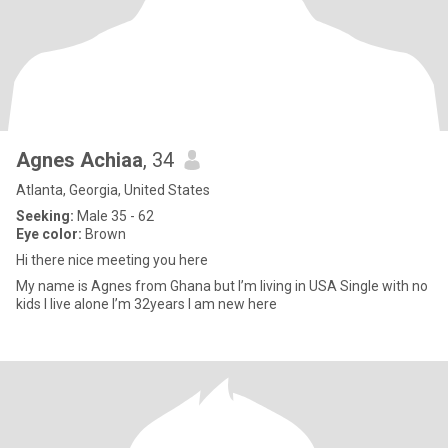
Agnes Achiaa
, 34
Atlanta, Georgia, United States
Seeking:
Male 35 - 62
Eye color:
Brown
Hi there nice meeting you here
My name is Agnes from Ghana but I’m living in USA Single with no
kids I live alone I’m 32years I am new here