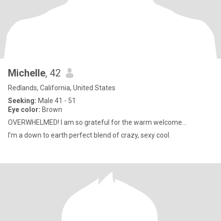
Michelle
, 42
Redlands, California, United States
Seeking:
Male 41 - 51
Eye color:
Brown
OVERWHELMED! I am so grateful for the warm welcome...
I’m a down to earth perfect blend of crazy, sexy cool.