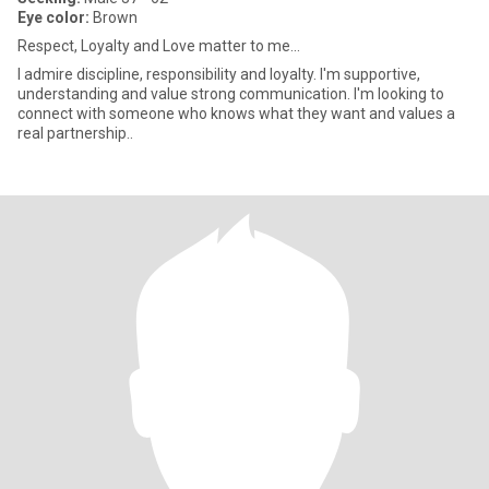
Eye color:
Brown
Respect, Loyalty and Love matter to me...
I admire discipline, responsibility and loyalty. I'm supportive,
understanding and value strong communication. I'm looking to
connect with someone who knows what they want and values a
real partnership..