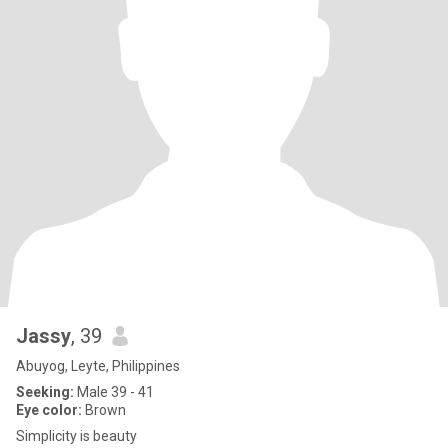
Jassy
, 39
Abuyog, Leyte, Philippines
Seeking:
Male 39 - 41
Eye color:
Brown
Simplicity is beauty