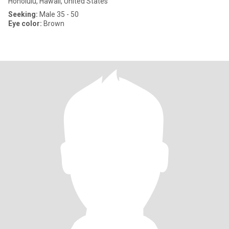
Honolulu, Hawaii, United States
Seeking:
Male 35 - 50
Eye color:
Brown