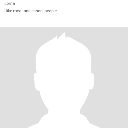
Lorna
I like meet and conect people