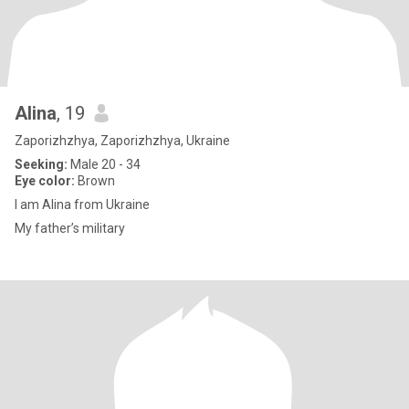
Alina
, 19
Zaporizhzhya, Zaporizhzhya, Ukraine
Seeking:
Male 20 - 34
Eye color:
Brown
I am Alina from Ukraine
My father’s military