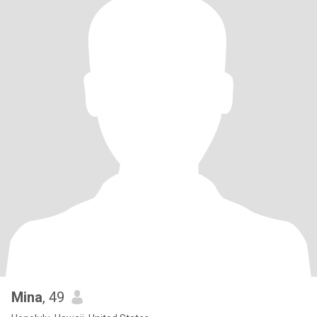
Mina
, 49