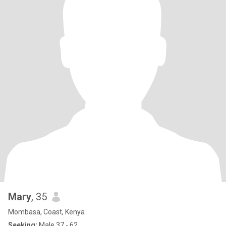
Mary
, 35
Mombasa, Coast, Kenya
Seeking:
Male 37 - 62