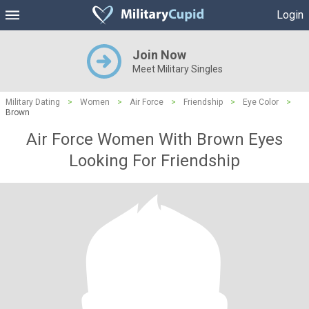
Login
Join Now
Meet Military Singles
Military Dating
>
Women
>
Air Force
>
Friendship
>
Eye Color
>
Brown
Air Force Women With Brown Eyes
Looking For Friendship