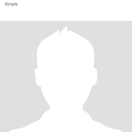
Simple