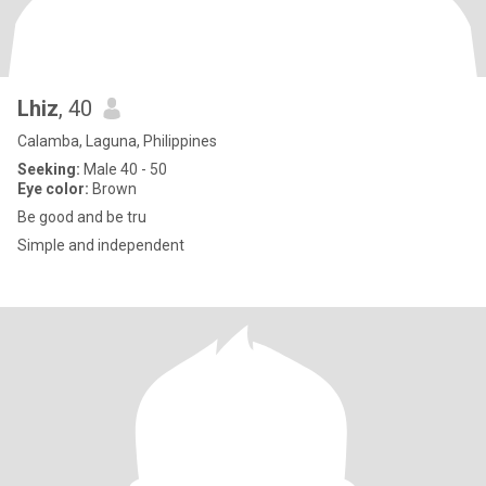
Lhiz
, 40
Calamba, Laguna, Philippines
Seeking:
Male 40 - 50
Eye color:
Brown
Be good and be tru
Simple and independent