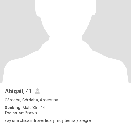
Abigail
, 41
Córdoba, Córdoba, Argentina
Seeking:
Male 35 - 44
Eye color:
Brown
soy una chica introvertida y muy tierna y alegre