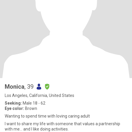
Monica
, 39
Los Angeles, California, United States
Seeking:
Male 18 - 62
Eye color:
Brown
Wanting to spend time with loving caring adult
I want to share my life with someone that values a partnership
with me... and I like doing activities.