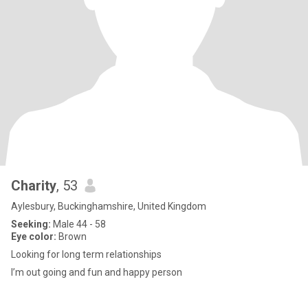
Charity
, 53
Aylesbury, Buckinghamshire, United Kingdom
Seeking:
Male 44 - 58
Eye color:
Brown
Looking for long term relationships
I’m out going and fun and happy person