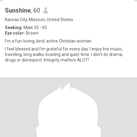
Sunshine
, 60
Kansas City, Missouri, United States
Seeking:
Male 55 - 65
Eye color:
Brown
I'm a fun-loving, kind, active Christian woman.
I feel blessed and I'm grateful for every day. I enjoy live music,
traveling, long walks, bowling and quiet time. I don't do drama,
drugs or disrespect. Integrity matters ALOT!