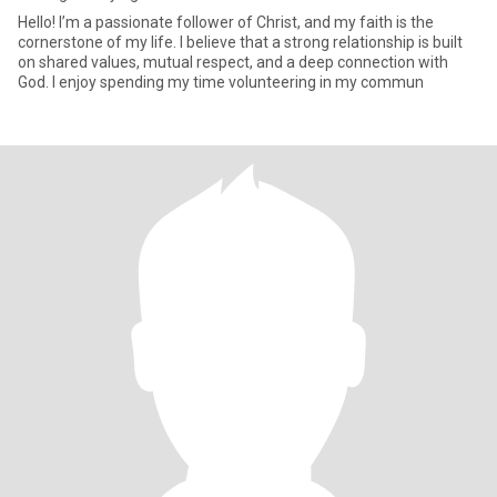
Hello! I’m a passionate follower of Christ, and my faith is the
cornerstone of my life. I believe that a strong relationship is built
on shared values, mutual respect, and a deep connection with
God. I enjoy spending my time volunteering in my commun