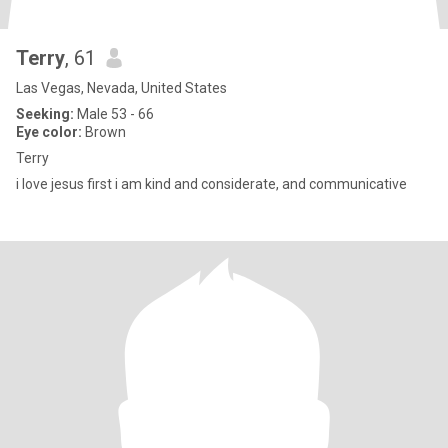
Terry
, 61
Las Vegas, Nevada, United States
Seeking:
Male 53 - 66
Eye color:
Brown
Terry
i love jesus first i am kind and considerate, and communicative