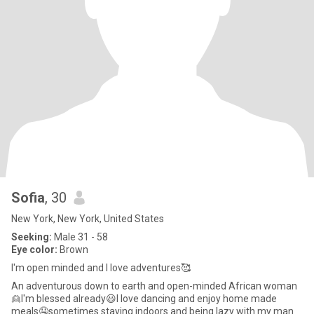
Sofia
, 30
New York, New York, United States
Seeking:
Male 31 - 58
Eye color:
Brown
I'm open minded and I love adventures🥰
An adventurous down to earth and open-minded African woman
👱I'm blessed already😃I love dancing and enjoy home made
meals🤤sometimes staying indoors and being lazy with my man