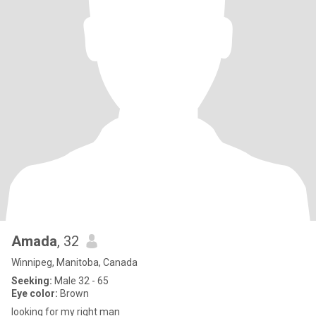
Amada
, 32
Winnipeg, Manitoba, Canada
Seeking:
Male 32 - 65
Eye color:
Brown
looking for my right man