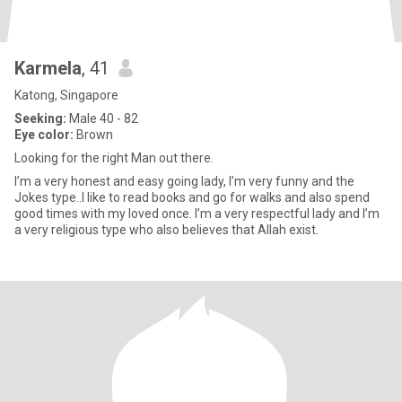
Karmela
, 41
Katong, Singapore
Seeking:
Male 40 - 82
Eye color:
Brown
Looking for the right Man out there.
I’m a very honest and easy going lady, I’m very funny and the
Jokes type..I like to read books and go for walks and also spend
good times with my loved once. I’m a very respectful lady and I’m
a very religious type who also believes that Allah exist.