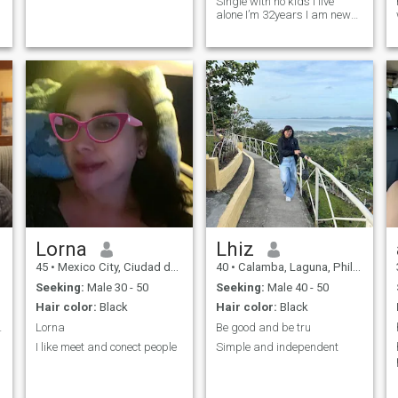
Single with no kids I live
alone I’m 32years I am new
here
Lorna
Lhiz
45
•
Mexico City, Ciudad de México, Mexico
40
•
Calamba, Laguna, Philippines
Seeking:
Male 30 - 50
Seeking:
Male 40 - 50
Hair color:
Black
Hair color:
Black
m welcome...
Lorna
Be good and be tru
I like meet and conect people
Simple and independent