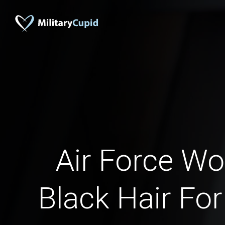
Air Force W
Black Hair For