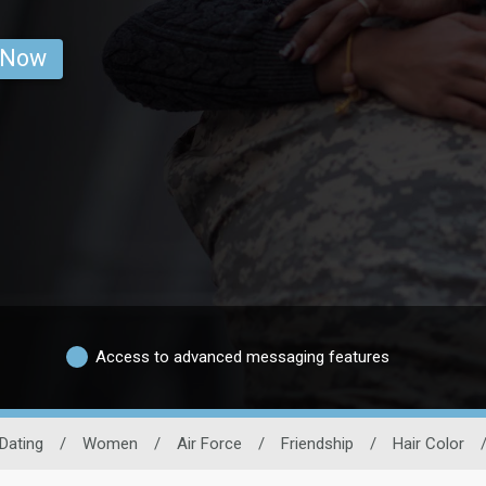
 Now
Access to advanced messaging features
 Dating
/
Women
/
Air Force
/
Friendship
/
Hair Color