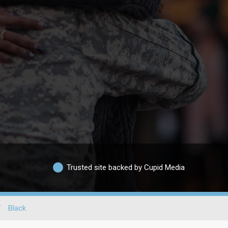
Trusted site backed by Cupid Media
/
Black