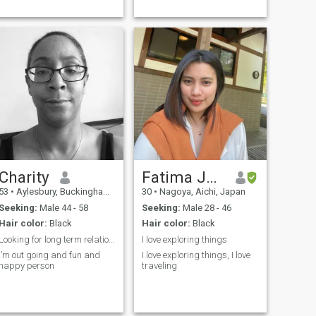
Charity
Fatima Jean
53
•
Aylesbury, Buckinghamshire, United Kingdom
30
•
Nagoya, Aichi, Japan
Seeking:
Male 44 - 58
Seeking:
Male 28 - 46
Hair color:
Black
Hair color:
Black
Looking for long term relationships
I love exploring things
I’m out going and fun and
I love exploring things, I love
happy person
traveling