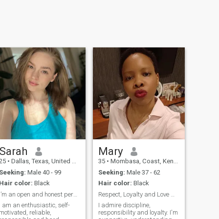
Sarah
Mary
25
•
Dallas, Texas, United States
35
•
Mombasa, Coast, Kenya
Seeking:
Male 40 - 99
Seeking:
Male 37 - 62
Hair color:
Black
Hair color:
Black
I’m an open and honest person
Respect, Loyalty and Love matter to me...
I am an enthusiastic, self-
I admire discipline,
motivated, reliable,
responsibility and loyalty. I'm