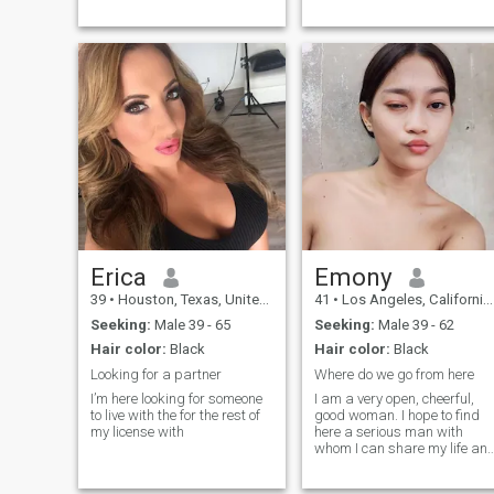
and Honest
Erica
Emony
39
•
Houston, Texas, United States
41
•
Los Angeles, California, United States
Seeking:
Male 39 - 65
Seeking:
Male 39 - 62
Hair color:
Black
Hair color:
Black
Looking for a partner
Where do we go from here
I’m here looking for someone
I am a very open, cheerful,
to live with the for the rest of
good woman. I hope to find
my license with
here a serious man with
whom I can share my life an
create our own family. I know
how to make you feel in