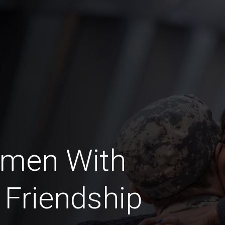
omen With
 Friendship