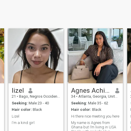
lizel
Agnes Achiaa
21
•
Bago, Negros Occidental, Philippines
34
•
Atlanta, Georgia, United States
Seeking:
Male 23 - 40
Seeking:
Male 35 - 62
Hair color:
Black
Hair color:
Black
Lizel
Hi there nice meeting you here
I'm a kind girl
My name is Agnes from
Ghana but I’m living in USA