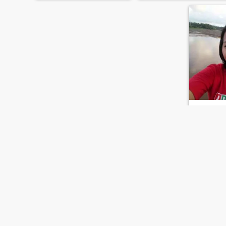
seventh heaven, because I
have my secret method how
to do it. If you are my man I
can do
Ronel
33
•
Pambuhan, 
Seeking:
M
Hair colo
A simple,l
daughter/s
person
FIRST
PREVIOUS