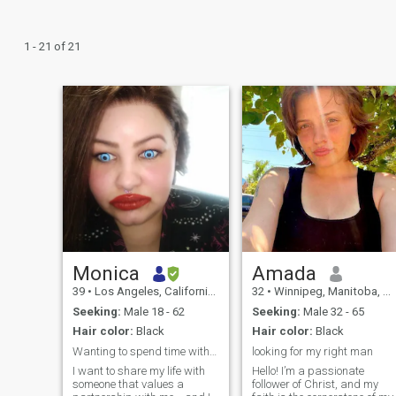
1 - 21 of 21
Monica
Amada
39
•
Los Angeles, California, United States
32
•
Winnipeg, Manitoba, Canada
Seeking:
Male 18 - 62
Seeking:
Male 32 - 65
Hair color:
Black
Hair color:
Black
Wanting to spend time with loving caring adult
looking for my right man
I want to share my life with
Hello! I’m a passionate
someone that values a
follower of Christ, and my