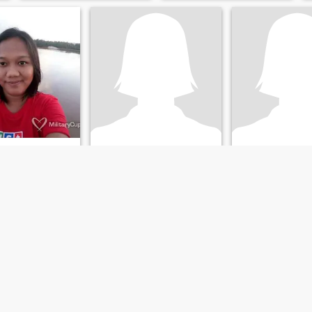
crazy about life.
yn
Sofia
Jenny
Northern Samar, Philippines
30
•
New York, New York, United States
67
•
Pavia, Iloilo, 
ale 40 - 50
Seeking:
Male 31 - 58
Seeking:
Male 56 
r:
Black
Hair color:
Black
Hair color:
Blac
Love to cook and want to experience more dishes to...
I'm open minded and I love adventures🥰
A Tevhnical Consu
oving
An adventurous down to
Kind, honest and
ister and friendly
earth and open-minded
understanding pro
African woman👱I'm blessed
already😃I love dancing and
enjoy home made meals🤤
sometimes staying indoors
and being lazy with my man
gives me peace 🥺I love