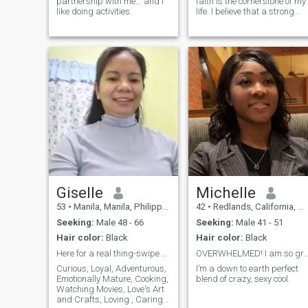
partnership with me... and I
faith is the cornerstone of my
like doing activities.
life. I believe that a strong
relationship is built on
shared values, mutual
respect, and a deep
connection with God. I enjoy
spending my time
volunteering in my commun
Giselle
Michelle
53
•
Manila, Manila, Philippines
42
•
Redlands, California, United States
Seeking:
Male 48 - 66
Seeking:
Male 41 - 51
Hair color:
Black
Hair color:
Black
Here for a real thing-swipe right if you are too.
OVERWHELMED! I am so grateful for the war
Curious, Loyal, Adventurous,
I’m a down to earth perfect
Emotionally Mature, Cooking,
blend of crazy, sexy cool.
Watching Movies, Love's Art
and Crafts, Loving , Caring