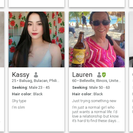
Kassy
Lauren
25
•
Baliuag, Bulacan, Philippines
60
•
Belleville, Illinois, United States
Seeking:
Male 23 - 45
Seeking:
Male 50 - 63
Hair color:
Black
Hair color:
Black
Shy type
Just trying something new
I'm slim
I’m just a normal girl who
just wants a normal life. I’d
love a relationship but know
d
it’s hard to find these days.
I’m pretty easy going and am
even tempered, don’t get too