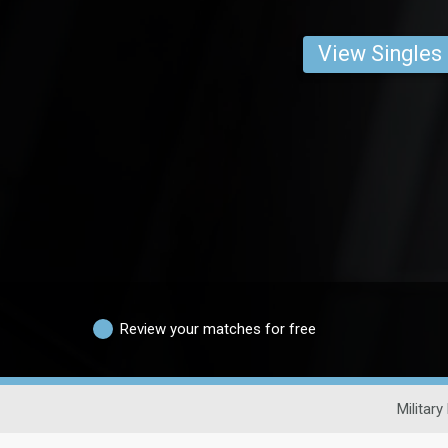
View Singles
Review your matches for free
Military