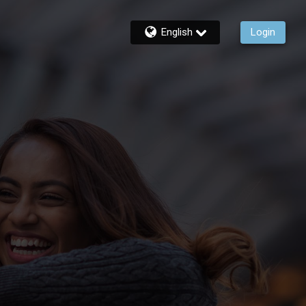
English
Login