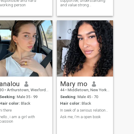
responsible and hard
supportive, understanding
working person
and value strong
communication. I'm looking to
connect with someone who
knows what they want and
values a real partnership..
analou
Mary mo
30
•
Arthurstown, Wexford, Ireland
44
•
Middletown, New York, United States
Seeking:
Male 35 - 99
Seeking:
Male 45 - 70
Hair color:
Black
Hair color:
Black
hi there
In seek of a serious relationship.
hello , i am a girl with
Ask me, I'm a open book
passion