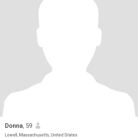
Donna
, 59
Lowell, Massachusetts, United States