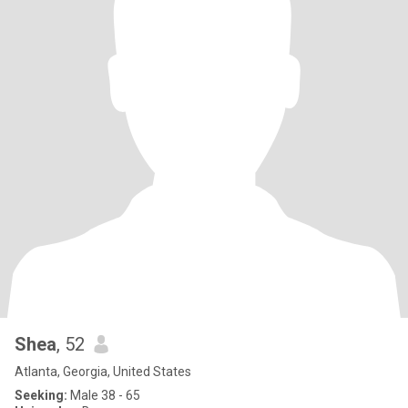
Shea
, 52
Atlanta, Georgia, United States
Seeking:
Male 38 - 65