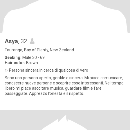
Asya
, 32
Tauranga, Bay of Plenty, New Zealand
Seeking:
Male 30 - 69
Hair color:
Brown
✨ Persona sincera in cerca di qualcosa di vero
Sono una persona aperta, gentile e sincera. Mi piace comunicare,
conoscere nuove persone e scoprire cose interessanti. Nel tempo
libero mi piace ascoltare musica, guardare film e fare
passeggiate. Apprezzo l’onestà e il rispetto.