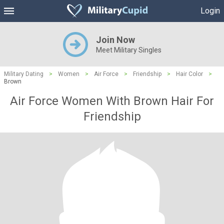
Login
Join Now
Meet Military Singles
Military Dating
>
Women
>
Air Force
>
Friendship
>
Hair Color
>
Brown
Air Force Women With Brown Hair For
Friendship