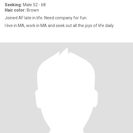
Seeking:
Male 52 - 68
Hair color:
Brown
Joined AF late in life. Need company for fun.
I live in MA, work in MA and seek out all the joys of life daily.