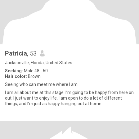
Patricia
, 53
Jacksonville, Florida, United States
Seeking:
Male 48 - 60
Hair color:
Brown
Seeing who can meet me where I am.
I am all about me at this stage. I’m going to be happy from here on
out. I just want to enjoy life, I am open to do a lot of different
things, and I’m just as happy hanging out at home.