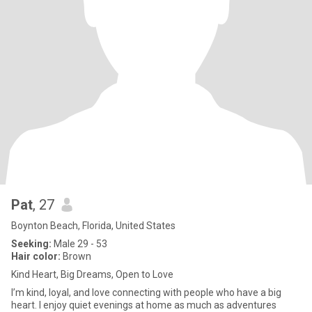
Pat
, 27
Boynton Beach, Florida, United States
Seeking:
Male 29 - 53
Hair color:
Brown
Kind Heart, Big Dreams, Open to Love
I’m kind, loyal, and love connecting with people who have a big
heart. I enjoy quiet evenings at home as much as adventures