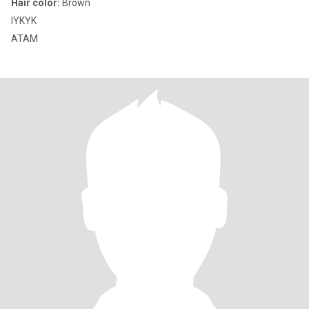
Hair color:
Brown
IYKYK
ATAM