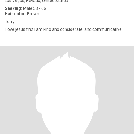
Las Vegas, Nevada, United States
Seeking:
Male 53 - 66
Hair color:
Brown
Terry
i love jesus first i am kind and considerate, and communicative