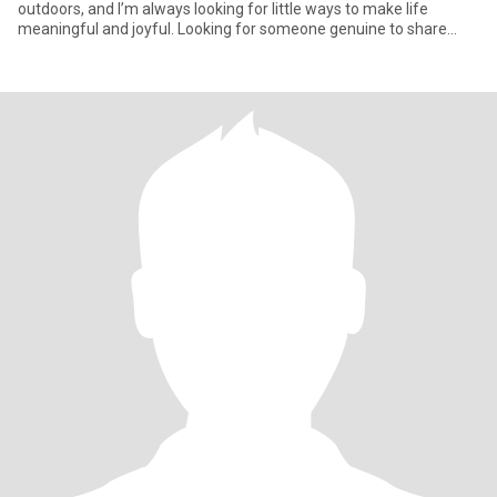
outdoors, and I’m always looking for little ways to make life
meaningful and joyful. Looking for someone genuine to share
laug