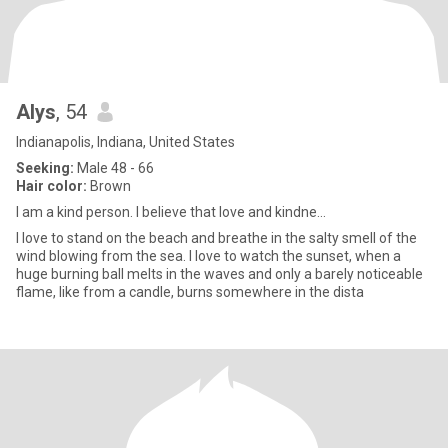
Alys
, 54
Indianapolis, Indiana, United States
Seeking:
Male 48 - 66
Hair color:
Brown
I am a kind person. I believe that love and kindne...
I love to stand on the beach and breathe in the salty smell of the
wind blowing from the sea. I love to watch the sunset, when a
huge burning ball melts in the waves and only a barely noticeable
flame, like from a candle, burns somewhere in the dista