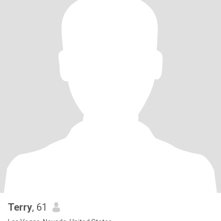
Terry
, 61