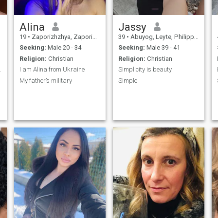
Alina
Jassy
19
•
Zaporizhzhya, Zaporizhzhya, Ukraine
39
•
Abuyog, Leyte, Philippines
Seeking:
Male 20 - 34
Seeking:
Male 39 - 41
Religion:
Christian
Religion:
Christian
curl..."
I am Alina from Ukraine
Simplicity is beauty
My father’s military
Simple