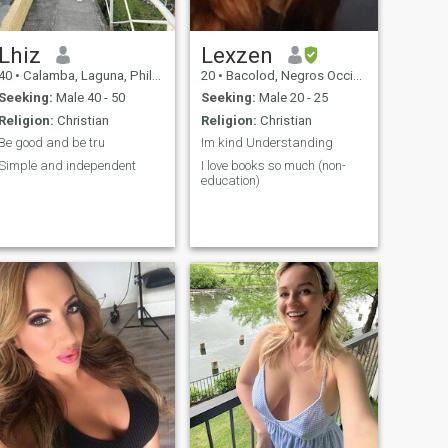
Lhiz
Lexzen
40
•
Calamba, Laguna, Philippines
20
•
Bacolod, Negros Occidental, Philippines
Seeking:
Male 40 - 50
Seeking:
Male 20 - 25
Religion:
Christian
Religion:
Christian
Be good and be tru
Im kind Understanding
Simple and independent
I love books so much (non-
education)