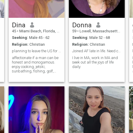
Dina
Donna
45
•
Miami Beach, Florida, United States
59
•
Lowell, Massachusetts, United States
Seeking:
Male 45 - 62
Seeking:
Male 52 - 68
Religion:
Christian
Religion:
Christian
planning to leave the US for Italy. need a copilot
Joined AF late in life. Need company for fun.
affectionate if a man can be
I live in MA, work in MA and
honest and monogamous.
seek out all the joys of life
enjoy cooking, jetski,
daily.
sunbathing, fishing, golf,
horseback riding..everything
except ziplining, skiing, or
deep sea snorkeling. Scared
of heights and sharks.