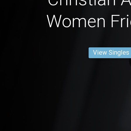
Women Fri
View Singles