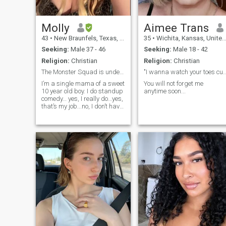
Molly
Aimee Trans
43
•
New Braunfels, Texas, United States
35
•
Wichita, Kansas, United States
Seeking:
Male 37 - 46
Seeking:
Male 18 - 42
Religion:
Christian
Religion:
Christian
The Monster Squad is underrated. Fight me. 😁
"I wanna watch your toes 
I’m a single mama of a sweet
You will not forget me
10 year old boy. I do standup
anytime soon...
comedy… yes, I really do…yes,
that’s my job...no, I don’t have
another job…no, I probably
won’t write jokes about you…
because I only have so much
time and there’s a blind kid
who plays footba