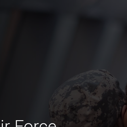
ir Force