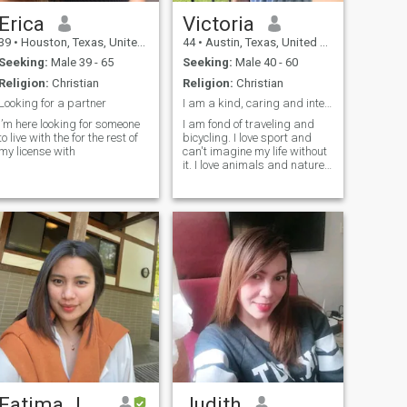
Erica
Victoria
39
•
Houston, Texas, United States
44
•
Austin, Texas, United States
Seeking:
Male 39 - 65
Seeking:
Male 40 - 60
Religion:
Christian
Religion:
Christian
Looking for a partner
I am a kind, caring and intelligent woman. I am a ...
I’m here looking for someone
I am fond of traveling and
to live with the for the rest of
bicycling. I love sport and
my license with
can't imagine my life without
it. I love animals and nature. I
am into cooking and do it
with love! I am fond of fishing.
I like swimming.
Fatima Jean
Judith