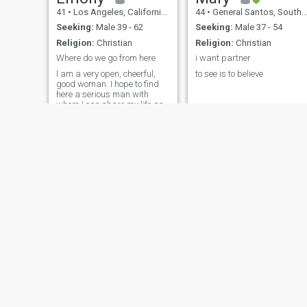
41
•
Los Angeles, California, United States
44
•
General Santos, South Cotabato, Philippines
Seeking:
Male 39 - 62
Seeking:
Male 37 - 54
Religion:
Christian
Religion:
Christian
Where do we go from here
i want partner
I am a very open, cheerful,
to see is to believe
good woman. I hope to find
here a serious man with
whom I can share my life and
create our own family. I know
how to make you feel in
seventh heaven, because I
have my secret method how
to do it. If you are my man I
can do
Gayle
Sunsh
45
•
Peterhead, Grampian, United Kingdom
60
•
Kansas Cit