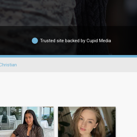
Trusted site backed by Cupid Media
Christian