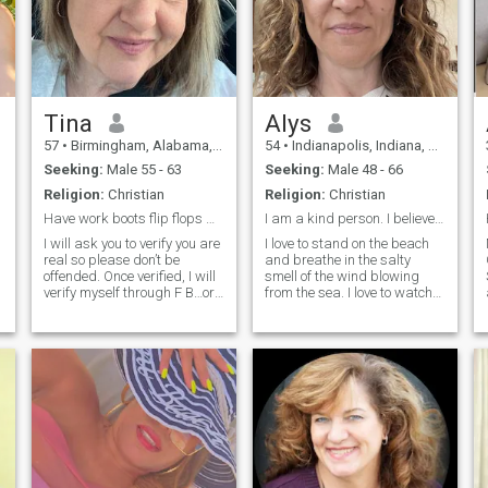
Tina
Alys
57
•
Birmingham, Alabama, United States
54
•
Indianapolis, Indiana, United States
Seeking:
Male 55 - 63
Seeking:
Male 48 - 66
Religion:
Christian
Religion:
Christian
Have work boots flip flops & high heels, let’s go!
I am a kind person. I believe that love and kindne...
I will ask you to verify you are
I love to stand on the beach
real so please don’t be
and breathe in the salty
offended. Once verified, I will
smell of the wind blowing
verify myself through F B…or
from the sea. I love to watch
my name & # so you can do
the sunset, when a huge
your own research to verify I
burning ball melts in the
am real. I don’t want to waste
waves and only a barely
my time or yours. I would like
noticeable flame, like from a
to chat here,
candle, burns somewhere in
the dista