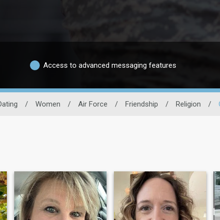
Access to advanced messaging features
Dating
/
Women
/
Air Force
/
Friendship
/
Religion
/