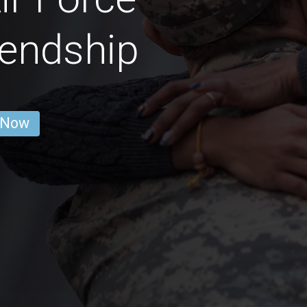
endship
 Now