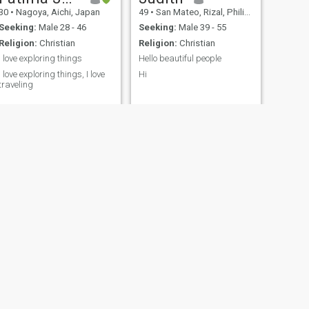
30
•
Nagoya, Aichi, Japan
49
•
San Mateo, Rizal, Philippines
Seeking:
Male 28 - 46
Seeking:
Male 39 - 55
Religion:
Christian
Religion:
Christian
I love exploring things
Hello beautiful people
I love exploring things, I love
Hi
traveling
Sarah
Philippines
60
•
Raleigh, North Carolina, United States