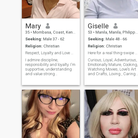
Mary
Giselle
35
•
Mombasa, Coast, Kenya
53
•
Manila, Manila, Philippines
Seeking:
Male 37 - 62
Seeking:
Male 48 - 66
Religion:
Christian
Religion:
Christian
Respect, Loyalty and Love matter to me...
Here for a real thing-swipe right if you are too.
I admire discipline,
Curious, Loyal, Adventurous,
responsibility and loyalty. I'm
Emotionally Mature, Cooking,
supportive, understanding
Watching Movies, Love's Art
and value strong
and Crafts, Loving , Caring
communication. I'm looking to
and Honest
connect with someone who
knows what they want and
values a real partnership..