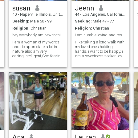
susan
Jeenn
40
•
Naperville, Illinois, United States
44
•
Los Angeles, California, United States
Seeking:
Male 50 - 99
Seeking:
Male 47 - 77
Religion:
Christian
Religion:
Christian
hey everybody am new to this , please be easy
I am humble,loving and respectful
i am a woman of my words
I like taking a long walk with
and do appreciate a lot in
my loved ones holding
nature,also am very
hands, i want to be happy, i
caring,intelligent,God fearing
am a sweetness seeker. love
and also trust worthy. I do
and peace
love being indoors etc
Ana
Lauren