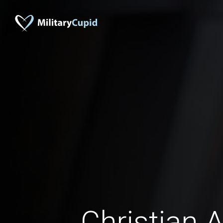
Christian A