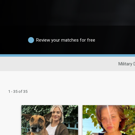
Review your matches for free
Military 
1 - 35 of 35