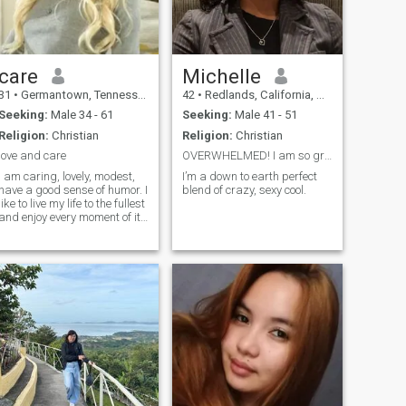
care
Michelle
31
•
Germantown, Tennessee, United States
42
•
Redlands, California, United States
Seeking:
Male 34 - 61
Seeking:
Male 41 - 51
Religion:
Christian
Religion:
Christian
love and care
OVERWHELMED! I am so grateful for the warm welcome...
I am caring, lovely, modest,
I’m a down to earth perfect
have a good sense of humor. I
blend of crazy, sexy cool.
like to live my life to the fullest
and enjoy every moment of it.
I am a very passionate
woman and I like making my
man happy with little
surprises.