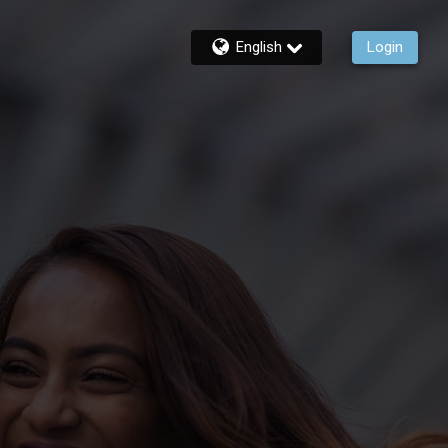
English
Login