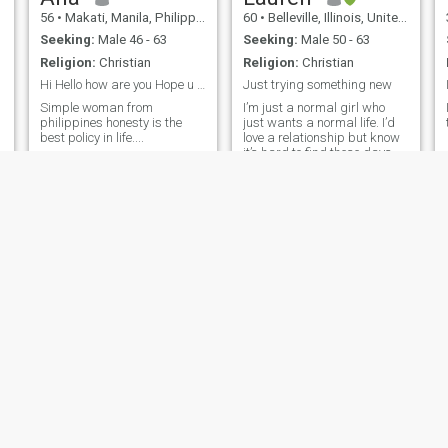
56
•
Makati, Manila, Philippines
60
•
Belleville, Illinois, United States
Seeking:
Male 46 - 63
Seeking:
Male 50 - 63
Religion:
Christian
Religion:
Christian
Hi Hello how are you Hope u are always good
Just trying something new
Simple woman from
I’m just a normal girl who
philippines honesty is the
just wants a normal life. I’d
best policy in life....
love a relationship but know
it’s hard to find these days.
I’m pretty easy going and am
even tempered, don’t get too
crazy about life.
ine
Sofia
Jenny
y, Missouri, United States
30
•
New York, New York, United States
67
•
Pavia, Iloilo, 