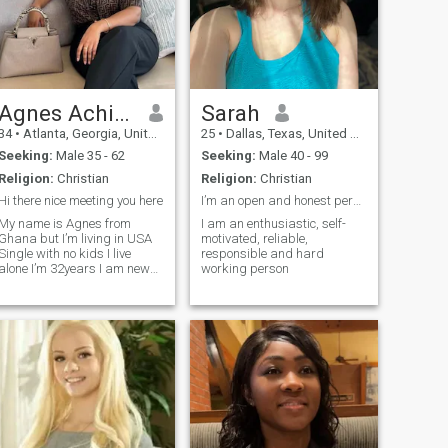
Agnes Achiaa
Sarah
34
•
Atlanta, Georgia, United States
25
•
Dallas, Texas, United States
Seeking:
Male 35 - 62
Seeking:
Male 40 - 99
Religion:
Christian
Religion:
Christian
Hi there nice meeting you here
I’m an open and honest person
My name is Agnes from
I am an enthusiastic, self-
Ghana but I’m living in USA
motivated, reliable,
Single with no kids I live
responsible and hard
alone I’m 32years I am new
working person
here