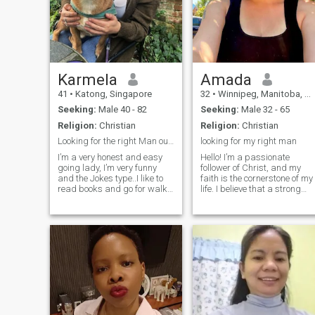
Karmela
Amada
41
•
Katong, Singapore
32
•
Winnipeg, Manitoba, Canada
Seeking:
Male 40 - 82
Seeking:
Male 32 - 65
Religion:
Christian
Religion:
Christian
Looking for the right Man out there.
looking for my right man
I’m a very honest and easy
Hello! I’m a passionate
going lady, I’m very funny
follower of Christ, and my
and the Jokes type..I like to
faith is the cornerstone of my
read books and go for walks
life. I believe that a strong
and also spend good times
relationship is built on
with my loved once. I’m a very
shared values, mutual
respectful lady and I’m a
respect, and a deep
very religious type who also
connection with God. I enjoy
believes that Allah exist.
spending my time
volunteering in my commun