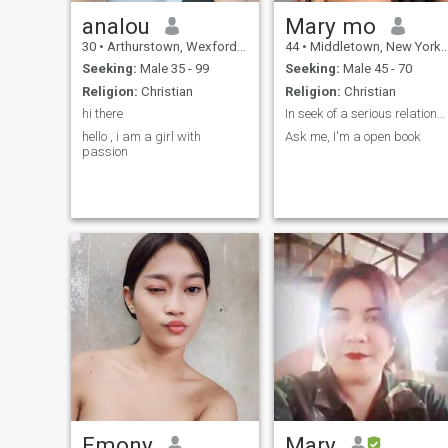
analou
Mary mo
30
•
Arthurstown, Wexford, Ireland
44
•
Middletown, New York, United States
Seeking:
Male 35 - 99
Seeking:
Male 45 - 70
Religion:
Christian
Religion:
Christian
hi there
In seek of a serious relationship.
hello , i am a girl with
Ask me, I'm a open book
passion
Emony
Mary