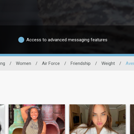
Access to advanced messaging features
ing
/
Women
/
Air Force
/
Friendship
/
Weight
/
Ave