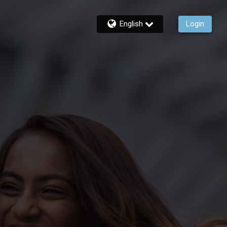
English
Login