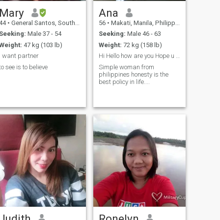
Mary
Ana
44
•
General Santos, South Cotabato, Philippines
56
•
Makati, Manila, Philippines
Seeking:
Male 37 - 54
Seeking:
Male 46 - 63
Weight:
47 kg (103 lb)
Weight:
72 kg (158 lb)
i want partner
Hi Hello how are you Hope u are always good
to see is to believe
Simple woman from
philippines honesty is the
best policy in life....
Judith
Ronelyn