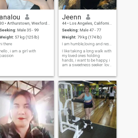
analou
Jeenn
30
•
Arthurstown, Wexford, Ireland
44
•
Los Angeles, California, United States
Seeking:
Male 35 - 99
Seeking:
Male 47 - 77
Weight:
57 kg (125 lb)
Weight:
79 kg (174 lb)
hi there
I am humble,loving and respectful
hello , i am a girl with
I like taking a long walk with
passion
my loved ones holding
hands, i want to be happy, i
am a sweetness seeker. love
and peace