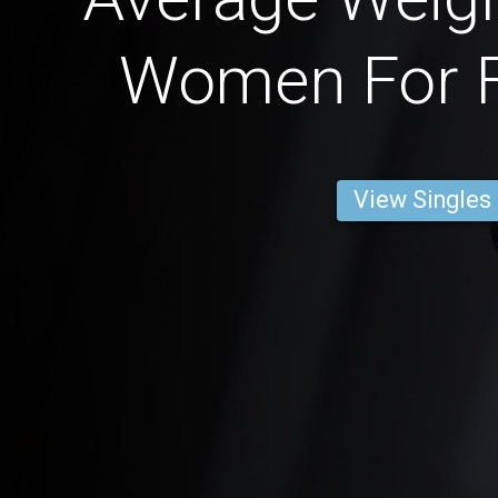
Women For F
View Singles