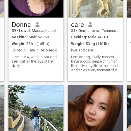
Donna
care
59
•
Lowell, Massachusetts, United States
31
•
Germantown, Tennessee, United States
Seeking:
Male 52 - 68
Seeking:
Male 34 - 61
Weight:
75 kg (165 lb)
Weight:
50 kg (110 lb)
d a copilot
Joined AF late in life. Need company for fun.
love and care
I live in MA, work in MA and
I am caring, lovely, modest,
seek out all the joys of life
have a good sense of humor. I
daily.
like to live my life to the fullest
and enjoy every moment of it.
I am a very passionate
woman and I like making my
man happy with little
surprises.