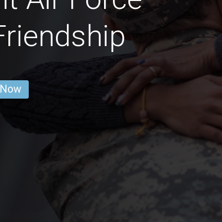
riendship
 Now