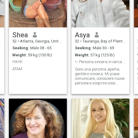
Shea
Asya
52
•
Atlanta, Georgia, United States
32
•
Tauranga, Bay of Plenty, New Zealand
Seeking:
Male 38 - 65
Seeking:
Male 30 - 69
Weight:
59 kg (130 lb)
Weight:
57 kg (125 lb)
IYKYK
✨ Persona sincera in cerca di qualcosa di vero
ATAM
Sono una persona aperta,
gentile e sincera. Mi piace
comunicare, conoscere nuove
persone e scoprire cose
interessanti. Nel tempo libero
mi piace ascoltare musica,
guardare film e fare
passeggiate. Apprezzo
l’onestà e il rispetto.