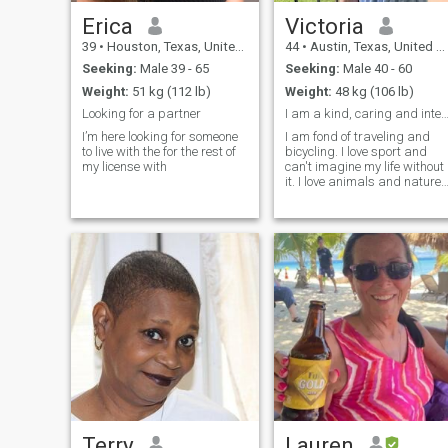
Erica
Victoria
39
•
Houston, Texas, United States
44
•
Austin, Texas, United States
Seeking:
Male 39 - 65
Seeking:
Male 40 - 60
Weight:
51 kg (112 lb)
Weight:
48 kg (106 lb)
Looking for a partner
I am a kind, caring and intelligent woman. I am 
I’m here looking for someone
I am fond of traveling and
to live with the for the rest of
bicycling. I love sport and
my license with
can't imagine my life without
it. I love animals and nature. 
am into cooking and do it
with love! I am fond of fishing
I like swimming.
Terry
Lauren