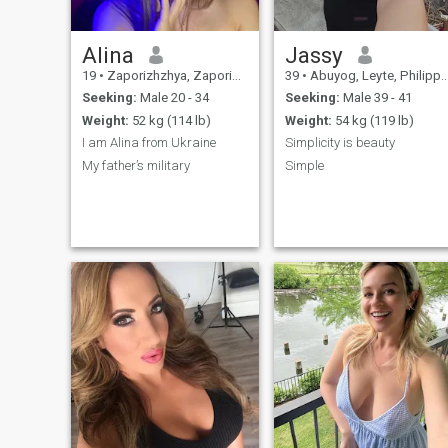
Alina
Jassy
19
•
Zaporizhzhya, Zaporizhzhya, Ukraine
39
•
Abuyog, Leyte, Philippines
Seeking:
Male 20 - 34
Seeking:
Male 39 - 41
Weight:
52 kg (114 lb)
Weight:
54 kg (119 lb)
I am Alina from Ukraine
Simplicity is beauty
My father’s military
Simple