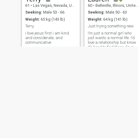
61
•
Las Vegas, Nevada, United States
60
•
Belleville, Illinois, United States
Seeking:
Male 53 - 66
Seeking:
Male 50 - 63
Weight:
65 kg (143 lb)
Weight:
64 kg (141 lb)
Terry
Just trying something new
i love jesus first i am kind
I’m just a normal girl who
and considerate, and
just wants a normal life. I’d
communicative
love a relationship but know
it’s hard to find these days.
I’m pretty easy going and a
even tempered, don’t get too
crazy about life.