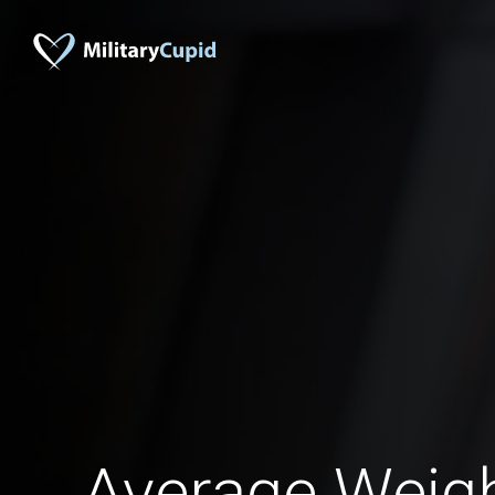
Average Weigh