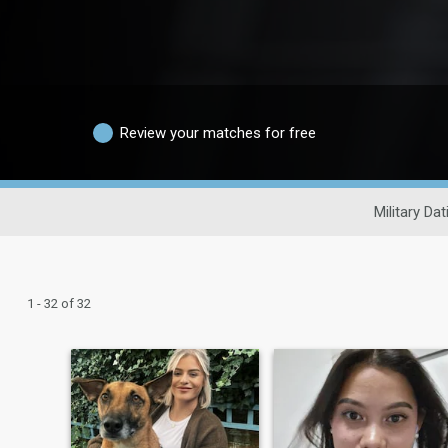
Review your matches for free
Military Dat
1 - 32 of 32