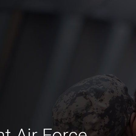
t Air Force