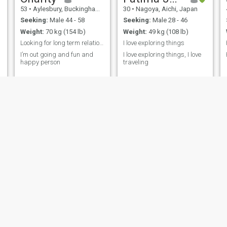
53
•
Aylesbury, Buckinghamshire, United Kingdom
30
•
Nagoya, Aichi, Japan
Seeking:
Male 44 - 58
Seeking:
Male 28 - 46
Weight:
70 kg (154 lb)
Weight:
49 kg (108 lb)
Looking for long term relationships
I love exploring things
I’m out going and fun and
I love exploring things, I love
happy person
traveling
m
Sofia
Jenny
30
•
New York, New York, United States
67
•
Pavia, Iloilo, Philippines