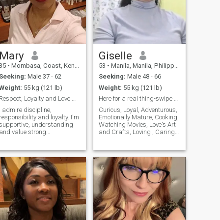
Mary
Giselle
35
•
Mombasa, Coast, Kenya
53
•
Manila, Manila, Philippines
Seeking:
Male 37 - 62
Seeking:
Male 48 - 66
Weight:
55 kg (121 lb)
Weight:
55 kg (121 lb)
Respect, Loyalty and Love matter to me...
Here for a real thing-swipe right if you are too.
I admire discipline,
Curious, Loyal, Adventurous,
responsibility and loyalty. I'm
Emotionally Mature, Cooking,
supportive, understanding
Watching Movies, Love's Art
and value strong
and Crafts, Loving , Caring
communication. I'm looking to
and Honest
connect with someone who
knows what they want and
values a real partnership..