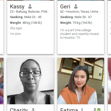
Kassy
Geri
25
•
Baliuag, Bulacan, Philippines
62
•
Houston, Texas, United States
Seeking:
Male 23 - 45
Seeking:
Male 50 - 67
Weight:
48 kg (106 lb)
Weight:
75 kg (165 lb)
a ...
Shy type
I'm a part time college
I'm slim
student and recently moved
to Houston, TX.
I
.
Charity
Fatima Jean