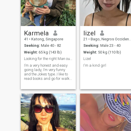
Karmela
lizel
41
•
Katong, Singapore
21
•
Bago, Negros Occidental, Philippines
Seeking:
Male 40 - 82
Seeking:
Male 23 - 40
Weight:
65 kg (143 lb)
Weight:
50 kg (110 lb)
Looking for the right Man out there.
Lizel
I’m a very honest and easy
I'm a kind girl
going lady, I’m very funny
and the Jokes type..I like to
read books and go for walks
and also spend good times
with my loved once. I’m a very
respectful lady and I’m a
very religious type who also
believes that Allah exist.