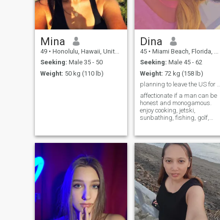
Mina
Dina
49
•
Honolulu, Hawaii, United States
45
•
Miami Beach, Florida, United States
Seeking:
Male 35 - 50
Seeking:
Male 45 - 62
Weight:
50 kg (110 lb)
Weight:
72 kg (158 lb)
planning to leave the US for Italy. nee
affectionate if a man can be
honest and monogamous.
enjoy cooking, jetski,
sunbathing, fishing, golf,
horseback riding..everything
except ziplining, skiing, or
deep sea snorkeling. Scared
of heights and sharks.