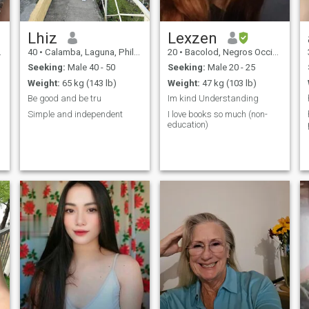
Lhiz
Lexzen
40
•
Calamba, Laguna, Philippines
20
•
Bacolod, Negros Occidental, Philippines
Seeking:
Male 40 - 50
Seeking:
Male 20 - 25
Weight:
65 kg (143 lb)
Weight:
47 kg (103 lb)
Be good and be tru
Im kind Understanding
Simple and independent
I love books so much (non-
education)