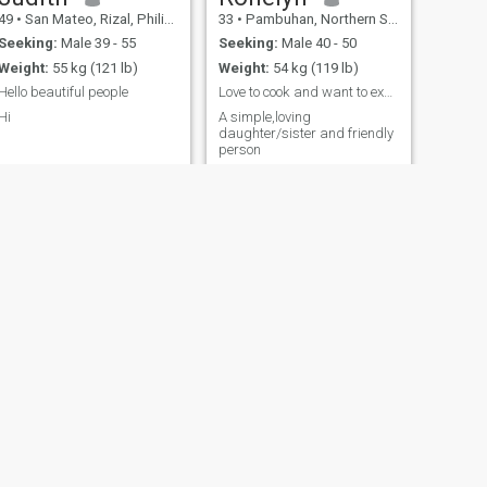
49
•
San Mateo, Rizal, Philippines
33
•
Pambuhan, Northern Samar, Philippines
Seeking:
Male 39 - 55
Seeking:
Male 40 - 50
Weight:
55 kg (121 lb)
Weight:
54 kg (119 lb)
Hello beautiful people
Love to cook and want to experience more dishes to...
Hi
A simple,loving
daughter/sister and friendly
person