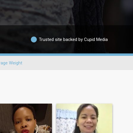
Trusted site backed by Cupid Media
rage Weight