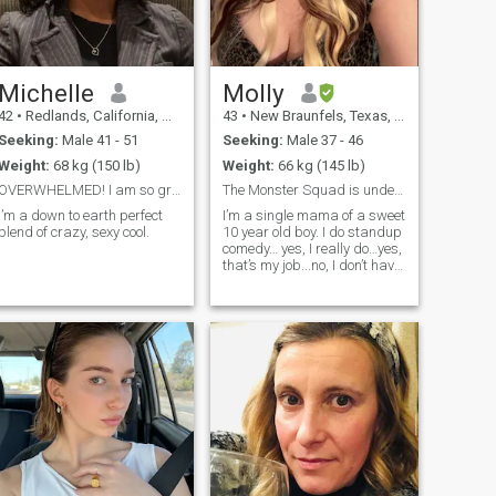
Michelle
Molly
42
•
Redlands, California, United States
43
•
New Braunfels, Texas, United States
Seeking:
Male 41 - 51
Seeking:
Male 37 - 46
Weight:
68 kg (150 lb)
Weight:
66 kg (145 lb)
OVERWHELMED! I am so grateful for the warm welcome...
The Monster Squad is underrated. Fight me. 😁
I’m a down to earth perfect
I’m a single mama of a sweet
blend of crazy, sexy cool.
10 year old boy. I do standup
comedy… yes, I really do…yes,
that’s my job...no, I don’t have
another job…no, I probably
won’t write jokes about you…
because I only have so much
time and there’s a blind kid
who plays footba