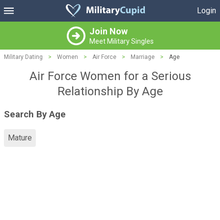
Login
Join Now
Meet Military Singles
Military Dating
>
Women
>
Air Force
>
Marriage
>
Age
Air Force Women for a Serious
Relationship By Age
Search By Age
Mature