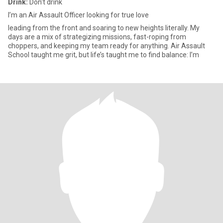
Drink:
Don't drink
I’m an Air Assault Officer looking for true love
leading from the front and soaring to new heights literally. My
days are a mix of strategizing missions, fast-roping from
choppers, and keeping my team ready for anything. Air Assault
School taught me grit, but life’s taught me to find balance: I’m