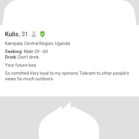
Kulis
, 31
Kampala, Central Region, Uganda
Seeking:
Male 29 - 60
Drink:
Don't drink
Your future bea
So comitted Very loyal to my opinions Tolerant to other people's
views So much outdoors