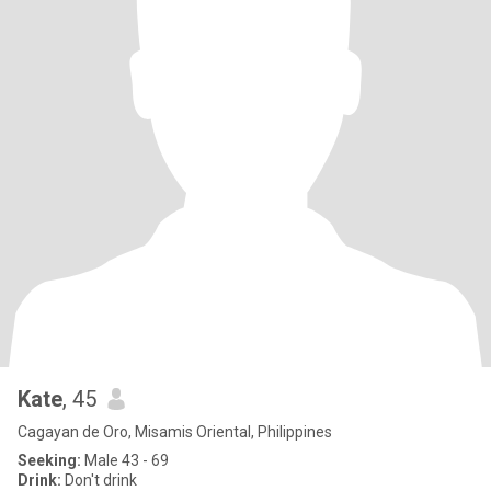
Kate
, 45
Cagayan de Oro, Misamis Oriental, Philippines
Seeking:
Male 43 - 69
Drink:
Don't drink