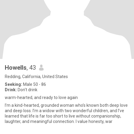
Howells
, 43
Redding, California, United States
Seeking:
Male 50 - 86
Drink:
Don't drink
warm-hearted, and ready to love again
I’m a kind-hearted, grounded woman who’s known both deep love
and deep loss. I’m a widow with two wonderful children, and I’ve
learned that life is far too short to live without companionship,
laughter, and meaningful connection. I value honesty, war