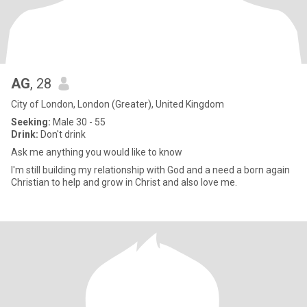
AG
, 28
City of London, London (Greater), United Kingdom
Seeking:
Male 30 - 55
Drink:
Don't drink
Ask me anything you would like to know
I'm still building my relationship with God and a need a born again
Christian to help and grow in Christ and also love me.