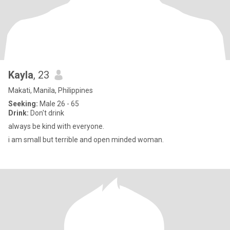
Kayla
, 23
Makati, Manila, Philippines
Seeking:
Male 26 - 65
Drink:
Don't drink
always be kind with everyone.
i am small but terrible and open minded woman.