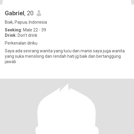
Gabriel
, 20
Biak, Papua, Indonesia
Seeking:
Male 22 - 39
Drink:
Don't drink
Perkenalan diriku
Saya ada seorang wanita yang lucu dan manis saya juga wanita
yang suka menolong dan rendah hati jg baik dan bertanggung
jawab