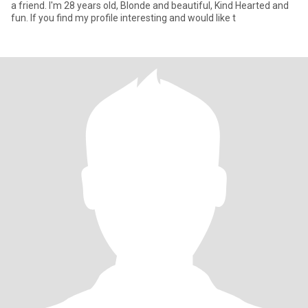
a friend. I'm 28 years old, Blonde and beautiful, Kind Hearted and
fun. If you find my profile interesting and would like t