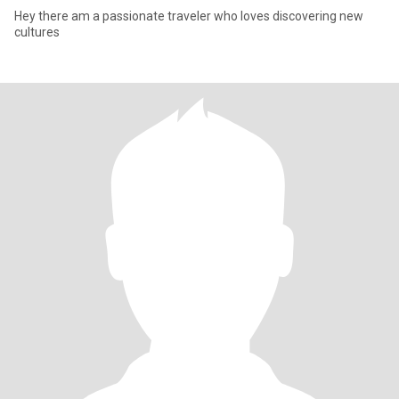
Hey there am a passionate traveler who loves discovering new
cultures