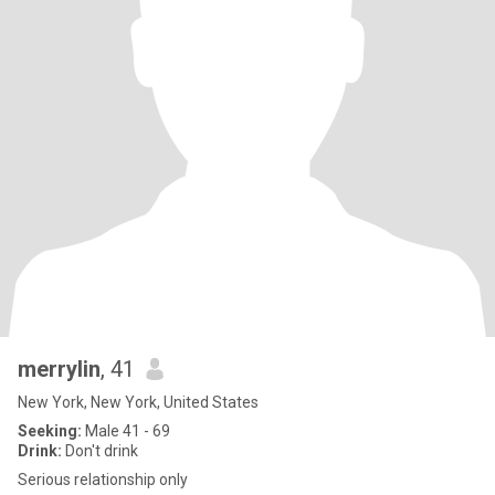
merrylin
, 41
New York, New York, United States
Seeking:
Male 41 - 69
Drink:
Don't drink
Serious relationship only