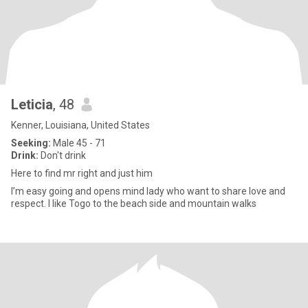
Leticia
, 48
Kenner, Louisiana, United States
Seeking:
Male 45 - 71
Drink:
Don't drink
Here to find mr right and just him
I’m easy going and opens mind lady who want to share love and
respect. I like Togo to the beach side and mountain walks