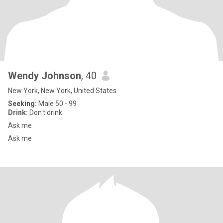
Wendy Johnson
, 40
New York, New York, United States
Seeking:
Male 50 - 99
Drink:
Don't drink
Ask me
Ask me