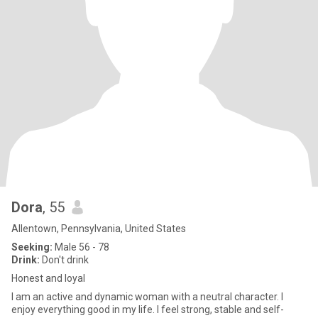
Dora
, 55
Allentown, Pennsylvania, United States
Seeking:
Male 56 - 78
Drink:
Don't drink
Honest and loyal
I am an active and dynamic woman with a neutral character. I
enjoy everything good in my life. I feel strong, stable and self-