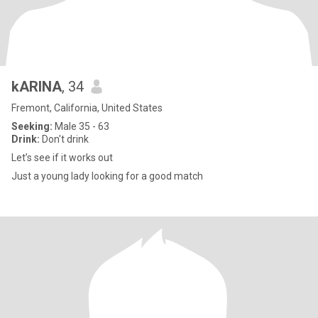
kARINA
, 34
Fremont, California, United States
Seeking:
Male 35 - 63
Drink:
Don't drink
Let’s see if it works out
Just a young lady looking for a good match