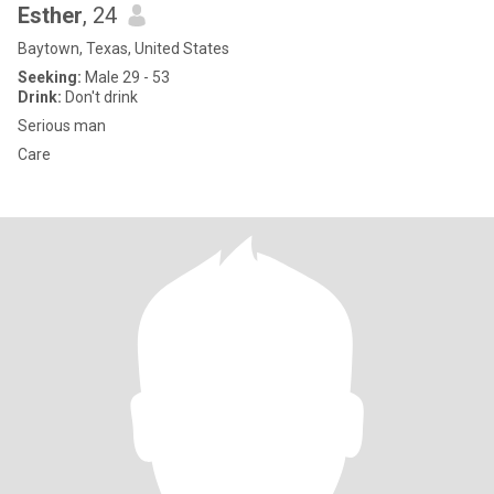
Esther
, 24
Baytown, Texas, United States
Seeking:
Male 29 - 53
Drink:
Don't drink
Serious man
Care