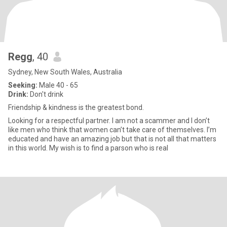
Regg
, 40
Sydney, New South Wales, Australia
Seeking:
Male 40 - 65
Drink:
Don't drink
Friendship & kindness is the greatest bond.
Looking for a respectful partner. I am not a scammer and I don’t
like men who think that women can’t take care of themselves. I’m
educated and have an amazing job but that is not all that matters
in this world. My wish is to find a parson who is real