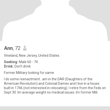
Ann
, 72
Vineland, New Jersey, United States
Seeking:
Male 60 - 74
Drink:
Don't drink
Former Military looking for same
I do some reenactment...am in the DAR (Daughters of the
American Revolution) and Colonial Dames and I live in a house
built in 1746 (not interested in relocating). I retire from the Feds on
Sept 30. Im average weight no medical issues. Im former Mili