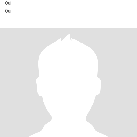
Oui
Oui