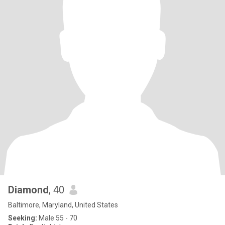
Diamond
, 40
Baltimore, Maryland, United States
Seeking:
Male 55 - 70