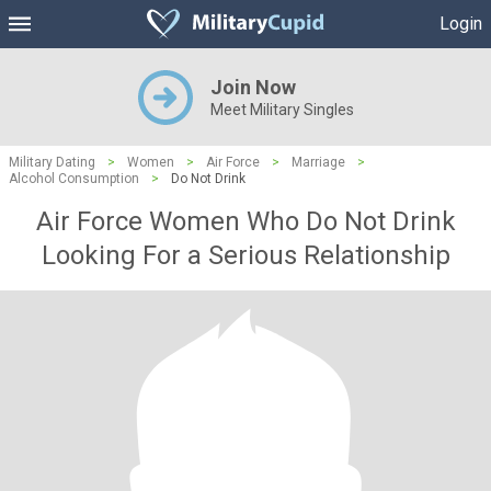
Login
Join Now
Meet Military Singles
Military Dating
>
Women
>
Air Force
>
Marriage
>
Alcohol Consumption
>
Do Not Drink
Air Force Women Who Do Not Drink
Looking For a Serious Relationship