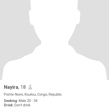
Nayira
, 18
Pointe-Noire, Kouilou, Congo, Republic
Seeking:
Male 20 - 34
Drink:
Don't drink