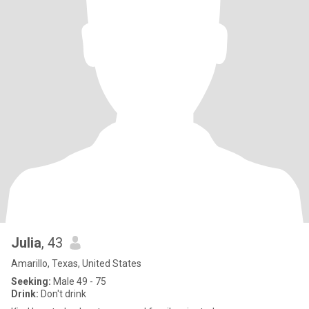
Julia
, 43
Amarillo, Texas, United States
Seeking:
Male 49 - 75
Drink:
Don't drink