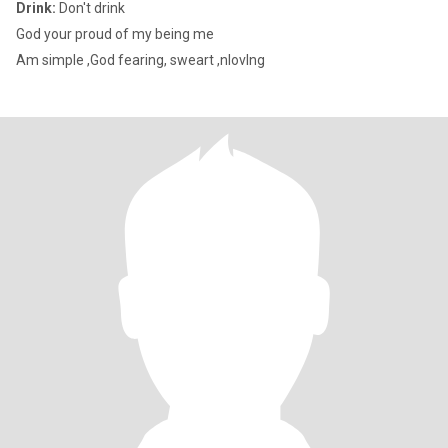
Drink:
Don't drink
God your proud of my being me
Am simple ,God fearing, sweart ,nlovlng