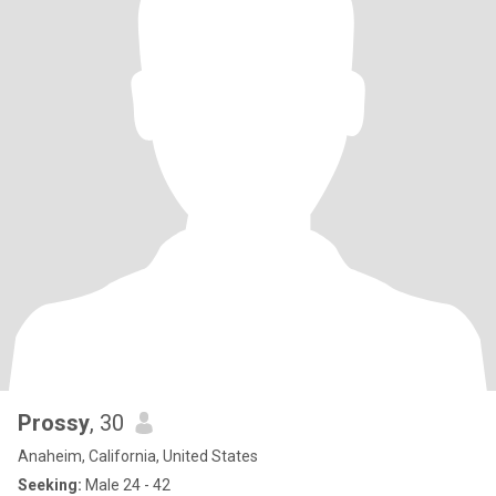
Prossy
, 30
Anaheim, California, United States
Seeking:
Male 24 - 42