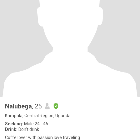
Nalubega
, 25
Kampala, Central Region, Uganda
Seeking:
Male 24 - 46
Drink:
Don't drink
Coffe lover with passion love traveling