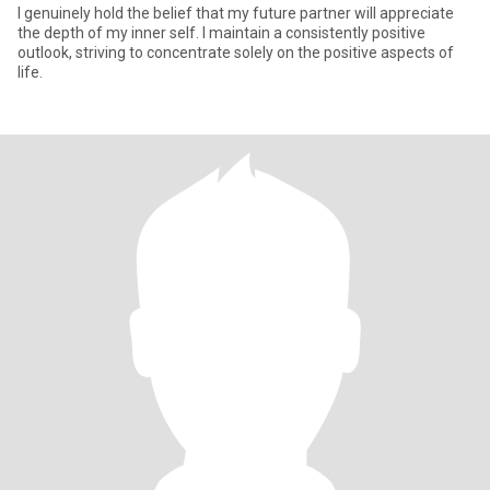
I genuinely hold the belief that my future partner will appreciate
the depth of my inner self. I maintain a consistently positive
outlook, striving to concentrate solely on the positive aspects of
life.