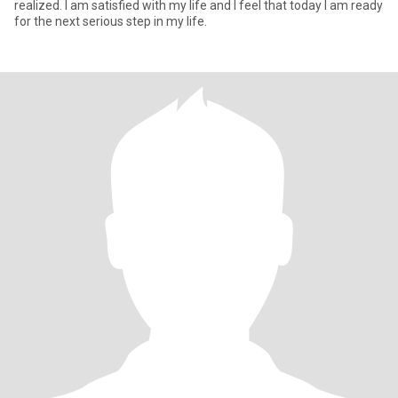
realized. I am satisfied with my life and I feel that today I am ready
for the next serious step in my life.