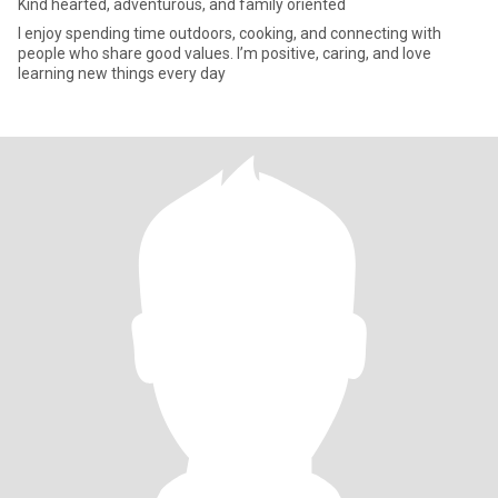
Kind hearted, adventurous, and family oriented
I enjoy spending time outdoors, cooking, and connecting with
people who share good values. I’m positive, caring, and love
learning new things every day