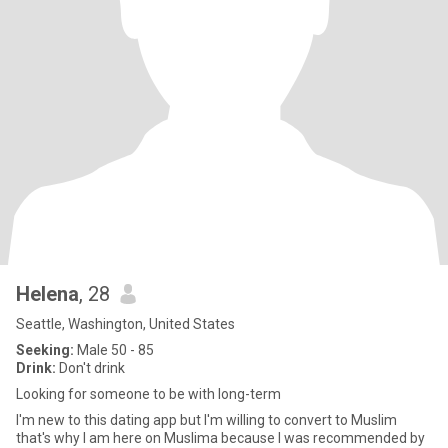
Helena
, 28
Seattle, Washington, United States
Seeking:
Male 50 - 85
Drink:
Don't drink
Looking for someone to be with long-term
I'm new to this dating app but I'm willing to convert to Muslim
that's why I am here on Muslima because I was recommended by