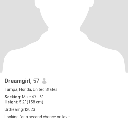
Dreamgirl
, 57
Tampa, Florida, United States
Seeking:
Male 47 - 61
Height:
5'2" (158 cm)
Urdreamgirl2023
Looking for a second chance on love.