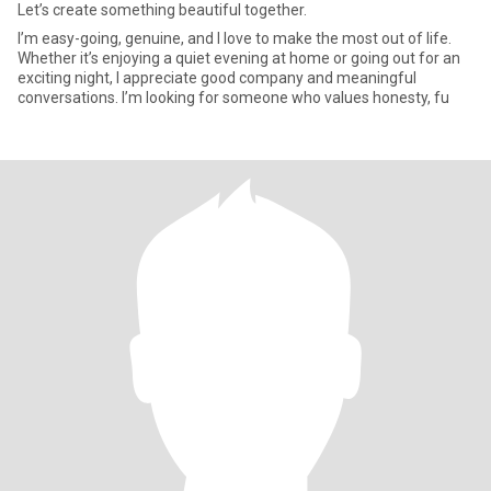
Let’s create something beautiful together.
I’m easy-going, genuine, and I love to make the most out of life.
Whether it’s enjoying a quiet evening at home or going out for an
exciting night, I appreciate good company and meaningful
conversations. I’m looking for someone who values honesty, fu