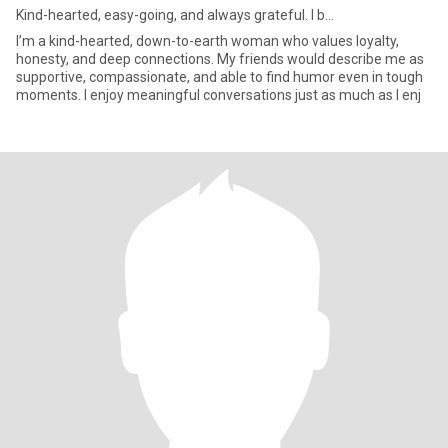
Kind-hearted, easy-going, and always grateful. I b...
I’m a kind-hearted, down-to-earth woman who values loyalty,
honesty, and deep connections. My friends would describe me as
supportive, compassionate, and able to find humor even in tough
moments. I enjoy meaningful conversations just as much as I enj