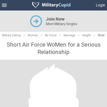
Login
Join Now
Meet Military Singles
Military Dating
>
Women
>
Air Force
>
Marriage
>
Height
>
Short
Short Air Force WoMen for a Serious
Relationship