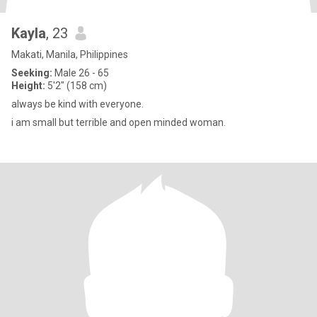
Kayla
, 23
Makati, Manila, Philippines
Seeking:
Male 26 - 65
Height:
5'2" (158 cm)
always be kind with everyone.
i am small but terrible and open minded woman.