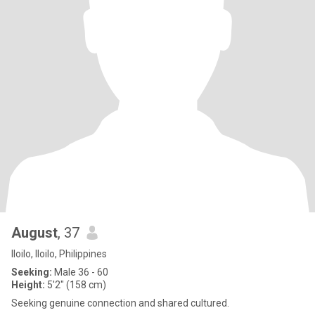
August
, 37
Iloilo, Iloilo, Philippines
Seeking:
Male 36 - 60
Height:
5'2" (158 cm)
Seeking genuine connection and shared cultured.