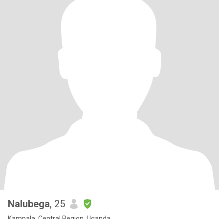
Nalubega
, 25
Kampala, Central Region, Uganda