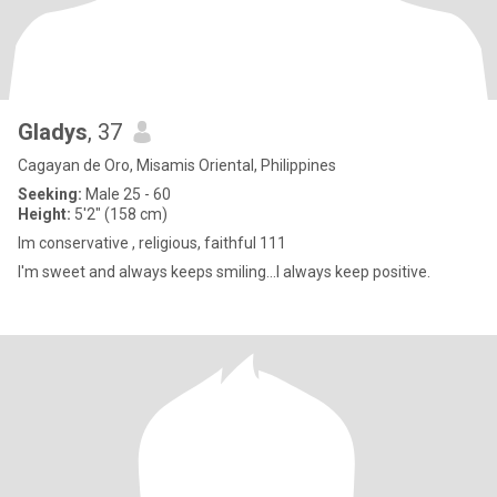
Gladys
, 37
Cagayan de Oro, Misamis Oriental, Philippines
Seeking:
Male 25 - 60
Height:
5'2" (158 cm)
Im conservative , religious, faithful 111
I'm sweet and always keeps smiling...I always keep positive.