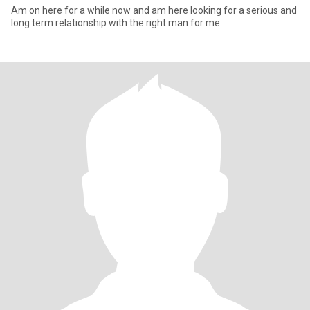
Am on here for a while now and am here looking for a serious and
long term relationship with the right man for me