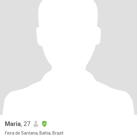
Maria
, 27
Feira de Santana, Bahia, Brazil