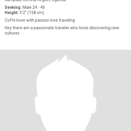
Seeking:
Male 24 - 46
Height:
5'2" (158 cm)
Coffe lover with passion love traveling
Hey there am a passionate traveler who loves discovering new
cultures