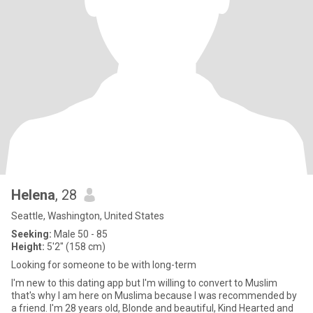
Helena
, 28
Seattle, Washington, United States
Seeking:
Male 50 - 85
Height:
5'2" (158 cm)
Looking for someone to be with long-term
I'm new to this dating app but I'm willing to convert to Muslim
that's why I am here on Muslima because I was recommended by
a friend. I'm 28 years old, Blonde and beautiful, Kind Hearted and