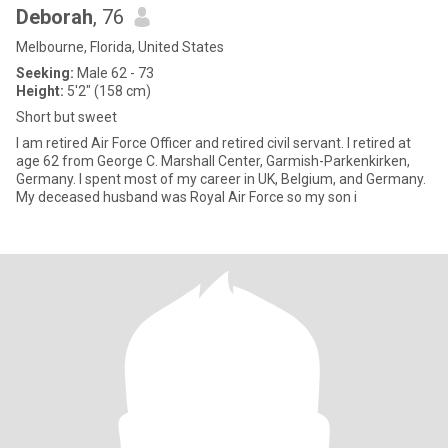
Deborah
, 76
Melbourne, Florida, United States
Seeking:
Male 62 - 73
Height:
5'2" (158 cm)
Short but sweet
I am retired Air Force Officer and retired civil servant. I retired at
age 62 from George C. Marshall Center, Garmish-Parkenkirken,
Germany. I spent most of my career in UK, Belgium, and Germany.
My deceased husband was Royal Air Force so my son i