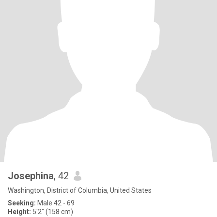
Josephina
, 42
Washington, District of Columbia, United States
Seeking:
Male 42 - 69
Height:
5'2" (158 cm)