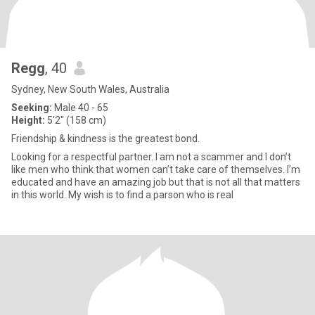
Regg
, 40
Sydney, New South Wales, Australia
Seeking:
Male 40 - 65
Height:
5'2" (158 cm)
Friendship & kindness is the greatest bond.
Looking for a respectful partner. I am not a scammer and I don’t
like men who think that women can’t take care of themselves. I’m
educated and have an amazing job but that is not all that matters
in this world. My wish is to find a parson who is real