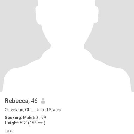
Rebecca
, 46
Cleveland, Ohio, United States
Seeking:
Male 50 - 99
Height:
5'2" (158 cm)
Love