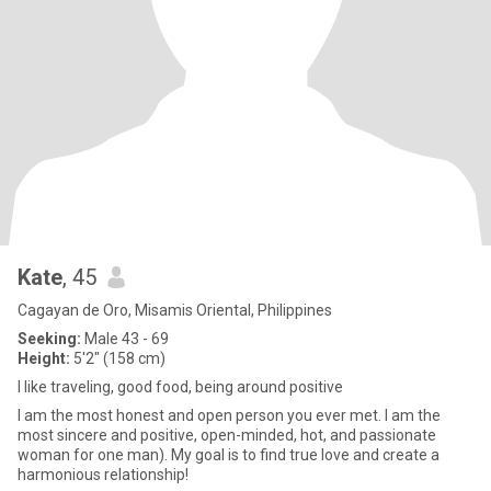
Kate
, 45
Cagayan de Oro, Misamis Oriental, Philippines
Seeking:
Male 43 - 69
Height:
5'2" (158 cm)
I like traveling, good food, being around positive
I am the most honest and open person you ever met. I am the
most sincere and positive, open-minded, hot, and passionate
woman for one man). My goal is to find true love and create a
harmonious relationship!