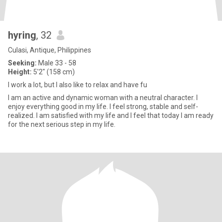
hyring
, 32
Culasi, Antique, Philippines
Seeking:
Male 33 - 58
Height:
5'2" (158 cm)
I work a lot, but I also like to relax and have fu
I am an active and dynamic woman with a neutral character. I
enjoy everything good in my life. I feel strong, stable and self-
realized. I am satisfied with my life and I feel that today I am ready
for the next serious step in my life.