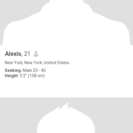
Alexis
, 21
New York, New York, United States
Seeking:
Male 23 - 40
Height:
5'2" (158 cm)