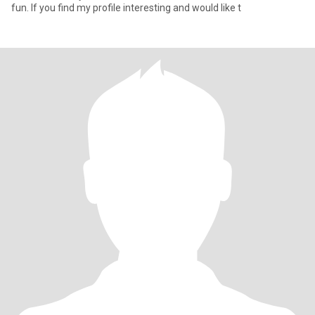
fun. If you find my profile interesting and would like t