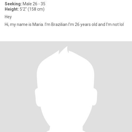
Seeking:
Male 26 - 35
Height:
5'2" (158 cm)
Hey
Hi, my name is Maria. I'm Brazilian I'm 26 years old and I'm not lol