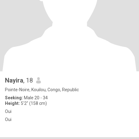
Nayira
, 18
Pointe-Noire, Kouilou, Congo, Republic
Seeking:
Male 20 - 34
Height:
5'2" (158 cm)
Oui
Oui