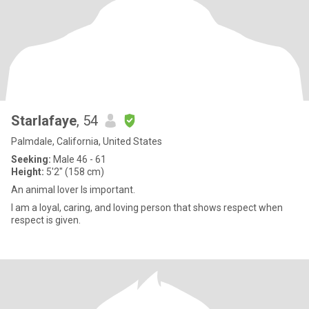
Starlafaye
, 54
Palmdale, California, United States
Seeking:
Male 46 - 61
Height:
5'2" (158 cm)
An animal lover Is important.
I am a loyal, caring, and loving person that shows respect when
respect is given.