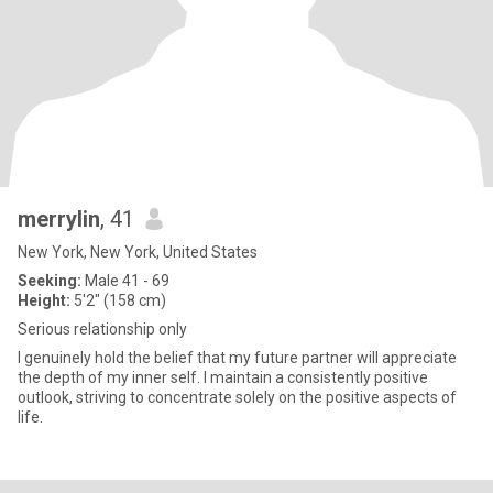
merrylin
, 41
New York, New York, United States
Seeking:
Male 41 - 69
Height:
5'2" (158 cm)
Serious relationship only
I genuinely hold the belief that my future partner will appreciate
the depth of my inner self. I maintain a consistently positive
outlook, striving to concentrate solely on the positive aspects of
life.