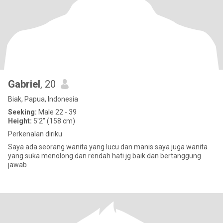
Gabriel
, 20
Biak, Papua, Indonesia
Seeking:
Male 22 - 39
Height:
5'2" (158 cm)
Perkenalan diriku
Saya ada seorang wanita yang lucu dan manis saya juga wanita
yang suka menolong dan rendah hati jg baik dan bertanggung
jawab