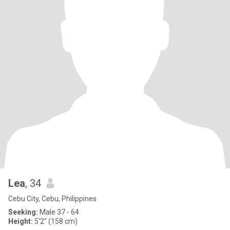
Lea
, 34
Cebu City, Cebu, Philippines
Seeking:
Male 37 - 64
Height:
5'2" (158 cm)