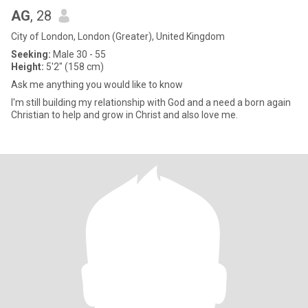
AG
, 28
City of London, London (Greater), United Kingdom
Seeking:
Male 30 - 55
Height:
5'2" (158 cm)
Ask me anything you would like to know
I'm still building my relationship with God and a need a born again
Christian to help and grow in Christ and also love me.