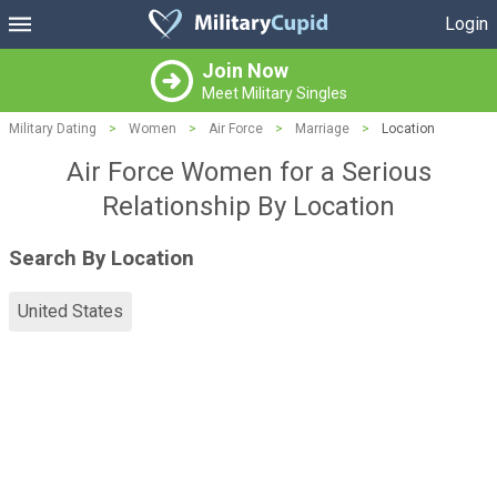
Login
Join Now
Meet Military Singles
Military Dating
>
Women
>
Air Force
>
Marriage
>
Location
Air Force Women for a Serious
Relationship By Location
Search By Location
United States