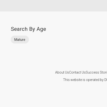
Search By Age
Mature
About Us
Contact Us
Success Stor
This website is operated by D