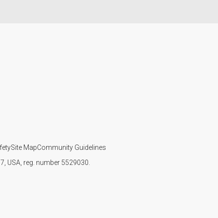
fety
Site Map
Community Guidelines
107, USA, reg. number 5529030.