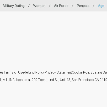
Military Dating
/
Women
/
Air Force
/
Penpals
/
Age
ies
Terms of Use
Refund Policy
Privacy Statement
Cookie Policy
Dating Sa
IL MIL, INC. located at 200 Townsend St., Unit 43, San Francisco CA 94