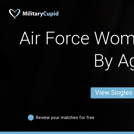
Air Force Wo
By A
View Singles
Review your matches for free