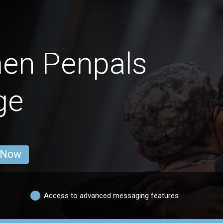
men Penpals
ge
 Now
Access to advanced messaging features