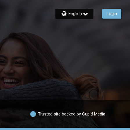
English
Login
Trusted site backed by Cupid Media