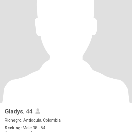
Gladys
, 44
Rionegro, Antioquia, Colombia
Seeking:
Male 38 - 54