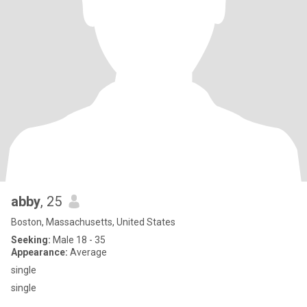
abby
, 25
Boston, Massachusetts, United States
Seeking:
Male 18 - 35
Appearance:
Average
single
single