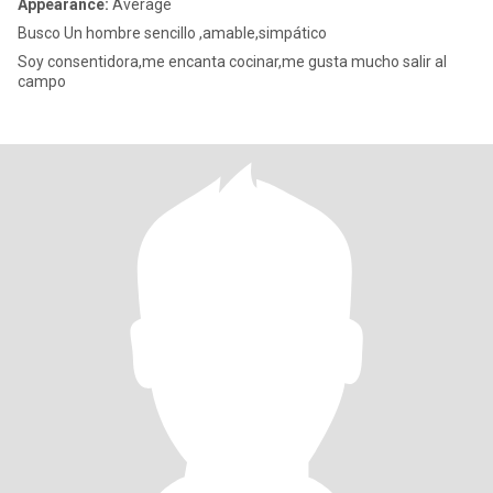
Appearance:
Average
Busco Un hombre sencillo ,amable,simpático
Soy consentidora,me encanta cocinar,me gusta mucho salir al
campo