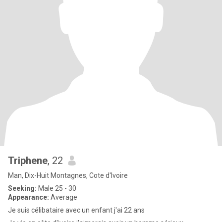
Triphene
, 22
Man, Dix-Huit Montagnes, Cote d'Ivoire
Seeking:
Male 25 - 30
Appearance:
Average
Je suis célibataire avec un enfant j'ai 22 ans