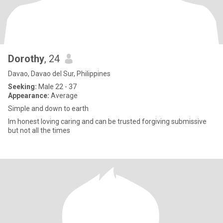
Dorothy
, 24
Davao, Davao del Sur, Philippines
Seeking:
Male 22 - 37
Appearance:
Average
Simple and down to earth
Im honest loving caring and can be trusted forgiving submissive
but not all the times