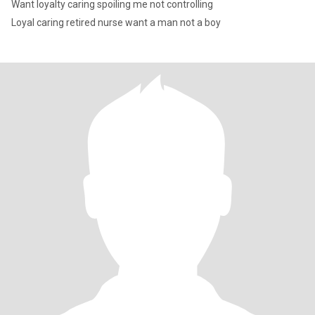
Want loyalty caring spoiling me not controlling
Loyal caring retired nurse want a man not a boy