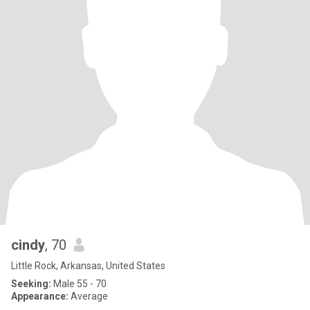
cindy
, 70
Little Rock, Arkansas, United States
Seeking:
Male 55 - 70
Appearance:
Average