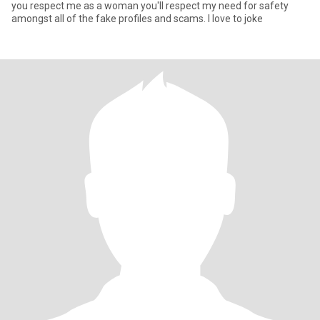
you respect me as a woman you'll respect my need for safety
amongst all of the fake profiles and scams. l love to joke