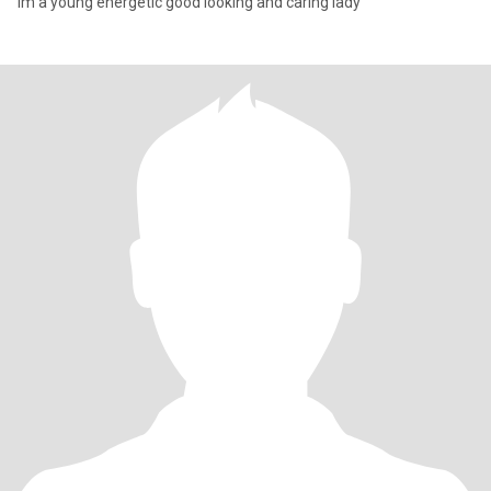
Im a young energetic good looking and caring lady