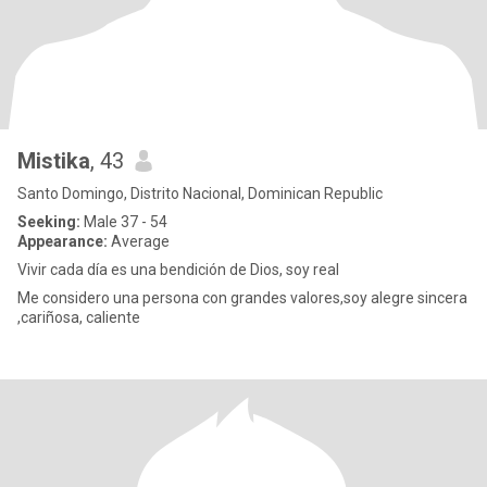
Mistika
, 43
Santo Domingo, Distrito Nacional, Dominican Republic
Seeking:
Male 37 - 54
Appearance:
Average
Vivir cada día es una bendición de Dios, soy real
Me considero una persona con grandes valores,soy alegre sincera
,cariñosa, caliente