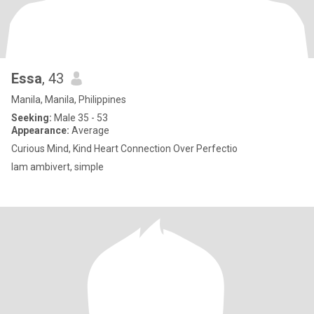
Essa
, 43
Manila, Manila, Philippines
Seeking:
Male 35 - 53
Appearance:
Average
Curious Mind, Kind Heart Connection Over Perfectio
Iam ambivert, simple