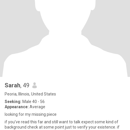
Sarah
, 49
Peoria, Illinois, United States
Seeking:
Male 40 - 56
Appearance:
Average
looking for my missing piece
if you've read this far and still want to talk expect some kind of
background check at some point just to verify your existence. if