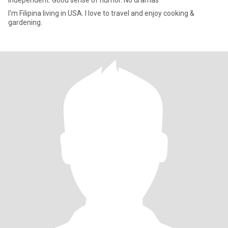
Independent. Good sense of humor. No dramas
I'm Filipina living in USA. I love to travel and enjoy cooking &
gardening.