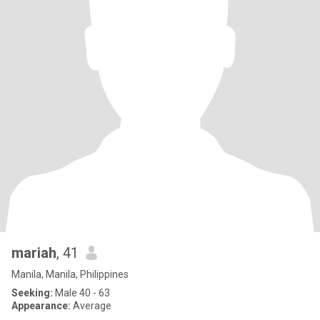
mariah
, 41
Manila, Manila, Philippines
Seeking:
Male 40 - 63
Appearance:
Average