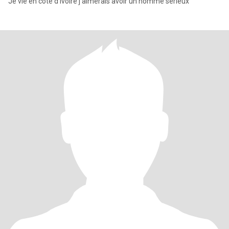
Je vie en côte d'ivoire j'aimerais avoir un homme sérieux