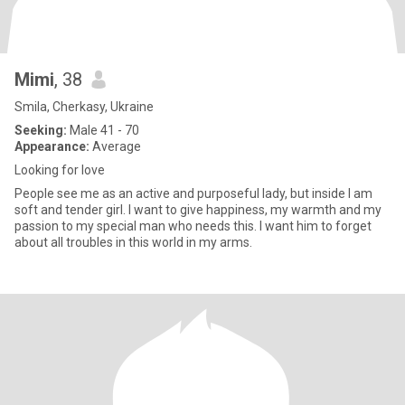
Mimi
, 38
Smila, Cherkasy, Ukraine
Seeking:
Male 41 - 70
Appearance:
Average
Looking for love
People see me as an active and purposeful lady, but inside I am
soft and tender girl. I want to give happiness, my warmth and my
passion to my special man who needs this. I want him to forget
about all troubles in this world in my arms.