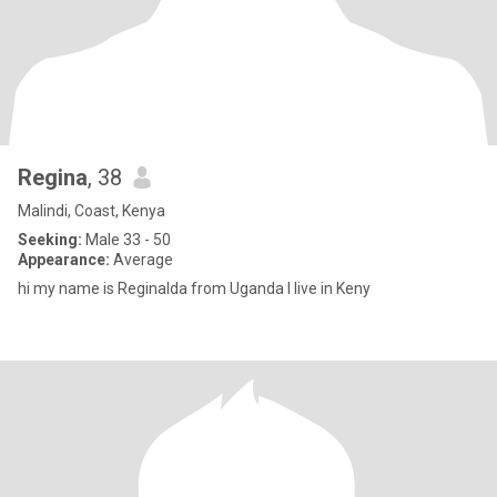
Regina
, 38
Malindi, Coast, Kenya
Seeking:
Male 33 - 50
Appearance:
Average
hi my name is Reginalda from Uganda I live in Keny