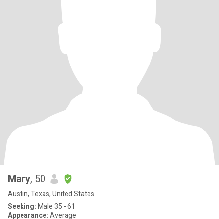
Mary
, 50
Austin, Texas, United States
Seeking:
Male 35 - 61
Appearance:
Average