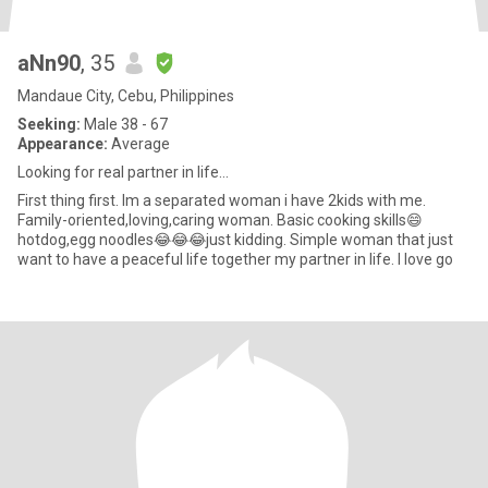
aNn90
, 35
Mandaue City, Cebu, Philippines
Seeking:
Male 38 - 67
Appearance:
Average
Looking for real partner in life…
First thing first. Im a separated woman i have 2kids with me.
Family-oriented,loving,caring woman. Basic cooking skills😄
hotdog,egg noodles😂😂😂just kidding. Simple woman that just
want to have a peaceful life together my partner in life. I love go