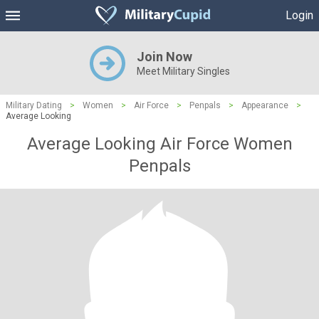
Login
Join Now
Meet Military Singles
Military Dating
>
Women
>
Air Force
>
Penpals
>
Appearance
>
Average Looking
Average Looking Air Force Women
Penpals