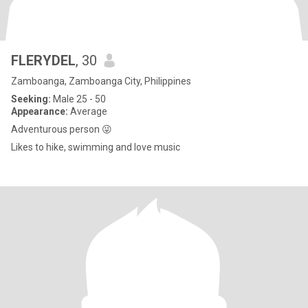
FLERYDEL
, 30
Zamboanga, Zamboanga City, Philippines
Seeking:
Male 25 - 50
Appearance:
Average
Adventurous person 😜
Likes to hike, swimming and love music