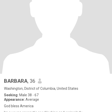
BARBARA
, 36
Washington, District of Columbia, United States
Seeking:
Male 38 - 67
Appearance:
Average
God bless America