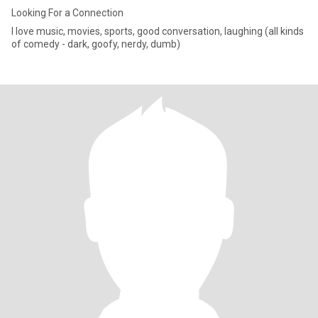
Looking For a Connection
I love music, movies, sports, good conversation, laughing (all kinds
of comedy - dark, goofy, nerdy, dumb)