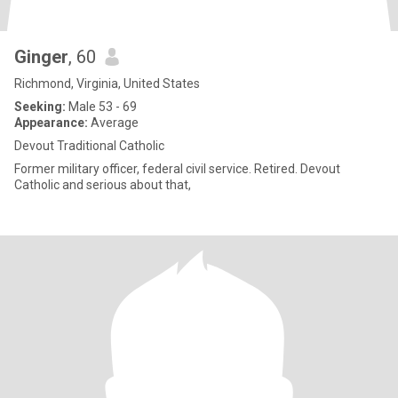
Ginger
, 60
Richmond, Virginia, United States
Seeking:
Male 53 - 69
Appearance:
Average
Devout Traditional Catholic
Former military officer, federal civil service. Retired. Devout
Catholic and serious about that,