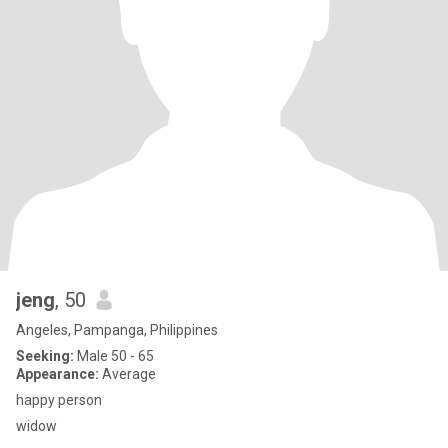
jeng
, 50
Angeles, Pampanga, Philippines
Seeking:
Male 50 - 65
Appearance:
Average
happy person
widow