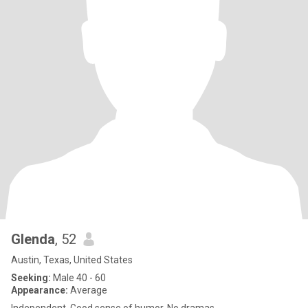
Glenda
, 52
Austin, Texas, United States
Seeking:
Male 40 - 60
Appearance:
Average