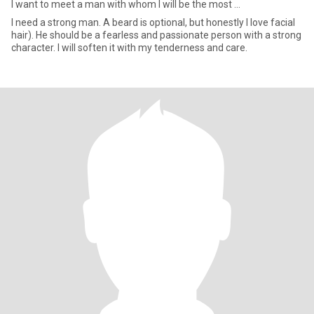
I want to meet a man with whom I will be the most ...
I need a strong man. A beard is optional, but honestly I love facial
hair). He should be a fearless and passionate person with a strong
character. I will soften it with my tenderness and care.