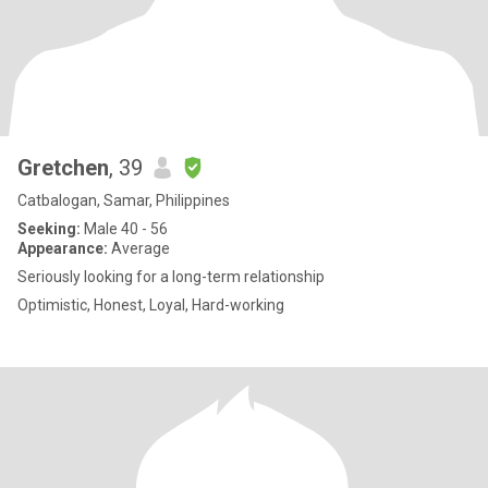
Gretchen
, 39
Catbalogan, Samar, Philippines
Seeking:
Male 40 - 56
Appearance:
Average
Seriously looking for a long-term relationship
Optimistic, Honest, Loyal, Hard-working