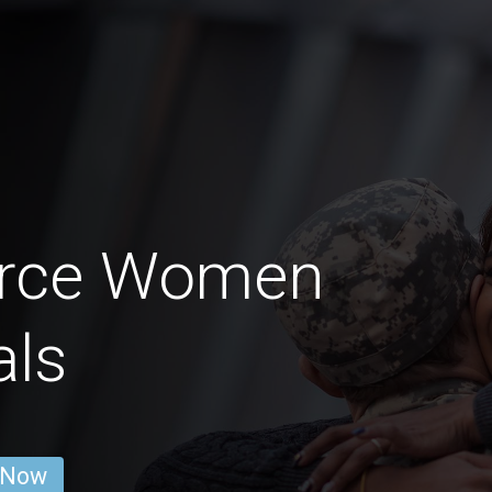
Force Women
als
 Now