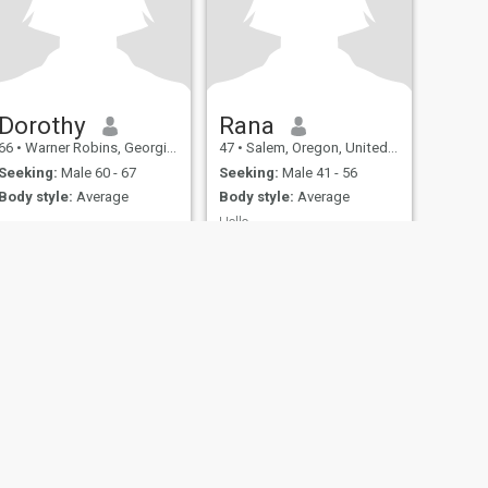
Dorothy
Rana
66
•
Warner Robins, Georgia, United States
47
•
Salem, Oregon, United States
Seeking:
Male 60 - 67
Seeking:
Male 41 - 56
Body style:
Average
Body style:
Average
Hello
I'm Rana
fety
Site Map
Community Guidelines
107, USA, reg. number 5529030.