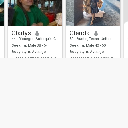
Gladys
Glenda
44
•
Rionegro, Antioquia, Colombia
52
•
Austin, Texas, United States
Seeking:
Male 38 - 54
Seeking:
Male 40 - 60
Body style:
Average
Body style:
Average
Busco Un hombre sencillo ,amable,simpático
Independent. Good sense of humor. No dramas
I am a pampering, I love
I'm Filipina living in USA. I
cooking, I like to go out to the
love to travel and enjoy
countryside
cooking & gardening.
ies
Terms of Use
Refund Policy
Privacy Statement
Cookie Policy
Dating Sa
IL MIL, INC. located at 200 Townsend St., Unit 43, San Francisco CA 94