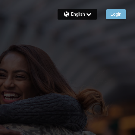
English
Login