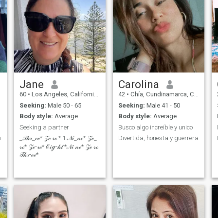
Jane
Carolina
60
•
Los Angeles, California, United States
42
•
Chía, Cundinamarca, Colombia
Seeking:
Male 50 - 65
Seeking:
Male 41 - 50
Body style:
Average
Body style:
Average
Seeking a partner
Busco algo increíble y unico
h
_𝒯𝒽𝓇_ℯℯ* 𝒵ℯ 𝓇ℴ * 1 𝒩𝒾_𝓃ℯ* 𝒵ℯ_
Divertida, honesta y guerrera
𝓇ℴ* 𝒵ℯ-𝓇ℴ* ℰ𝒾ℊ-𝒽𝓉 *𝒩𝒾 𝓃ℯ* 𝒵ℯ 𝓇ℴ
𝒯𝒽𝓇-ℯℯ*