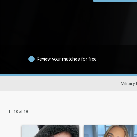
Review your matches for free
Military
1 - 18 of 18