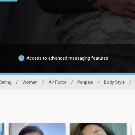
Access to advanced messaging features
 Dating
/
Women
/
Air Force
/
Penpals
/
Body Style
/