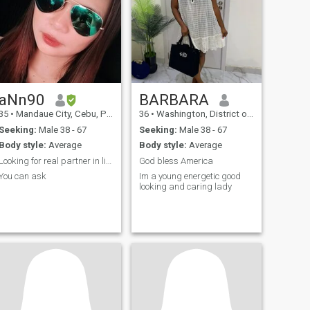
aNn90
BARBARA
35
•
Mandaue City, Cebu, Philippines
36
•
Washington, District of Columbia, United States
Seeking:
Male 38 - 67
Seeking:
Male 38 - 67
Body style:
Average
Body style:
Average
Looking for real partner in life…
God bless America
You can ask
Im a young energetic good
looking and caring lady