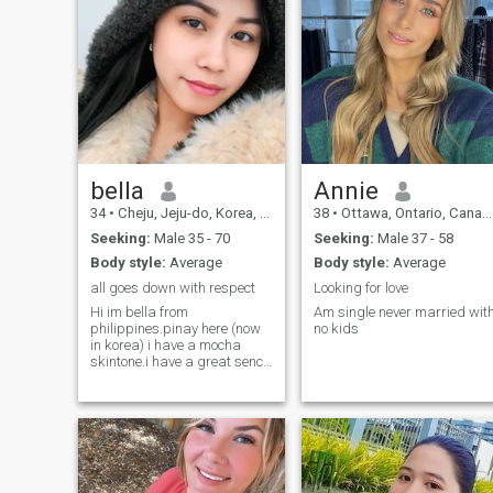
bella
Annie
34
•
Cheju, Jeju-do, Korea, South
38
•
Ottawa, Ontario, Canada
Seeking:
Male 35 - 70
Seeking:
Male 37 - 58
Body style:
Average
Body style:
Average
all goes down with respect
Looking for love
Hi im bella from
Am single never married wit
philippines.pinay here (now
no kids
in korea) i have a mocha
skintone.i have a great sence
of humor and i am fun to be
around!im a nice person who
always wants the people
around me to be happy too.i
believe i am creative and
fairly interesti