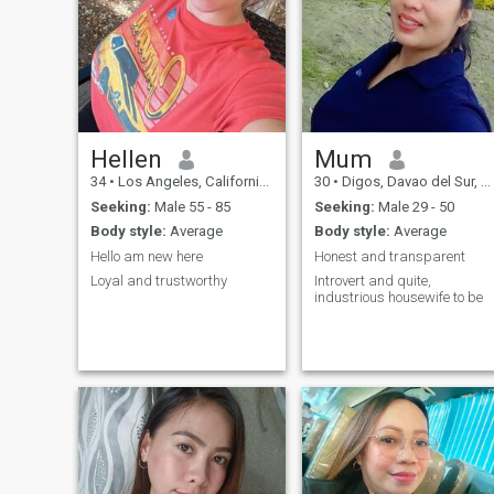
Hellen
Mum
34
•
Los Angeles, California, United States
30
•
Digos, Davao del Sur, Philippines
Seeking:
Male 55 - 85
Seeking:
Male 29 - 50
Body style:
Average
Body style:
Average
Hello am new here
Honest and transparent
Loyal and trustworthy
Introvert and quite,
industrious housewife to be