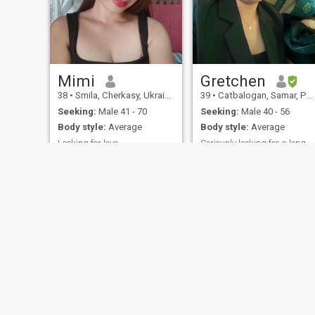
Mimi
Gretchen
38
•
Smila, Cherkasy, Ukraine
39
•
Catbalogan, Samar, Philippines
Seeking:
Male 41 - 70
Seeking:
Male 40 - 56
Body style:
Average
Body style:
Average
Looking for love
Seriously looking for a long-term relationship
People see me as an active
Optimistic, Honest, Loyal,
and purposeful lady, but
Hard-working
inside I am soft and tender
girl. I want to give
happiness, my warmth and
my passion to my special
man who needs this. I want
him to forget about all
troubles in this world in my
arms.
About Us
Contact Us
Success Stor
This website is operated by D