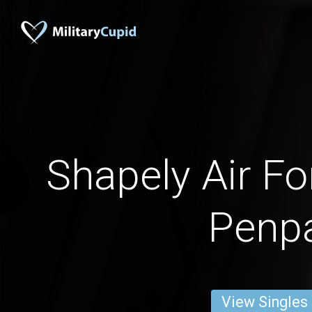
Shapely Air 
Penp
View Singles