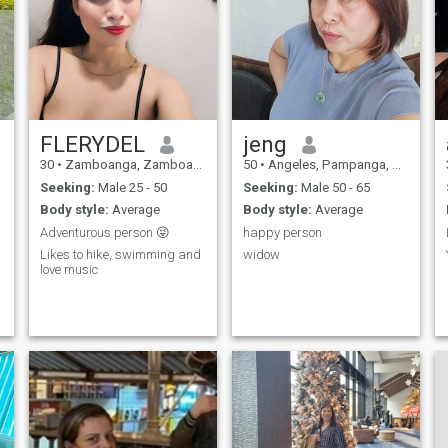
FLERYDEL
jeng
30
•
Zamboanga, Zamboanga City, Philippines
50
•
Angeles, Pampanga, Philippines
Seeking:
Male 25 - 50
Seeking:
Male 50 - 65
Body style:
Average
Body style:
Average
Adventurous person 😜
happy person
Likes to hike, swimming and
widow
love music