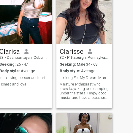
Clarisa
Clarisse
23
•
Daanbantayan, Cebu, Philippines
32
•
Pittsburgh, Pennsylvania, United States
Seeking:
26 - 47
Seeking:
Male 34 - 68
Body style:
Average
Body style:
Average
Im a loving person and caring
Looking For My Dream Man
Honest and loyal
A nature enthusiast who
loves kayaking and camping
under the stars. I enjoy good
music, and have a passion
for meditation and energy
work. Always up for
spontaneous adventures
and deep conversations by
the fire.