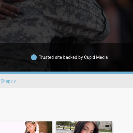
Trusted site backed by Cupid Media
Shapely