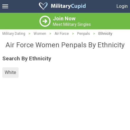
Login
Join Now
Meet Military Singles
Military Dating
>
Women
>
Air Force
>
Penpals
>
Ethnicity
Air Force Women Penpals By Ethnicity
Search By Ethnicity
White