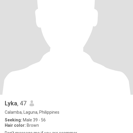
Lyka
, 47
Calamba, Laguna, Philippines
Seeking:
Male 39 - 56
Hair color:
Brown