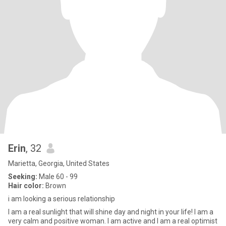
Erin
, 32
Marietta, Georgia, United States
Seeking:
Male 60 - 99
Hair color:
Brown
i am looking a serious relationship
I am a real sunlight that will shine day and night in your life! I am a
very calm and positive woman. I am active and I am a real optimist