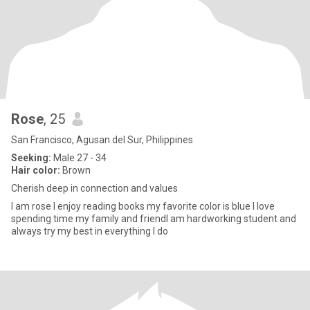
Rose
, 25
San Francisco, Agusan del Sur, Philippines
Seeking:
Male 27 - 34
Hair color:
Brown
Cherish deep in connection and values
I am rose I enjoy reading books my favorite color is blue I love
spending time my family and friendI am hardworking student and
always try my best in everything I do