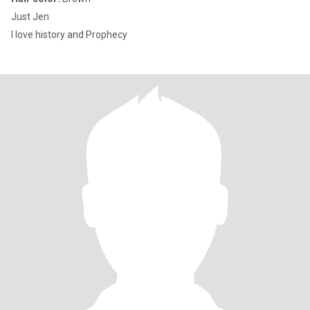
Just Jen
I love history and Prophecy