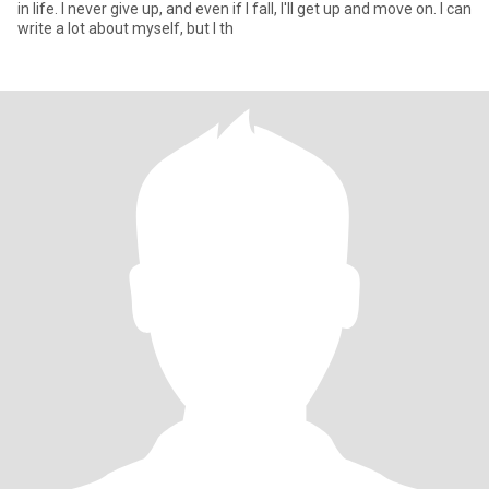
in life. I never give up, and even if I fall, I'll get up and move on. I can
write a lot about myself, but I th