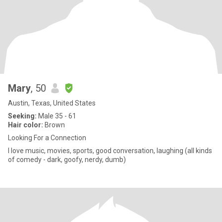
Mary
, 50
Austin, Texas, United States
Seeking:
Male 35 - 61
Hair color:
Brown
Looking For a Connection
I love music, movies, sports, good conversation, laughing (all kinds
of comedy - dark, goofy, nerdy, dumb)