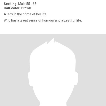
Seeking:
Male 55 - 65
Hair color:
Brown
A lady in the prime of her life.
Who has a great sense of humour and a zest for life.