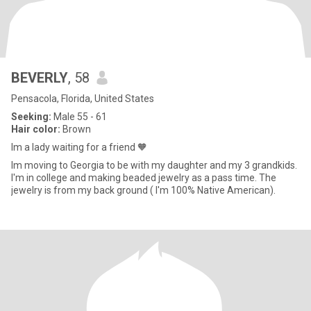
BEVERLY
, 58
Pensacola, Florida, United States
Seeking:
Male 55 - 61
Hair color:
Brown
Im a lady waiting for a friend 🧡
Im moving to Georgia to be with my daughter and my 3 grandkids.
I'm in college and making beaded jewelry as a pass time. The
jewelry is from my back ground ( I'm 100% Native American).