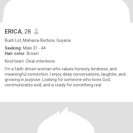
ERICA
, 28
Bush Lot, Mahaica-Berbice, Guyana
Seeking:
Male 31 - 44
Hair color:
Brown
Kind heart. Clear intentions
I’m a faith-driven woman who values honesty, kindness, and
meaningful connection. I enjoy deep conversations, laughter, and
growing in purpose. Looking for someone who loves God,
communicates well, and is ready for something real.