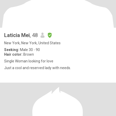
Laticia Mei
, 48
New York, New York, United States
Seeking:
Male 30 - 90
Hair color:
Brown
Single Woman looking for love
Just a cool and reserved lady with needs.