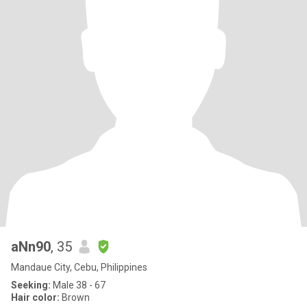
aNn90
, 35
Mandaue City, Cebu, Philippines
Seeking:
Male 38 - 67
Hair color:
Brown