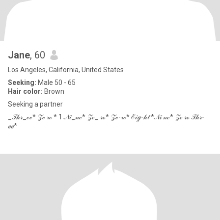
Jane
, 60
Los Angeles, California, United States
Seeking:
Male 50 - 65
Hair color:
Brown
Seeking a partner
_𝒯𝒽𝓇_ℯℯ* 𝒵ℯ 𝓇ℴ * 1 𝒩𝒾_𝓃ℯ* 𝒵ℯ_ 𝓇ℴ* 𝒵ℯ-𝓇ℴ* ℰ𝒾ℊ-𝒽𝓉 *𝒩𝒾 𝓃ℯ* 𝒵ℯ 𝓇ℴ 𝒯𝒽𝓇-
ℯℯ*