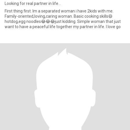
Looking for real partner in life…
First thing first. Im a separated woman i have 2kids with me.
Family-oriented,loving,caring woman. Basic cooking skills😄
hotdog,egg noodles😂😂😂just kidding. Simple woman that just
want to have a peaceful life together my partner in life. I love go