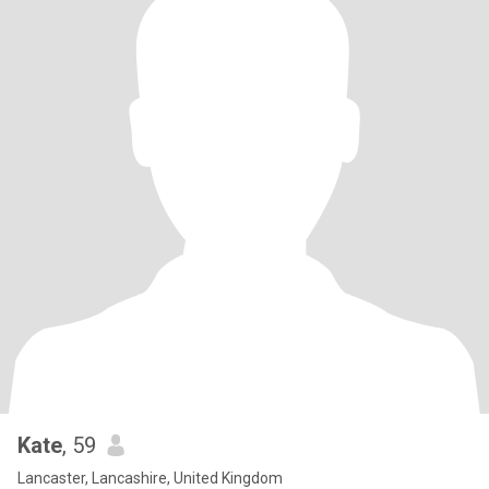
Kate
, 59
Lancaster, Lancashire, United Kingdom