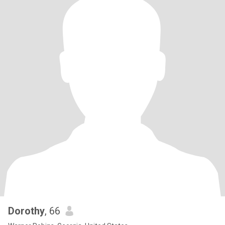
Dorothy
, 66