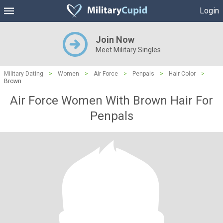
Login
Join Now
Meet Military Singles
Military Dating
>
Women
>
Air Force
>
Penpals
>
Hair Color
>
Brown
Air Force Women With Brown Hair For
Penpals