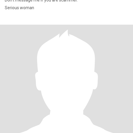
Don’t message me if you are scammer.
Serious woman