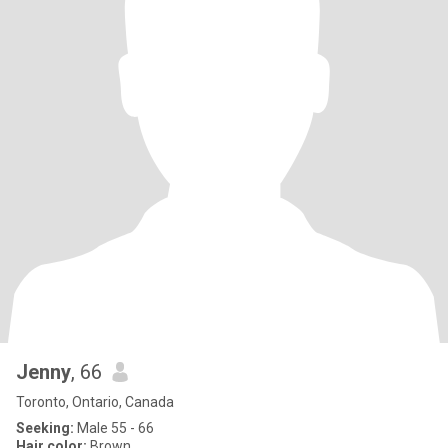
Jenny
, 66
Toronto, Ontario, Canada
Seeking:
Male 55 - 66
Hair color:
Brown