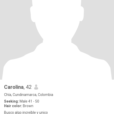
Carolina
, 42
Chía, Cundinamarca, Colombia
Seeking:
Male 41 - 50
Hair color:
Brown
Busco algo increíble y unico