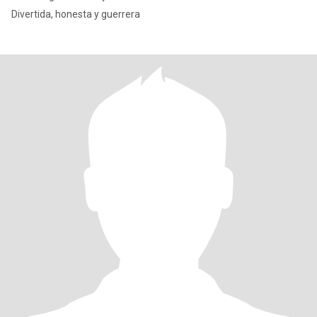
Divertida, honesta y guerrera