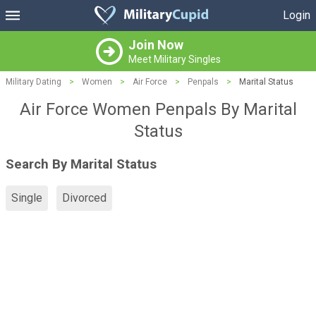
Login
Join Now
Meet Military Singles
Military Dating
>
Women
>
Air Force
>
Penpals
>
Marital Status
Air Force Women Penpals By Marital
Status
Search By Marital Status
Single
Divorced