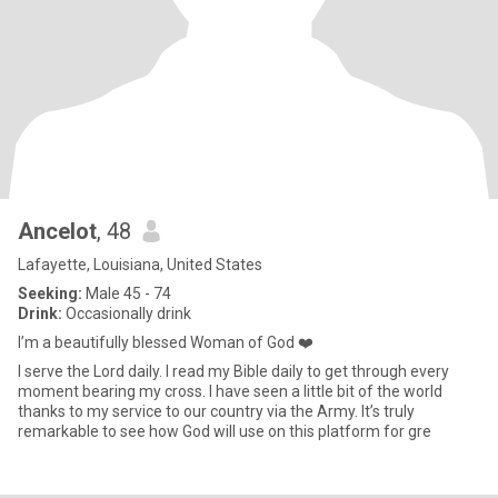
Ancelot
, 48
Lafayette, Louisiana, United States
Seeking:
Male 45 - 74
Drink:
Occasionally drink
I’m a beautifully blessed Woman of God ❤️
I serve the Lord daily. I read my Bible daily to get through every
moment bearing my cross. I have seen a little bit of the world
thanks to my service to our country via the Army. It’s truly
remarkable to see how God will use on this platform for gre