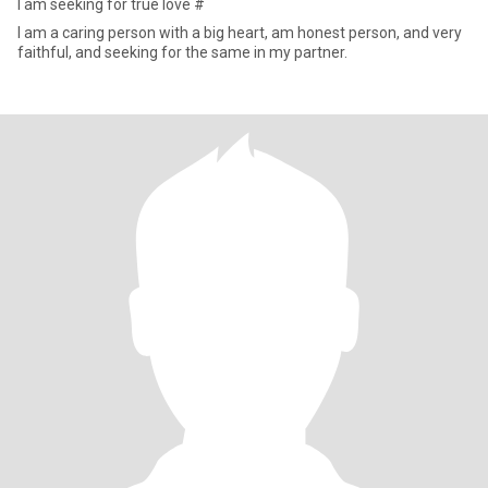
I am seeking for true love #
I am a caring person with a big heart, am honest person, and very
faithful, and seeking for the same in my partner.