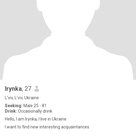
Irynka
, 27
L'viv, L'viv, Ukraine
Seeking:
Male 25 - 81
Drink:
Occasionally drink
Hello, I am Irynka, I live in Ukraine
I want to find new interesting acquaintances