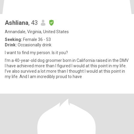
Ashliana
, 43
Annandale, Virginia, United States
Seeking:
Female 36 - 53
Drink:
Occasionally drink
I want to find my person. Is it you?
I’m a 40-year-old dog groomer born in California raised in the DMV
I have achieved more than I figured I would at this point in my life.
I’ve also survived a lot more than I thought I would at this point in
my life. And I am incredibly proud to have