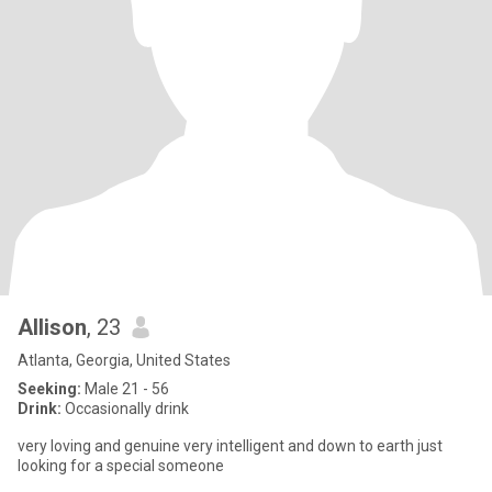
Allison
, 23
Atlanta, Georgia, United States
Seeking:
Male 21 - 56
Drink:
Occasionally drink
very loving and genuine very intelligent and down to earth just
looking for a special someone