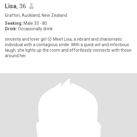
Lisa
, 36
Grafton, Auckland, New Zealand
Seeking:
Male 33 - 80
Drink:
Occasionally drink
sincerity and lover girl ☹️ Meet Lisa, a vibrant and charismatic
individual with a contagious smile. With a quick wit and infectious
laugh, she lights up the room and effortlessly connects with those
around her.