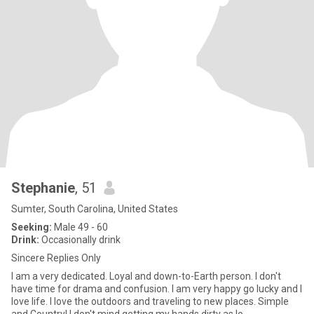
Stephanie
, 51
Sumter, South Carolina, United States
Seeking:
Male 49 - 60
Drink:
Occasionally drink
Sincere Replies Only
I am a very dedicated. Loyal and down-to-Earth person. I don't
have time for drama and confusion. I am very happy go lucky and I
love life. I love the outdoors and traveling to new places. Simple