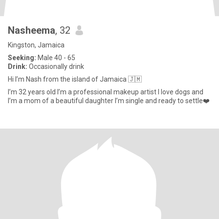
Nasheema
, 32
Kingston, Jamaica
Seeking:
Male 40 - 65
Drink:
Occasionally drink
Hi I’m Nash from the island of Jamaica 🇯🇲
I’m 32 years old I’m a professional makeup artist I love dogs and
I’m a mom of a beautiful daughter I’m single and ready to settle❤️