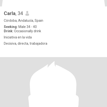
Carla
, 34
Córdoba, Andalucía, Spain
Seeking:
Male 34 - 40
Drink:
Occasionally drink
Iniciativa en la vida
Decisiva, directa, trabajadora