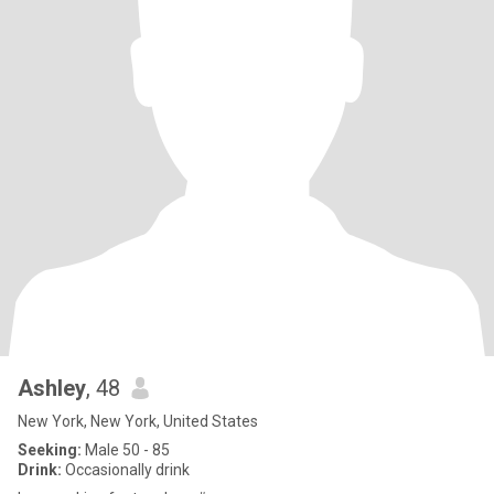
Ashley
, 48
New York, New York, United States
Seeking:
Male 50 - 85
Drink:
Occasionally drink