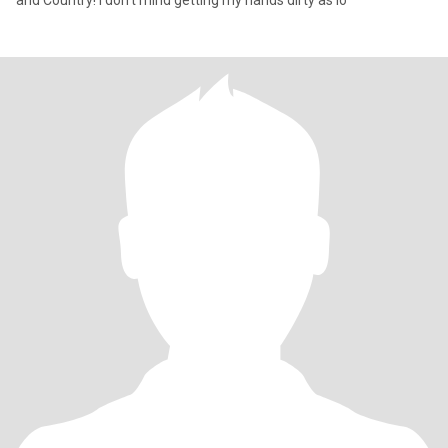
and Country! I don't mind getting my hands dirty as lo