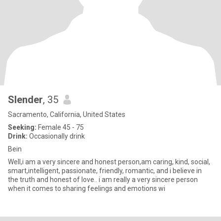
Slender
, 35
Sacramento, California, United States
Seeking:
Female 45 - 75
Drink:
Occasionally drink
Bein
Well,i am a very sincere and honest person,am caring, kind, social,
smart,intelligent, passionate, friendly, romantic, and i believe in
the truth and honest of love.. i am really a very sincere person
when it comes to sharing feelings and emotions wi