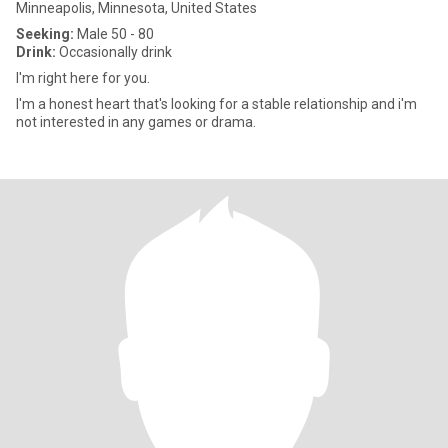
Minneapolis, Minnesota, United States
Seeking:
Male 50 - 80
Drink:
Occasionally drink
I'm right here for you.
I'm a honest heart that's looking for a stable relationship and i'm
not interested in any games or drama.