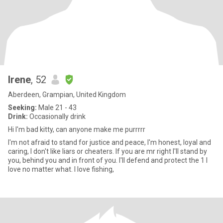
Irene
, 52
Aberdeen, Grampian, United Kingdom
Seeking:
Male 21 - 43
Drink:
Occasionally drink
Hi I'm bad kitty, can anyone make me purrrrr
I'm not afraid to stand for justice and peace, I'm honest, loyal and
caring, I don't like liars or cheaters. If you are mr right I'll stand by
you, behind you and in front of you. I'll defend and protect the 1 I
love no matter what. I love fishing,