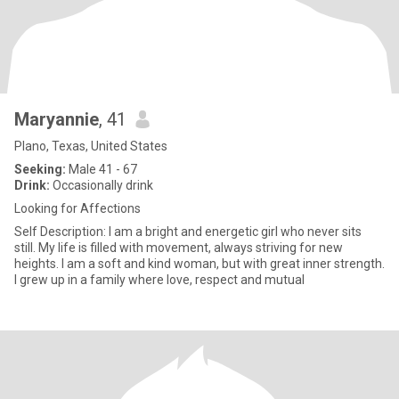
Maryannie
, 41
Plano, Texas, United States
Seeking:
Male 41 - 67
Drink:
Occasionally drink
Looking for Affections
Self Description: I am a bright and energetic girl who never sits
still. My life is filled with movement, always striving for new
heights. I am a soft and kind woman, but with great inner strength.
I grew up in a family where love, respect and mutual