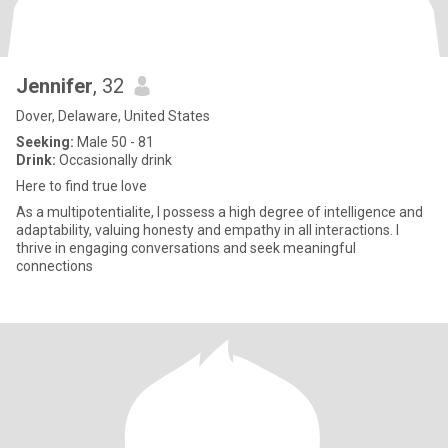
Jennifer
, 32
Dover, Delaware, United States
Seeking:
Male 50 - 81
Drink:
Occasionally drink
Here to find true love
As a multipotentialite, I possess a high degree of intelligence and
adaptability, valuing honesty and empathy in all interactions. I
thrive in engaging conversations and seek meaningful
connections