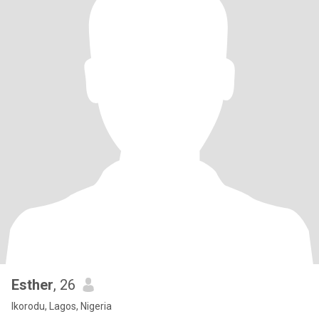
Esther
, 26
Ikorodu, Lagos, Nigeria