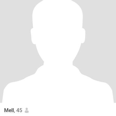
Mell
, 45