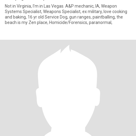
Not in Virginia, I'm in Las Vegas. A&P mechanic, IA, Weapon
Systems Specialist, Weapons Specialist, ex military, love cooking
and baking, 16 yr old Service Dog, gun ranges, paintballing, the
beach is my Zen place, Homicide/Forensics, paranormal,