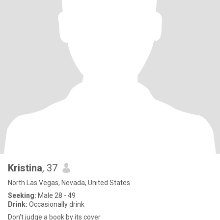
Kristina
, 37
North Las Vegas, Nevada, United States
Seeking:
Male 28 - 49
Drink:
Occasionally drink
Don't judge a book by its cover