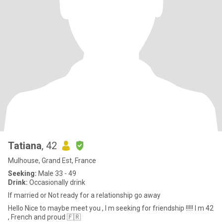
Tatiana
, 42
Mulhouse, Grand Est, France
Seeking:
Male 33 - 49
Drink:
Occasionally drink
If married or Not ready for a relationship go away
Hello Nice to maybe meet you , I m seeking for friendship !!!!! I m 42
, French and proud 🇫🇷