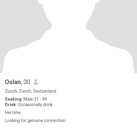
Oslan
, 30
Zürich, Zürich, Switzerland
Seeking:
Male 31 - 99
Drink:
Occasionally drink
Her/she
Looking for genuine connection