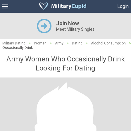
Login
Join Now
Meet Military Singles
Military Dating
>
Women
>
Army
>
Dating
>
Alcohol Consumption
>
Occasionally Drink
Army Women Who Occasionally Drink
Looking For Dating