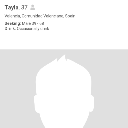
Tayla
, 37
Valencia, Comunidad Valenciana, Spain
Seeking:
Male 39 - 68
Drink:
Occasionally drink