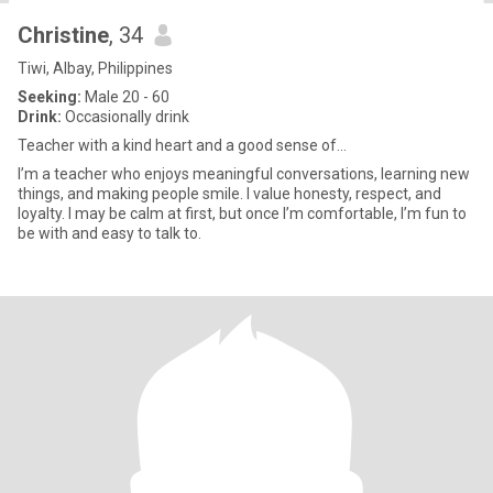
Christine
, 34
Tiwi, Albay, Philippines
Seeking:
Male 20 - 60
Drink:
Occasionally drink
Teacher with a kind heart and a good sense of...
I’m a teacher who enjoys meaningful conversations, learning new
things, and making people smile. I value honesty, respect, and
loyalty. I may be calm at first, but once I’m comfortable, I’m fun to
be with and easy to talk to.