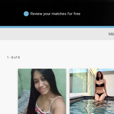
Review your matches for free
Mil
1 - 8 of 8