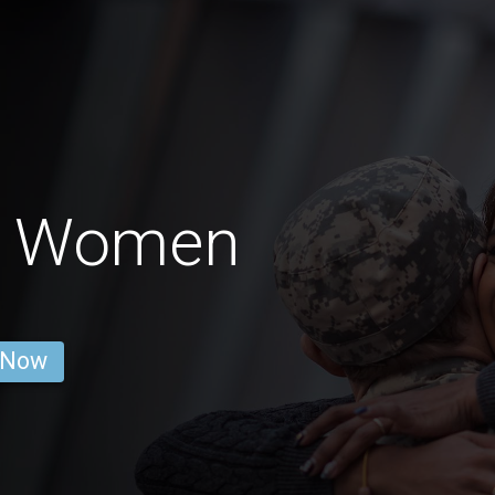
y Women
 Now