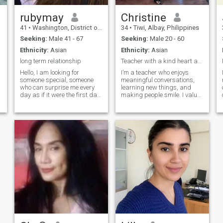
rubymay
Christine
41
•
Washington, District of Columbia, United States
34
•
Tiwi, Albay, Philippines
Seeking:
Male 41 - 67
Seeking:
Male 20 - 60
Ethnicity:
Asian
Ethnicity:
Asian
long term relationship
Teacher with a kind heart and a good sense of...
Hello, I am looking for
I’m a teacher who enjoys
someone special, someone
meaningful conversations,
,
who can surprise me every
learning new things, and
day as if it were the first day
making people smile. I value
I met him, someone full of
honesty, respect, and loyalty.
good wishes, goals and
I may be calm at first, but
projects, but also someone
once I’m comfortable, I’m fun
open to the different
to be with and easy to talk to.
pleasures of life maybe you
and me Let's be