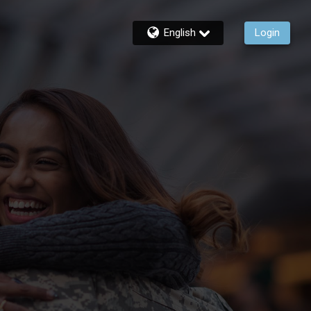
English
Login