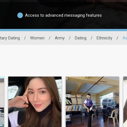
Access to advanced messaging features
itary Dating
/
Women
/
Army
/
Dating
/
Ethnicity
/
As