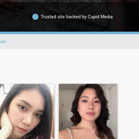
Trusted site backed by Cupid Media
ian