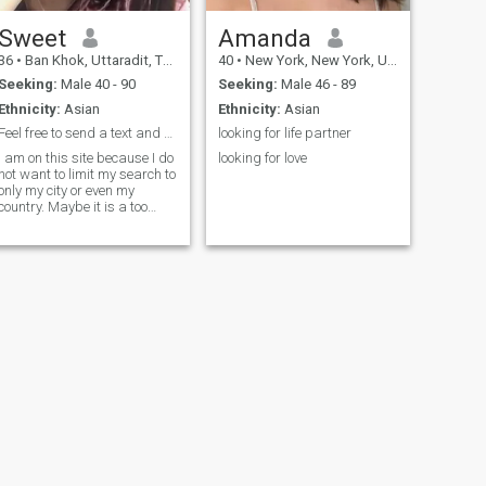
Sweet
Amanda
36
•
Ban Khok, Uttaradit, Thailand
40
•
New York, New York, United States
Seeking:
Male 40 - 90
Seeking:
Male 46 - 89
Ethnicity:
Asian
Ethnicity:
Asian
Feel free to send a text and next is a call
looking for life partner
I am on this site because I do
looking for love
not want to limit my search to
only my city or even my
country. Maybe it is a too
romantic or philosophical
point of view, but I consider
myself a tender, sweet and
calm woman. I am a very
romantic person. So, if you
are looking for a good friend,
a faithful wife, and
passionate lover, you have
found such a woman.
Welcome to my wonderful
world and if you are very
caring, sincere, and loving -
you have all the chances to
win my heart and be the
luckiest man! What do you
think? I am an active and
many-sided person. I like to