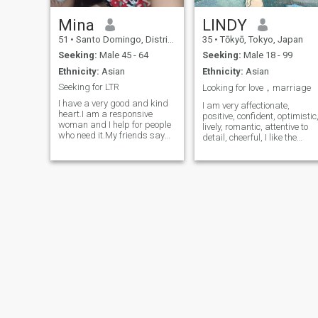
Mina
LINDY
51
•
Santo Domingo, Distrito Nacional, Dominican Republic
35
•
Tōkyō, Tokyo, Japan
Seeking:
Male 45 - 64
Seeking:
Male 18 - 99
Ethnicity:
Asian
Ethnicity:
Asian
Seeking for LTR
Looking for love，marriage
I have a very good and kind
I am very affectionate,
heart.I am a responsive
positive, confident, optimistic
woman and I help for people
lively, romantic, attentive to
who need it.My friends say
detail, cheerful, I like the
that I have a great potential
tranquility of home, I am very
for love,tenderness and
passionate I am from Hong
passion and they say that
Kong and am currently
my future husband is very
settled in Tokyo, Japan I just
lucky to be with me.I think
moved to Tokyo, Japa
that you