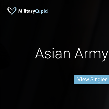
Asian Arm
View Singles