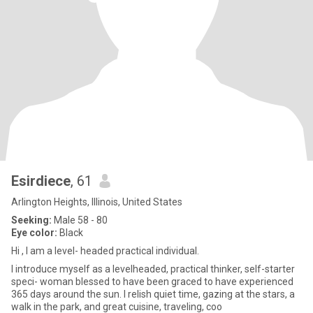
Esirdiece
, 61
Arlington Heights, Illinois, United States
Seeking:
Male 58 - 80
Eye color:
Black
Hi , I am a level- headed practical individual.
I introduce myself as a levelheaded, practical thinker, self-starter
speci- woman blessed to have been graced to have experienced
365 days around the sun. I relish quiet time, gazing at the stars, a
walk in the park, and great cuisine, traveling, coo