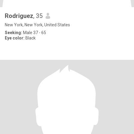
Rodriguez
, 35
New York, New York, United States
Seeking:
Male 37 - 65
Eye color:
Black