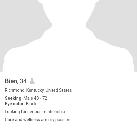
Bien
, 34
Richmond, Kentucky, United States
Seeking:
Male 40 - 72
Eye color:
Black
Looking for serious relationship
Care and wellness are my passion.