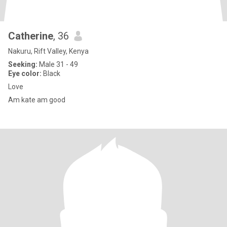
Catherine
, 36
Nakuru, Rift Valley, Kenya
Seeking:
Male 31 - 49
Eye color:
Black
Love
Am kate am good