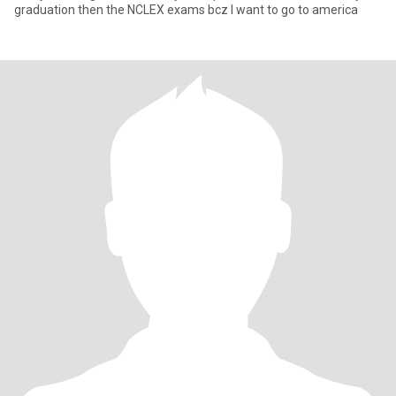
graduation then the NCLEX exams bcz I want to go to america