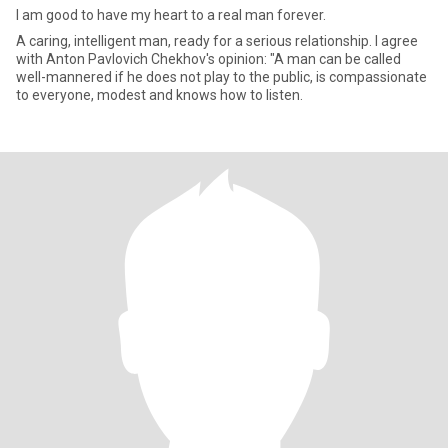
I am good to have my heart to a real man forever.
A caring, intelligent man, ready for a serious relationship. I agree
with Anton Pavlovich Chekhov's opinion: "A man can be called
well-mannered if he does not play to the public, is compassionate
to everyone, modest and knows how to listen.