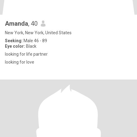
Amanda
, 40
New York, New York, United States
Seeking:
Male 46 - 89
Eye color:
Black
looking for life partner
looking for love