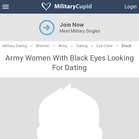
Login
Join Now
Meet Military Singles
Military Dating
>
Women
>
Army
>
Dating
>
Eye Color
>
Black
Army Women With Black Eyes Looking
For Dating