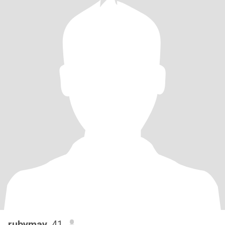
rubymay
, 41