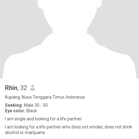
Rhin
, 32
Kupang, Nusa Tenggara Timur, Indonesia
Seeking:
Male 30 - 50
Eye color:
Black
I am single and looking for a life partner
I am looking for a life partner who does not smoke, does not drink
alcohol or marijuana