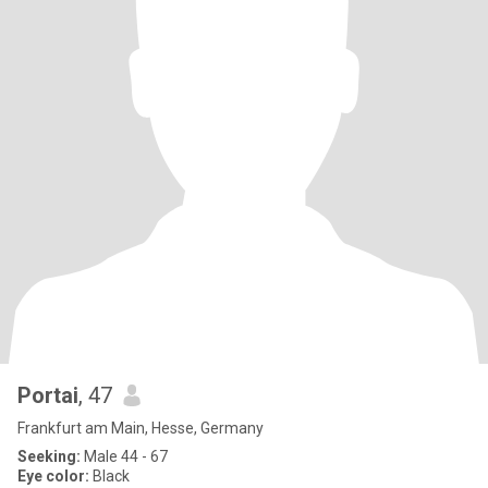
Portai
, 47
Frankfurt am Main, Hesse, Germany
Seeking:
Male 44 - 67
Eye color:
Black