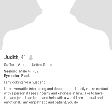
Judith
, 41
Safford, Arizona, United States
Seeking:
Male 41 - 69
Eye color:
Black
I am looking for a husband
I am a versatile, interesting and deep person. I easily make contact
with a person if I see sincerity and kindness in him. I like to have
fun and joke. I can listen and help with a word. I am sensual and
emotional. I am empathetic and patient, you do