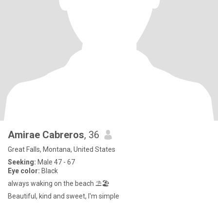
Amirae Cabreros
, 36
Great Falls, Montana, United States
Seeking:
Male 47 - 67
Eye color:
Black
always waking on the beach ⛱️🏖️
Beautiful, kind and sweet, I'm simple