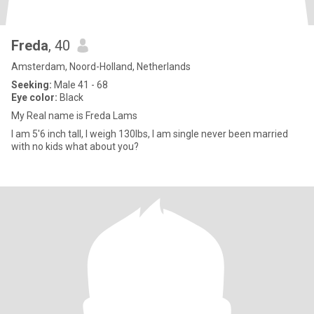
Freda
, 40
Amsterdam, Noord-Holland, Netherlands
Seeking:
Male 41 - 68
Eye color:
Black
My Real name is Freda Lams
I am 5'6 inch tall, I weigh 130lbs, I am single never been married
with no kids what about you?