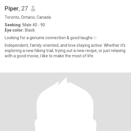
Piper
, 27
Toronto, Ontario, Canada
Seeking:
Male 40 - 90
Eye color:
Black
Looking for a genuine connection & good laughs ✨
Independent, family-oriented, and love staying active. Whether it’s
exploring a new hiking trail, trying out a new recipe, or just relaxing
with a good movie, I like to make the most of life.