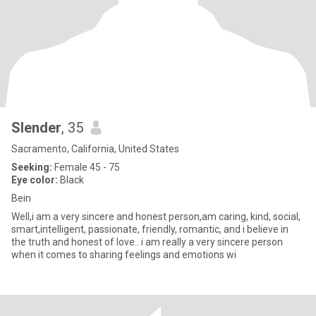
Slender
, 35
Sacramento, California, United States
Seeking:
Female 45 - 75
Eye color:
Black
Bein
Well,i am a very sincere and honest person,am caring, kind, social,
smart,intelligent, passionate, friendly, romantic, and i believe in
the truth and honest of love.. i am really a very sincere person
when it comes to sharing feelings and emotions wi