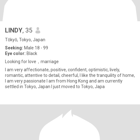
LINDY
, 35
Tōkyō, Tokyo, Japan
Seeking:
Male 18 - 99
Eye color:
Black
Looking for love，marriage
I am very affectionate, positive, confident, optimistic, lively,
romantic, attentive to detail, cheerful, I like the tranquility of home,
I am very passionate I am from Hong Kong and am currently
settled in Tokyo, Japan I just moved to Tokyo, Japa