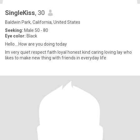
SingleKiss
, 30
Baldwin Park, California, United States
Seeking:
Male 50 - 80
Eye color:
Black
Hello....How are you doing today
Im very quiet respect faith loyal honest kind caring loving lay who
likes to make new thing with friends in everyday life