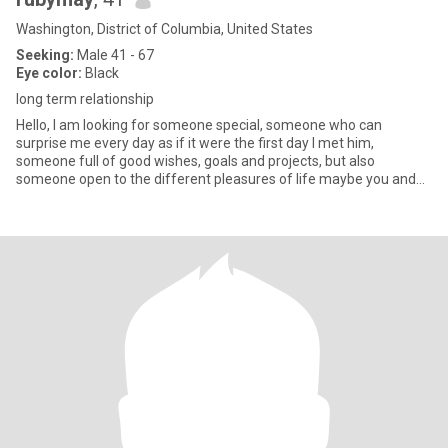
Washington, District of Columbia, United States
Seeking:
Male 41 - 67
Eye color:
Black
long term relationship
Hello, I am looking for someone special, someone who can
surprise me every day as if it were the first day I met him,
someone full of good wishes, goals and projects, but also
someone open to the different pleasures of life maybe you and
me Let's be