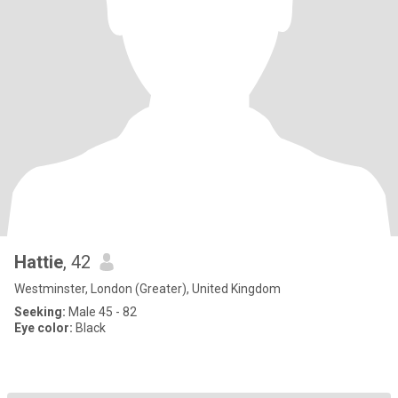
Hattie
, 42
Westminster, London (Greater), United Kingdom
Seeking:
Male 45 - 82
Eye color:
Black