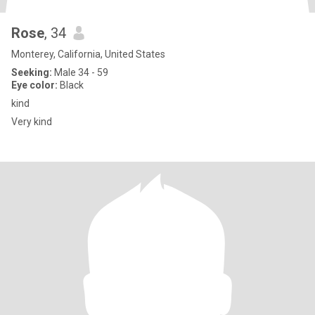
Rose
, 34
Monterey, California, United States
Seeking:
Male 34 - 59
Eye color:
Black
kind
Very kind