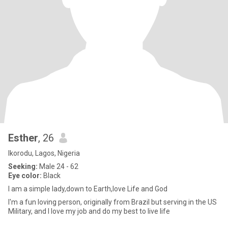
Esther
, 26
Ikorodu, Lagos, Nigeria
Seeking:
Male 24 - 62
Eye color:
Black
I am a simple lady,down to Earth,love Life and God
I'm a fun loving person, originally from Brazil but serving in the US
Military, and I love my job and do my best to live life