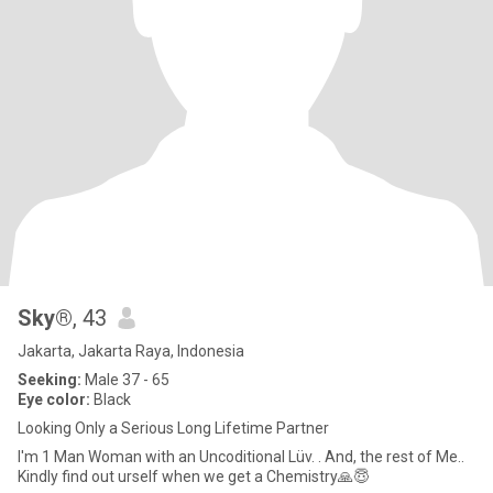
Sky®
, 43
Jakarta, Jakarta Raya, Indonesia
Seeking:
Male 37 - 65
Eye color:
Black
Looking Only a Serious Long Lifetime Partner
I'm 1 Man Woman with an Uncoditional Lüv. . And, the rest of Me..
Kindly find out urself when we get a Chemistry🙏😇