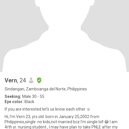
Vern
, 24
Sindangan, Zamboanga del Norte, Philippines
Seeking:
Male 30 - 55
Eye color:
Black
If you are interested let's us know each other ☺️
Hi, I'm Vern 23, yrs.old .born in January 25,2002 from
Philippines,single .no kids,not married bcz I'm single lol! 😂 I am
4rth yr. nursing student , I may have plan to take PNLE after my