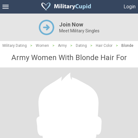
Login
Join Now
Meet Military Singles
Military Dating
>
Women
>
Army
>
Dating
>
Hair Color
>
Blonde
Army Women With Blonde Hair For