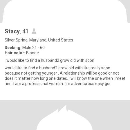
Stacy
, 41
Silver Spring, Maryland, United States
Seeking:
Male 21 - 60
Hair color:
Blonde
I would like to find a husband2 grow old with soon
would like to find a husband2 grow old with like really soon
because not getting younger . A relationship will be good or not
does it matter how long one dates. I will know the one when I meet
him. I am a professional woman. I'm adventurous easy goi