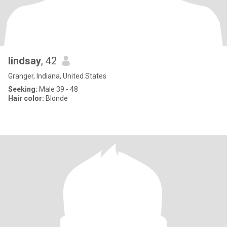
lindsay
, 42
Granger, Indiana, United States
Seeking:
Male 39 - 48
Hair color:
Blonde