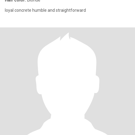
Hair color:
Blonde
loyal concrete humble and straightforward