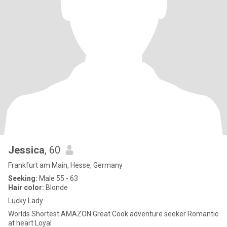
Jessica
, 60
Frankfurt am Main, Hesse, Germany
Seeking:
Male 55 - 63
Hair color:
Blonde
Lucky Lady
Worlds Shortest AMAZON Great Cook adventure seeker Romantic
at heart Loyal