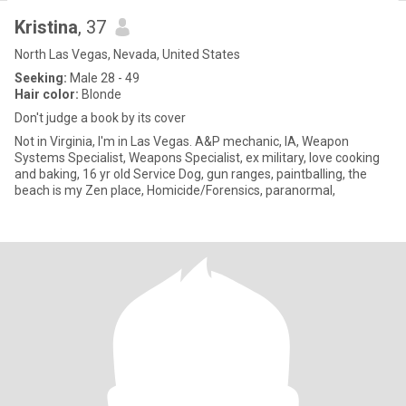
Kristina
, 37
North Las Vegas, Nevada, United States
Seeking:
Male 28 - 49
Hair color:
Blonde
Don't judge a book by its cover
Not in Virginia, I'm in Las Vegas. A&P mechanic, IA, Weapon
Systems Specialist, Weapons Specialist, ex military, love cooking
and baking, 16 yr old Service Dog, gun ranges, paintballing, the
beach is my Zen place, Homicide/Forensics, paranormal,