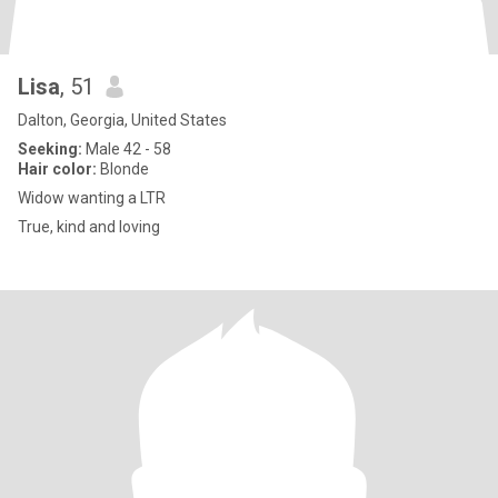
Lisa
, 51
Dalton, Georgia, United States
Seeking:
Male 42 - 58
Hair color:
Blonde
Widow wanting a LTR
True, kind and loving