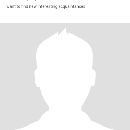
I want to find new interesting acquaintances