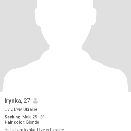
Irynka
, 27
L'viv, L'viv, Ukraine
Seeking:
Male 25 - 81
Hair color:
Blonde
Hello, I am Irynka, I live in Ukraine