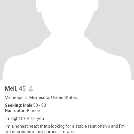
Mell
, 45
Minneapolis, Minnesota, United States
Seeking:
Male 50 - 80
Hair color:
Blonde
I'm right here for you.
I'm a honest heart that's looking for a stable relationship and i'm
not interested in any games or drama.