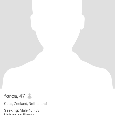
forca
, 47
Goes, Zeeland, Netherlands
Seeking:
Male 40 - 53