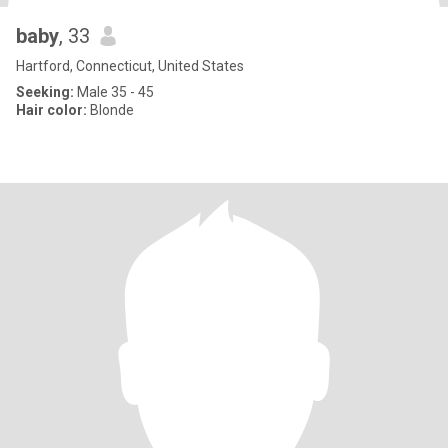
baby
, 33
Hartford, Connecticut, United States
Seeking:
Male 35 - 45
Hair color:
Blonde