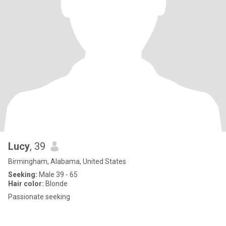
Lucy
, 39
Birmingham, Alabama, United States
Seeking:
Male 39 - 65
Hair color:
Blonde
Passionate seeking