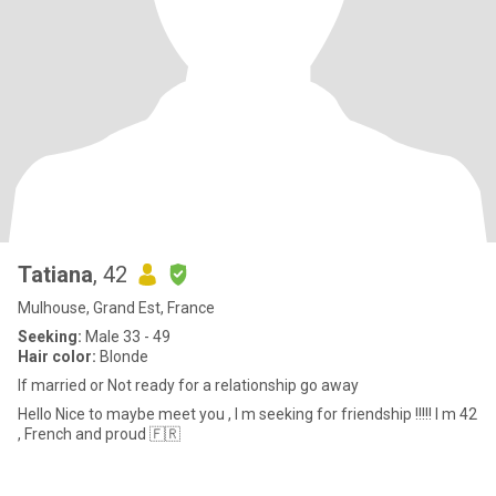
Tatiana
, 42
Mulhouse, Grand Est, France
Seeking:
Male 33 - 49
Hair color:
Blonde
If married or Not ready for a relationship go away
Hello Nice to maybe meet you , I m seeking for friendship !!!!! I m 42
, French and proud 🇫🇷