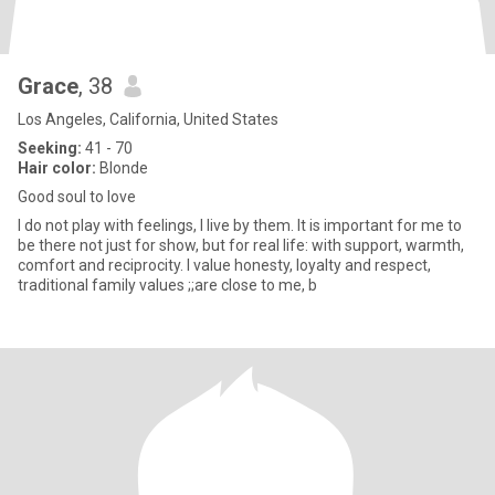
Grace
, 38
Los Angeles, California, United States
Seeking:
41 - 70
Hair color:
Blonde
Good soul to love
I do not play with feelings, I live by them. It is important for me to
be there not just for show, but for real life: with support, warmth,
comfort and reciprocity. I value honesty, loyalty and respect,
traditional family values ;;are close to me, b