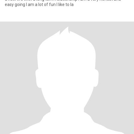
easy going I am a lot of fun I like to la