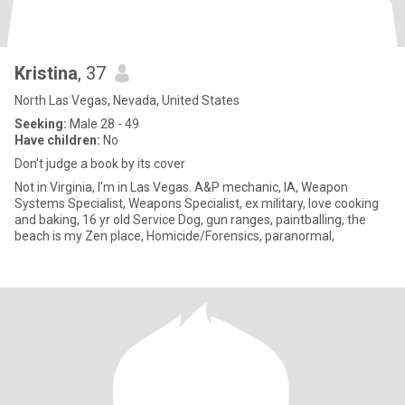
Kristina
, 37
North Las Vegas, Nevada, United States
Seeking:
Male 28 - 49
Have children:
No
Don't judge a book by its cover
Not in Virginia, I'm in Las Vegas. A&P mechanic, IA, Weapon
Systems Specialist, Weapons Specialist, ex military, love cooking
and baking, 16 yr old Service Dog, gun ranges, paintballing, the
beach is my Zen place, Homicide/Forensics, paranormal,