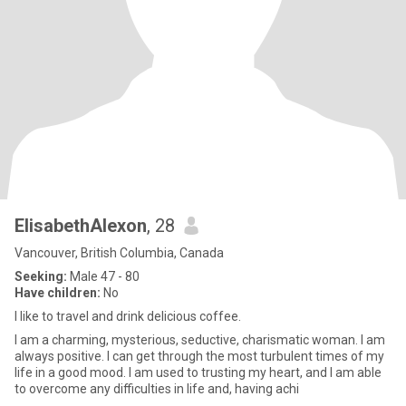
ElisabethAlexon
, 28
Vancouver, British Columbia, Canada
Seeking:
Male 47 - 80
Have children:
No
I like to travel and drink delicious coffee.
I am a charming, mysterious, seductive, charismatic woman. I am
always positive. I can get through the most turbulent times of my
life in a good mood. I am used to trusting my heart, and I am able
to overcome any difficulties in life and, having achi