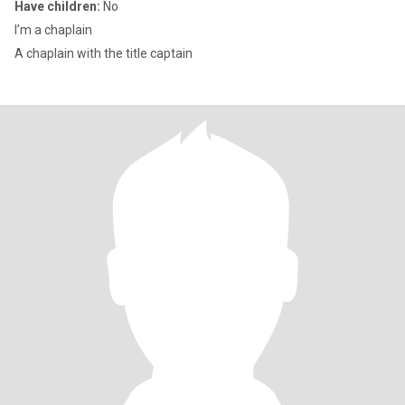
Have children:
No
I’m a chaplain
A chaplain with the title captain