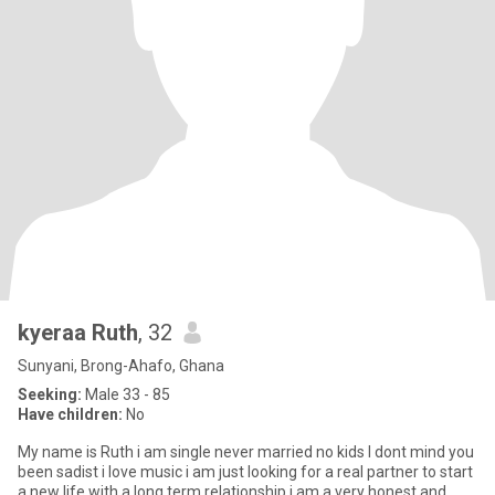
kyeraa Ruth
, 32
Sunyani, Brong-Ahafo, Ghana
Seeking:
Male 33 - 85
Have children:
No
My name is Ruth i am single never married no kids I dont mind you
been sadist i love music i am just looking for a real partner to start
a new life with a long term relationship i am a very honest and