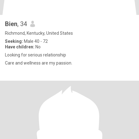
Bien
, 34
Richmond, Kentucky, United States
Seeking:
Male 40 - 72
Have children:
No
Looking for serious relationship
Care and wellness are my passion.