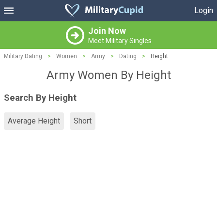
Login
Join Now
Meet Military Singles
Military Dating
>
Women
>
Army
>
Dating
>
Height
Army Women By Height
Search By Height
Average Height
Short