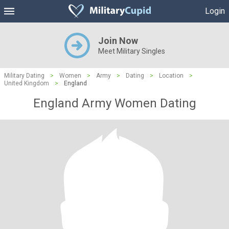
Login
Join Now
Meet Military Singles
Military Dating
>
Women
>
Army
>
Dating
>
Location
>
United Kingdom
>
England
England Army Women Dating