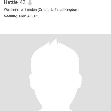
Hattie
, 42
Westminster, London (Greater), United Kingdom
Seeking:
Male 45 - 82