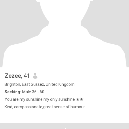
Zezee
, 41
Brighton, East Sussex, United Kingdom
Seeking:
Male 36 - 60
You are my sunshine my only sunshine ☀️🦋
Kind, compassionate,great sense of humour