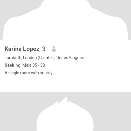
Karina Lopez
, 31
Lambeth, London (Greater), United Kingdom
Seeking:
Male 35 - 80
A single mom with priority