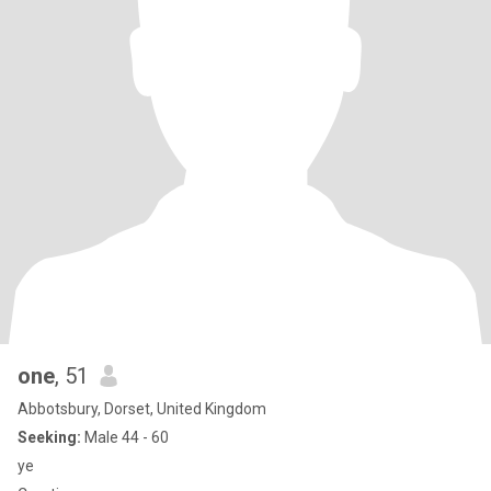
one
, 51
Abbotsbury, Dorset, United Kingdom
Seeking:
Male 44 - 60
ye