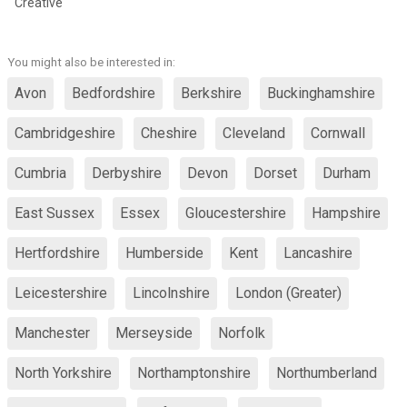
Creative
You might also be interested in:
Avon
Bedfordshire
Berkshire
Buckinghamshire
Cambridgeshire
Cheshire
Cleveland
Cornwall
Cumbria
Derbyshire
Devon
Dorset
Durham
East Sussex
Essex
Gloucestershire
Hampshire
Hertfordshire
Humberside
Kent
Lancashire
Leicestershire
Lincolnshire
London (Greater)
Manchester
Merseyside
Norfolk
North Yorkshire
Northamptonshire
Northumberland