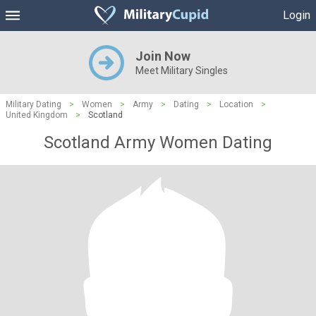
Login
Join Now
Meet Military Singles
Military Dating
>
Women
>
Army
>
Dating
>
Location
>
United Kingdom
>
Scotland
Scotland Army Women Dating