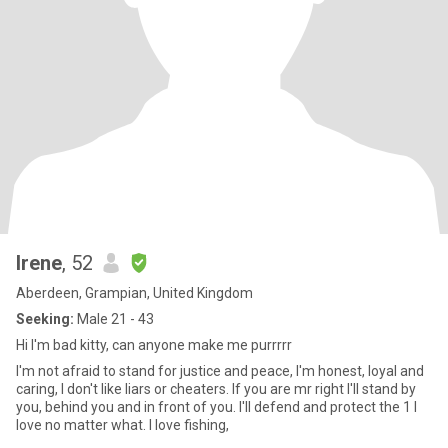
Irene
, 52
Aberdeen, Grampian, United Kingdom
Seeking:
Male 21 - 43
Hi I'm bad kitty, can anyone make me purrrrr
I'm not afraid to stand for justice and peace, I'm honest, loyal and
caring, I don't like liars or cheaters. If you are mr right I'll stand by
you, behind you and in front of you. I'll defend and protect the 1 I
love no matter what. I love fishing,