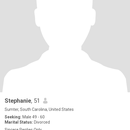
Stephanie
, 51
Sumter, South Carolina, United States
Seeking:
Male 49 - 60
Marital Status:
Divorced
Sincere Replies Only