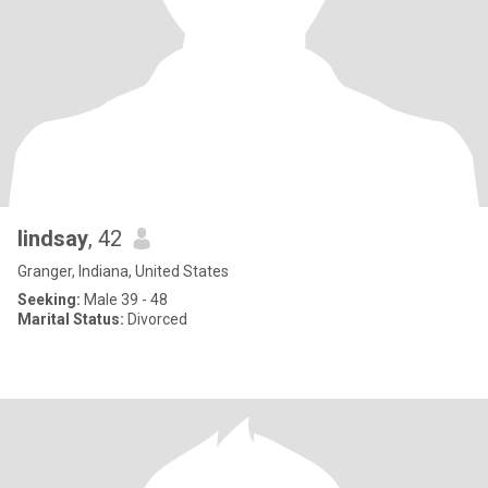
lindsay
, 42
Granger, Indiana, United States
Seeking:
Male 39 - 48
Marital Status:
Divorced