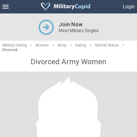
Login
Join Now
Meet Military Singles
Military Dating
>
Women
>
Army
>
Dating
>
Marital Status
>
Divorced
Divorced Army Women