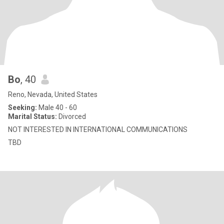
Bo
, 40
Reno, Nevada, United States
Seeking:
Male 40 - 60
Marital Status:
Divorced
NOT INTERESTED IN INTERNATIONAL COMMUNICATIONS
TBD