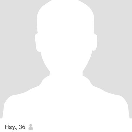
Hsy.
, 36