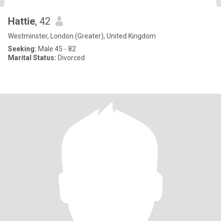
Hattie
, 42
Westminster, London (Greater), United Kingdom
Seeking:
Male 45 - 82
Marital Status:
Divorced