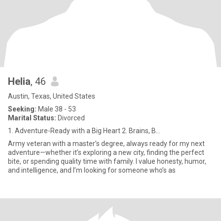
Helia
, 46
Austin, Texas, United States
Seeking:
Male 38 - 53
Marital Status:
Divorced
1. Adventure-Ready with a Big Heart 2. Brains, B...
Army veteran with a master’s degree, always ready for my next
adventure—whether it’s exploring a new city, finding the perfect
bite, or spending quality time with family. I value honesty, humor,
and intelligence, and I’m looking for someone who’s as