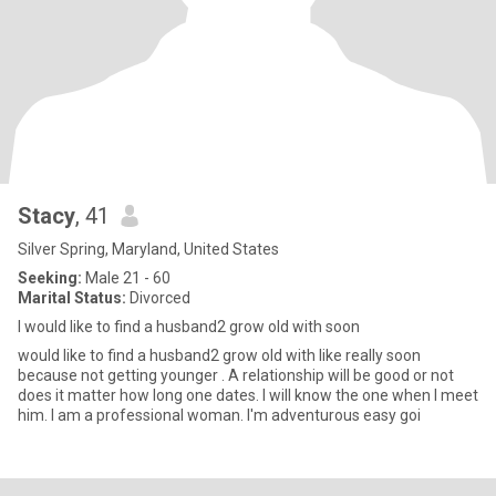
Stacy
, 41
Silver Spring, Maryland, United States
Seeking:
Male 21 - 60
Marital Status:
Divorced
I would like to find a husband2 grow old with soon
would like to find a husband2 grow old with like really soon
because not getting younger . A relationship will be good or not
does it matter how long one dates. I will know the one when I meet
him. I am a professional woman. I'm adventurous easy goi