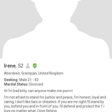
Irene
, 52
Aberdeen, Grampian, United Kingdom
Seeking:
Male 21 - 43
Marital Status:
Divorced
Hi I'm bad kitty, can anyone make me purrrrr
I'm not afraid to stand for justice and peace, I'm honest, loyal and
caring, I don't like liars or cheaters. If you are mr right I'll stand by
you, behind you and in front of you. I'll defend and protect the 1 I
love no matter what. I love fishing,