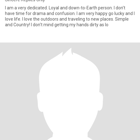
I am a very dedicated. Loyal and down-to-Earth person. I don't
have time for drama and confusion. I am very happy go lucky and I
love life. I love the outdoors and traveling to new places. Simple
and Country! I don't mind getting my hands dirty as lo