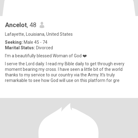
Ancelot
, 48
Lafayette, Louisiana, United States
Seeking:
Male 45 - 74
Marital Status:
Divorced
I’m a beautifully blessed Woman of God ❤️
I serve the Lord daily. I read my Bible daily to get through every
moment bearing my cross. I have seen a little bit of the world
thanks to my service to our country via the Army. It’s truly
remarkable to see how God will use on this platform for gre