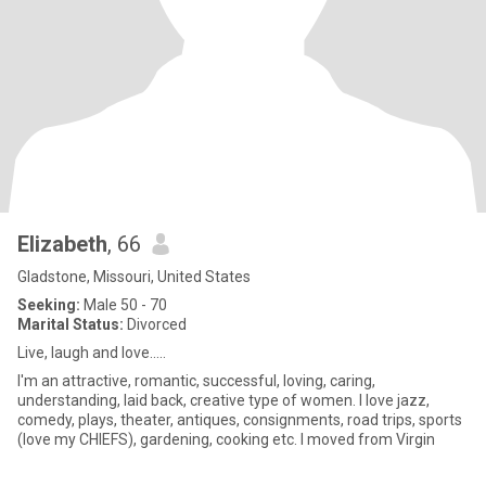
Elizabeth
, 66
Gladstone, Missouri, United States
Seeking:
Male 50 - 70
Marital Status:
Divorced
Live, laugh and love.....
I'm an attractive, romantic, successful, loving, caring,
understanding, laid back, creative type of women. I love jazz,
comedy, plays, theater, antiques, consignments, road trips, sports
(love my CHIEFS), gardening, cooking etc. I moved from Virgin