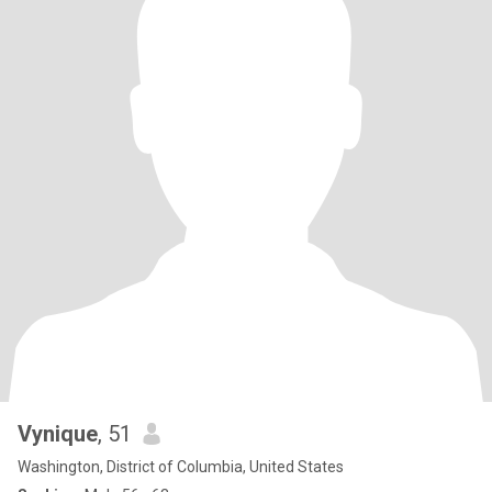
Vynique
, 51
Washington, District of Columbia, United States