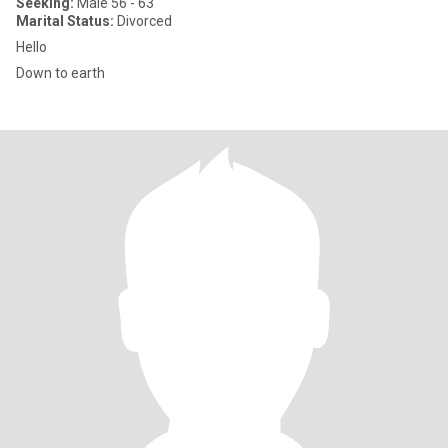
Seeking:
Male 56 - 63
Marital Status:
Divorced
Hello
Down to earth