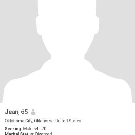
Jean
, 65
Oklahoma City, Oklahoma, United States
Seeking:
Male 54 - 70
Marital Status:
Divorced