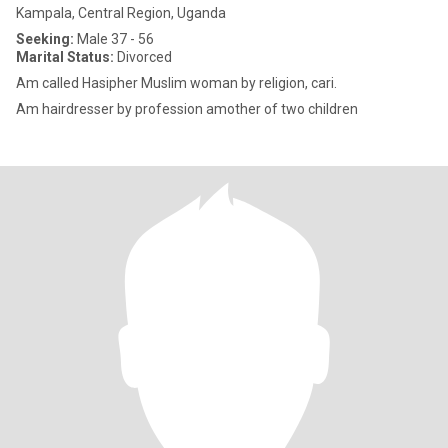
Kampala, Central Region, Uganda
Seeking:
Male 37 - 56
Marital Status:
Divorced
Am called Hasipher Muslim woman by religion, cari.
Am hairdresser by profession amother of two children