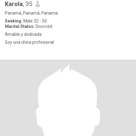
Karola
, 35
Panamá, Panamá, Panama
Seeking:
Male 32 - 50
Marital Status:
Divorced
Amable y dedicada
Soy una chica profesional