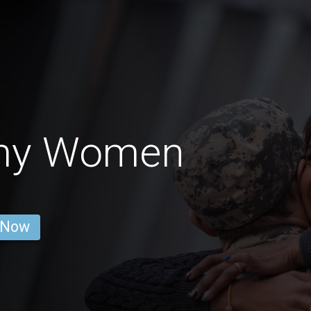
my Women
 Now