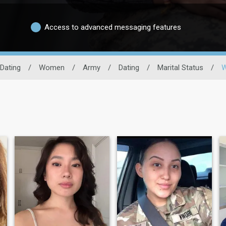
Access to advanced messaging features
 Dating
/
Women
/
Army
/
Dating
/
Marital Status
/
W