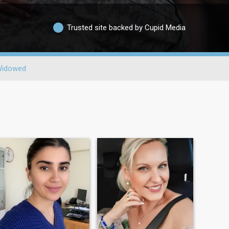
Trusted site backed by Cupid Media
idowed