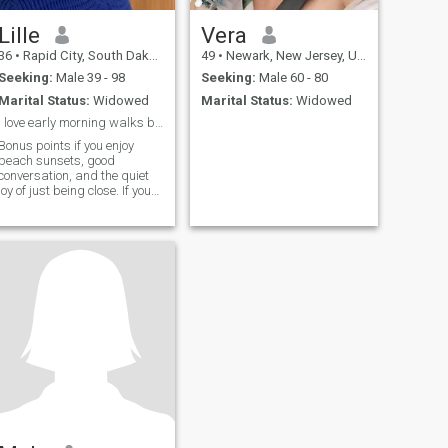
Lille
Vera
36
•
Rapid City, South Dakota, United States
49
•
Newark, New Jersey, United States
Seeking:
Male 39 - 98
Seeking:
Male 60 - 80
Marital Status:
Widowed
Marital Status:
Widowed
I love early morning walks by the shore.
Bonus points if you enjoy
beach sunsets, good
conversation, and the quiet
joy of just being close. If you
are looking for something
real not rushed, not forced,
just true I am already
smiling at the thought of you
reading this.