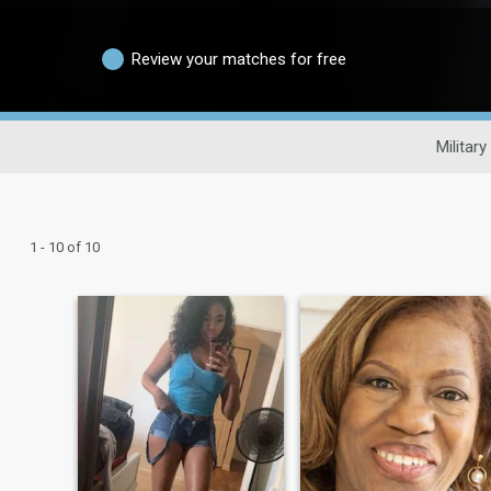
Review your matches for free
Military
1 - 10 of 10