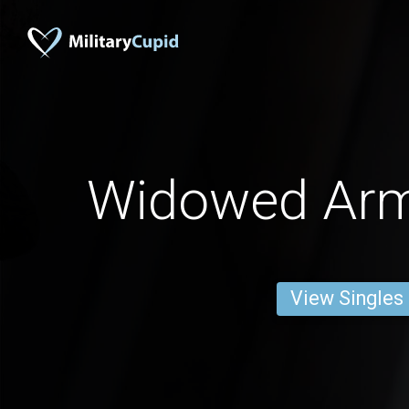
Widowed Ar
View Singles