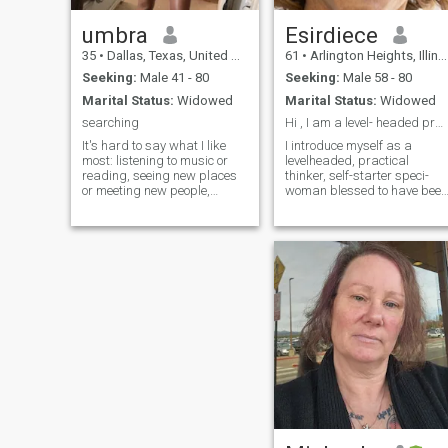
umbra
Esirdiece
35
•
Dallas, Texas, United States
61
•
Arlington Heights, Illinois, United States
Seeking:
Male 41 - 80
Seeking:
Male 58 - 80
Marital Status:
Widowed
Marital Status:
Widowed
searching
Hi , I am a level- headed practical individual.
It's hard to say what I like
I introduce myself as a
most: listening to music or
levelheaded, practical
reading, seeing new places
thinker, self-starter speci-
or meeting new people,
woman blessed to have been
singing. I do it all and
graced to have experienced
therefore I consider myself to
365 days around the sun. I
be an interesting person to
relish quiet time, gazing at
talk to!
the stars, a walk in the park,
and great cuisine, traveling,
coo