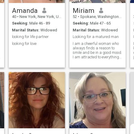
Amanda
Miriam
40
•
New York, New York, United States
52
•
Spokane, Washington, United States
Seeking:
Male 46 - 89
Seeking:
Male 47 - 65
Marital Status:
Widowed
Marital Status:
Widowed
looking for life partner
Looking for a matured man
looking for love
I am a cheerful woman who
always finds a reason to
smile and be in a good mood.
I am attracted to everything
new and interesting, I am
always ready for adventures
and new experiences. My
kind nature and desire to
help others make me
sincerely happy,