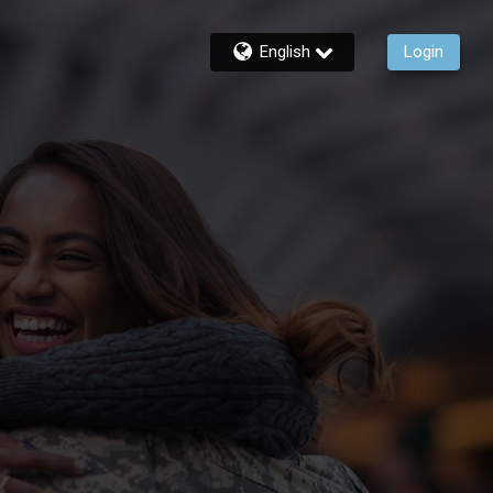
English
Login