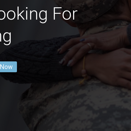
ooking For
ng
 Now