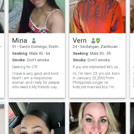
Mina
Vern
y
51
•
Santo Domingo, Distrito Nacional, Dominican Republic
24
•
Sindangan, Zamboanga del Norte, Philippines
Seeking:
Male 45 - 64
Seeking:
Male 30 - 55
Smoke:
Don't smoke
Smoke:
Don't smoke
Seeking for LTR
If you are interested let's us know each other ☺️
I have a very good and kind
Hi, I'm Vern 23, yrs.old .born
heart.I am a responsive
in January 25,2002 from
woman and I help for people
Philippines,single .no
y
who need it.My friends say
kids,not married bcz I'm
that I have a great potential
single lol! 😂 I am 4rth yr.
for love,tenderness and
nursing student , I may have
,
passion and they say that
plan to take PNLE after my
my future husband is very
graduation then the NCLEX
.
lucky to be with me.I think
exams bcz I want to go to
that you
america soon.in gods will,
nothing is impossible ,yes!
It's a long process but never
give up. And also I'm here in
this site because I feel that