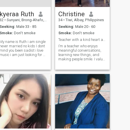
kyeraa Ruth
Christine
32
•
Sunyani, Brong-Ahafo, Ghana
34
•
Tiwi, Albay, Philippines
Seeking:
Male 33 - 85
Seeking:
Male 20 - 60
Smoke:
Don't smoke
Smoke:
Don't smoke
Teacher with a kind heart and a good sense of...
My name is Ruth i am single
never married no kids I dont
I’m a teacher who enjoys
mind you been sadist i love
meaningful conversations,
usic i am just looking for a
learning new things, and
real partner to start a new
making people smile. I value
ife with a long term
honesty, respect, and loyalty.
relationship i am a very
I may be calm at first, but
honest and easy going I am
once I’m comfortable, I’m fun
a lot of fun I like to la
to be with and easy to talk to.