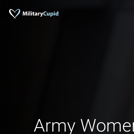
Army Wome