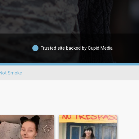
Trusted site backed by Cupid Media
Not Smoke