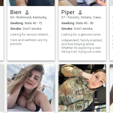
Bien
Piper
34
•
Richmond, Kentucky, United States
27
•
Toronto, Ontario, Canada
Seeking:
Male 40 - 72
Seeking:
Male 40 - 90
Smoke:
Don't smoke
Smoke:
Don't smoke
Looking for serious relationship
Looking for a genuine connection & good laughs ✨
Care and wellness are my
Independent, family-oriented,
passion.
and love staying active.
m
Whether it’s exploring a new
hiking trail, trying out a new
l
recipe, or just relaxing with a
good movie, I like to make the
most of life.