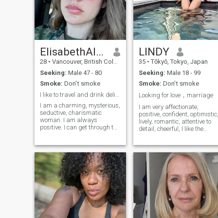
ElisabethAlexon
LINDY
28
•
Vancouver, British Columbia, Canada
35
•
Tōkyō, Tokyo, Japan
Seeking:
Male 47 - 80
Seeking:
Male 18 - 99
Smoke:
Don't smoke
Smoke:
Don't smoke
I like to travel and drink delicious coffee.
Looking for love，marriage
I am a charming, mysterious,
I am very affectionate,
seductive, charismatic
positive, confident, optimistic
woman. I am always
lively, romantic, attentive to
positive. I can get through the
detail, cheerful, I like the
most turbulent times of my
tranquility of home, I am very
life in a good mood. I am
passionate I am from Hong
used to trusting my heart,
Kong and am currently
and I am able to overcome
settled in Tokyo, Japan I just
any difficulties in life and,
moved to Tokyo, Japa
having achieved my goal,
move even further.My job is
my hobby , my plans for life
to develop further . I came to
the dating site to meet my
love here . And I believe that
development and