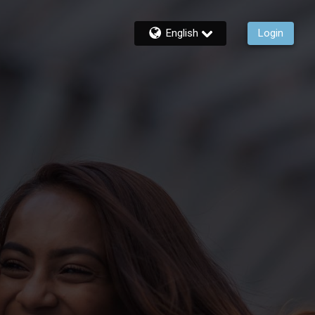
English
Login