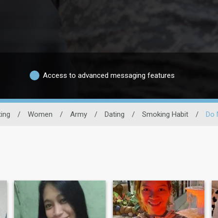
Access to advanced messaging features
ting
/
Women
/
Army
/
Dating
/
Smoking Habit
/
Do 