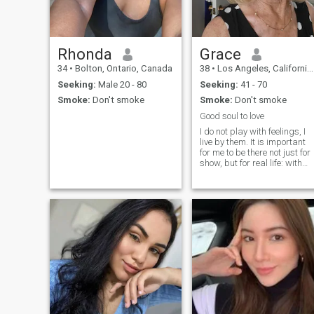
relationships do not interfere
with each other in any way .
On the contrary , when you
meet your man , you want to
do better for each other
Rhonda
Grace
together, It's great when
34
•
Bolton, Ontario, Canada
38
•
Los Angeles, California, United States
they're common goals and
dream in life 😊
Seeking:
Male 20 - 80
Seeking:
41 - 70
Smoke:
Don't smoke
Smoke:
Don't smoke
Good soul to love
I do not play with feelings, I
live by them. It is important
for me to be there not just for
show, but for real life: with
support, warmth, comfort
and reciprocity. I value
honesty, loyalty and respect,
traditional family values ;;ar
close to me, b