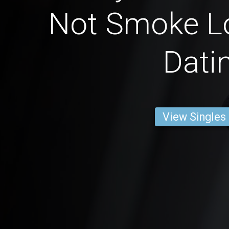
Not Smoke L
Dati
View Singles