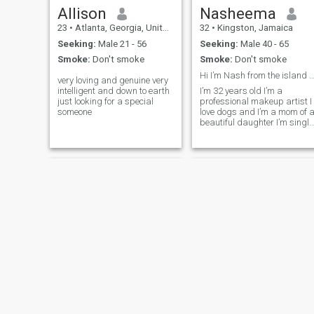
Allison
Nasheema
23
•
Atlanta, Georgia, United States
32
•
Kingston, Jamaica
Seeking:
Male 21 - 56
Seeking:
Male 40 - 65
Smoke:
Don't smoke
Smoke:
Don't smoke
Hi I’m Nash from the island of Jamaica
very loving and genuine very
intelligent and down to earth
I’m 32 years old I’m a
just looking for a special
professional makeup artist I
someone
love dogs and I’m a mom of 
beautiful daughter I’m single
and ready to settle❤️
Jennifer
Angie