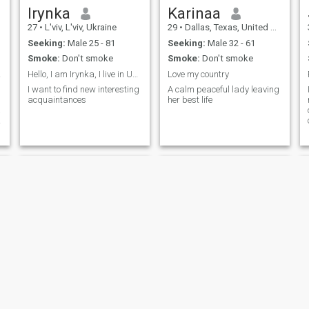
Irynka
Karinaa
27
•
L'viv, L'viv, Ukraine
29
•
Dallas, Texas, United States
Seeking:
Male 25 - 81
Seeking:
Male 32 - 61
Smoke:
Don't smoke
Smoke:
Don't smoke
 🇯🇲
Hello, I am Irynka, I live in Ukraine
Love my country
I want to find new interesting
A calm peaceful lady leaving
acquaintances
her best life
a
SingleKiss
Burberni