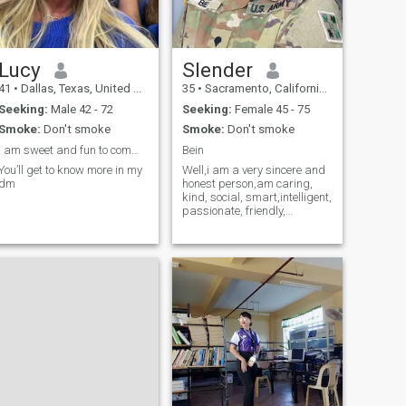
Lucy
Slender
41
•
Dallas, Texas, United States
35
•
Sacramento, California, United States
Seeking:
Male 42 - 72
Seeking:
Female 45 - 75
Smoke:
Don't smoke
Smoke:
Don't smoke
I am sweet and fun to communicate with
Bein
You’ll get to know more in my
Well,i am a very sincere and
dm
honest person,am caring,
kind, social, smart,intelligent,
passionate, friendly,
romantic, and i believe in the
truth and honest of love.. i am
really a very sincere person
when it comes to sharing
feelings and emotions wi