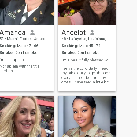
that, if you want to know
more about me, I'm here, you
can ask me.
Amanda
Ancelot
53
•
Miami, Florida, United States
48
•
Lafayette, Louisiana, United States
Seeking:
Male 47 - 66
Seeking:
Male 45 - 74
Smoke:
Don't smoke
Smoke:
Don't smoke
I’m a chaplain
I’m a beautifully blessed Woman of God ❤️
A chaplain with the title
I serve the Lord daily. I read
captain
my Bible daily to get through
every moment bearing my
cross. I have seen a little bit
of the world thanks to my
service to our country via the
Army. It’s truly remarkable to
see how God will use on this
platform for gre