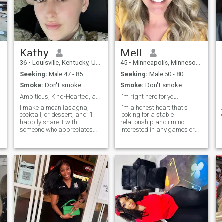
my destination is over here ☺️
😊 if you are interested let's
chat and know each other. I
am very kind, lovable,
genuine, compassionate
person ,honest, respectful
and have a sense of humor
Kathy
Mell
😊.if you like /want me , your
36
•
Louisville, Kentucky, United States
45
•
Minneapolis, Minnesota, United States
the happiest man alive ❤️😍
Seeking:
Male 47 - 85
Seeking:
Male 50 - 80
Smoke:
Don't smoke
Smoke:
Don't smoke
Ambitious, Kind-Hearted, and Ready for Something R
I'm right here for you.
I make a mean lasagna,
I'm a honest heart that's
cocktail, or dessert, and I’ll
looking for a stable
,
happily share it with
relationship and i'm not
someone who appreciates
interested in any games or
good food and great
drama.
company. If you’re someone
who’s ready for an authentic
connection and enjoys both
life’s adventures and quiet
moments, I’d love to hear
from you!