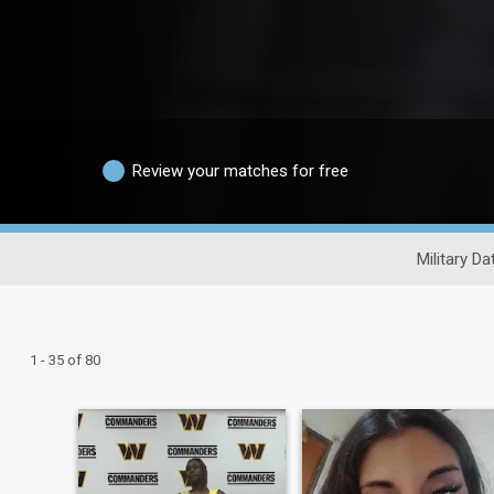
Review your matches for free
Military Da
1 - 35 of 80