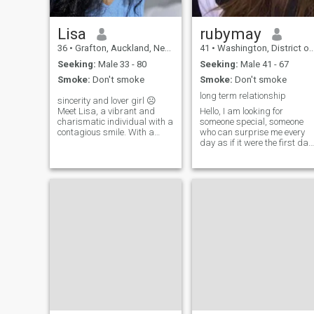
Lisa
rubymay
36
•
Grafton, Auckland, New Zealand
41
•
Washington, District of Columbia, United States
Seeking:
Male 33 - 80
Seeking:
Male 41 - 67
Smoke:
Don't smoke
Smoke:
Don't smoke
long term relationship
sincerity and lover girl ☹️
Meet Lisa, a vibrant and
Hello, I am looking for
charismatic individual with a
someone special, someone
contagious smile. With a
who can surprise me every
quick wit and infectious
day as if it were the first day
laugh, she lights up the room
I met him, someone full of
and effortlessly connects
good wishes, goals and
with those around her.
projects, but also someone
open to the different
pleasures of life maybe you
and me Let's be