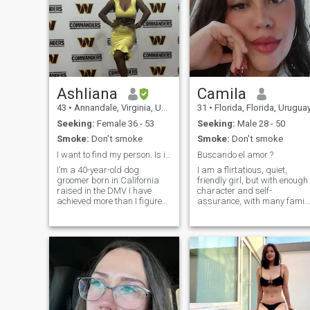
Ashliana
Camila
43
•
Annandale, Virginia, United States
31
•
Florida, Florida, Urugua
Seeking:
Female 36 - 53
Seeking:
Male 28 - 50
Smoke:
Don't smoke
Smoke:
Don't smoke
I want to find my person. Is it you?
Buscando el amor ?
I’m a 40-year-old dog
I am a flirtatious, quiet,
groomer born in California
friendly girl, but with enough
raised in the DMV I have
character and self-
achieved more than I figured
assurance, with many famil
I would at this point in my life.
values formed. I love nature,
I’ve also survived a lot more
being at home and doing
than I thought I would at this
sports. I work as vip security
point in my life. And I am
people and goods also in
incredibly proud to have
parties and big celebrations
I am looking for a serious
relationship! +