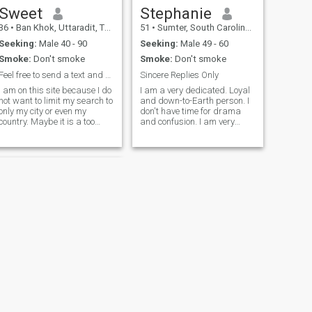
Sweet
Stephanie
36
•
Ban Khok, Uttaradit, Thailand
51
•
Sumter, South Carolina, United States
Seeking:
Male 40 - 90
Seeking:
Male 49 - 60
Smoke:
Don't smoke
Smoke:
Don't smoke
Feel free to send a text and next is a call
Sincere Replies Only
I am on this site because I do
I am a very dedicated. Loyal
not want to limit my search to
and down-to-Earth person. I
only my city or even my
don't have time for drama
country. Maybe it is a too
and confusion. I am very
romantic or philosophical
happy go lucky and I love life.
point of view, but I consider
I love the outdoors and
myself a tender, sweet and
traveling to new places.
calm woman. I am a very
Simple and Country! I don't
romantic person. So, if you
mind getting my hands dirty
are looking for a good friend,
as lo
a faithful wife, and
passionate lover, you have
found such a woman.
Welcome to my wonderful
world and if you are very
caring, sincere, and loving -
you have all the chances to
win my heart and be the
luckiest man! What do you
think? I am an active and
NEXT
many-sided person. I like to
Ashley
be a woman. I do not want to