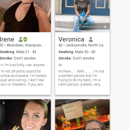
Irene
Veronica
52
•
Aberdeen, Grampian, United Kingdom
42
•
Jacksonville, North Carolina, United States
Seeking:
Male 21 - 43
Seeking:
Male 30 - 40
Smoke:
Don't smoke
Smoke:
Don't smoke
Hi I'm bad kitty, can anyone make me purrrrr
ok
I'm not afraid to stand for
Hi there...... Well ..........I'm not
justice and peace, I'm honest,
a perfect person but I'm
loyal and caring, I don't like
trying to do my best, I'm a
liars or cheaters. If you are
calm person, patient, very
mr right I'll stand by you,
loving, when I love someone, I
behind you and in front of
do it with unbridled passion,
you. I'll defend and protect
I love make feel that person
the 1 I love no matter what. I
how important it is to me, I
love fishing, playing pool and
would love to know good
snooker. Horror movies and
friends because everything
cooking. Martial arts and
star with a really good
self defense. Love learning
friendship, I believe in true
new things.
friendship .I'm not interest on
lies or drama or things like