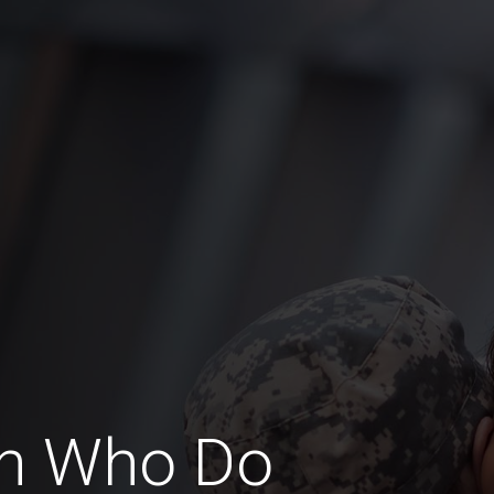
n Who Do