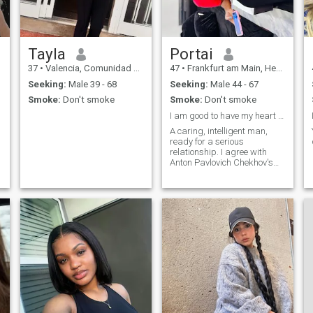
Tayla
Portai
37
•
Valencia, Comunidad Valenciana, Spain
47
•
Frankfurt am Main, Hesse, Germany
Seeking:
Male 39 - 68
Seeking:
Male 44 - 67
Smoke:
Don't smoke
Smoke:
Don't smoke
I am good to have my heart to a real man forever.
A caring, intelligent man,
ready for a serious
relationship. I agree with
Anton Pavlovich Chekhov's
opinion: "A man can be called
well-mannered if he does not
play to the public, is
e
compassionate to everyone,
modest and knows how to
listen.