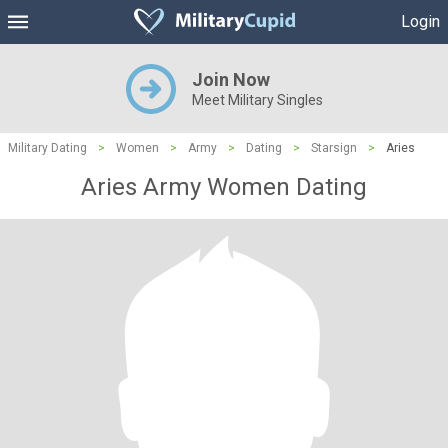
Login
Join Now
Meet Military Singles
Military Dating
>
Women
>
Army
>
Dating
>
Starsign
>
Aries
Aries Army Women Dating