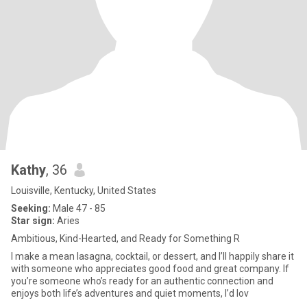
Kathy
, 36
Louisville, Kentucky, United States
Seeking:
Male 47 - 85
Star sign:
Aries
Ambitious, Kind-Hearted, and Ready for Something R
I make a mean lasagna, cocktail, or dessert, and I’ll happily share it
with someone who appreciates good food and great company. If
you’re someone who’s ready for an authentic connection and
enjoys both life’s adventures and quiet moments, I’d lov