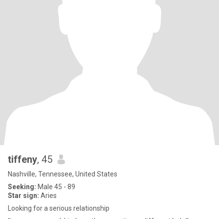
tiffeny
, 45
Nashville, Tennessee, United States
Seeking:
Male 45 - 89
Star sign:
Aries
Looking for a serious relationship