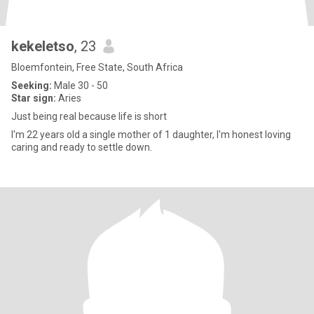
kekeletso
, 23
Bloemfontein, Free State, South Africa
Seeking:
Male 30 - 50
Star sign:
Aries
Just being real because life is short
I'm 22 years old a single mother of 1 daughter, I'm honest loving
caring and ready to settle down.