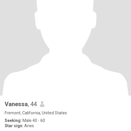
Vanessa
, 44
Fremont, California, United States
Seeking:
Male 40 - 60
Star sign:
Aries