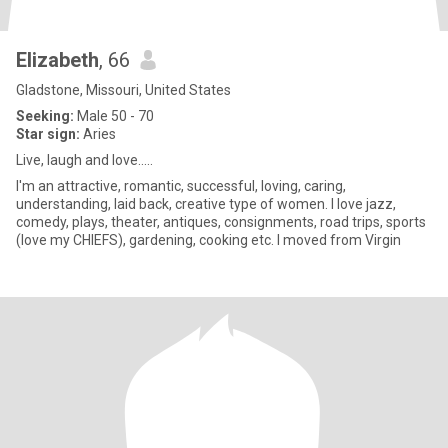
Elizabeth
, 66
Gladstone, Missouri, United States
Seeking:
Male 50 - 70
Star sign:
Aries
Live, laugh and love.....
I'm an attractive, romantic, successful, loving, caring,
understanding, laid back, creative type of women. I love jazz,
comedy, plays, theater, antiques, consignments, road trips, sports
(love my CHIEFS), gardening, cooking etc. I moved from Virgin