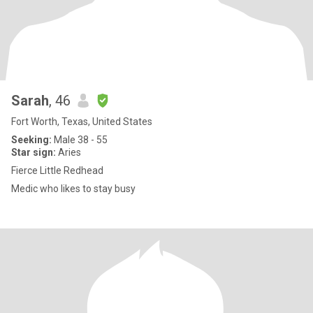
Sarah
, 46
Fort Worth, Texas, United States
Seeking:
Male 38 - 55
Star sign:
Aries
Fierce Little Redhead
Medic who likes to stay busy