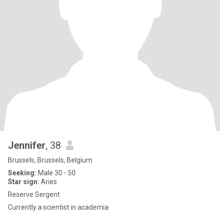
Jennifer
, 38
Brussels, Brussels, Belgium
Seeking:
Male 30 - 50
Star sign:
Aries
Reserve Sergent
Currently a scientist in academia