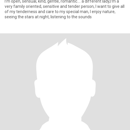
I’m open, sensual, kind, gentle, romantic.... a different lady,I’m a
very family oriented, sensitive and tender person, I want to give all
of my tenderness and care to my special man, I enjoy nature,
seeing the stars at night, listening to the sounds