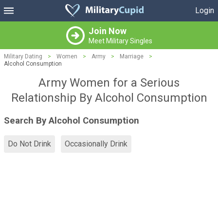
Login
Join Now
Meet Military Singles
Military Dating
>
Women
>
Army
>
Marriage
>
Alcohol Consumption
Army Women for a Serious
Relationship By Alcohol Consumption
Search By Alcohol Consumption
Do Not Drink
Occasionally Drink