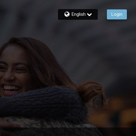
English
Login