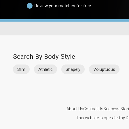
Review your matches for free
Search By Body Style
Slim
Athletic
Shapely
Voluptuous
About Us
Contact Us
Success Stor
This website is operated by D