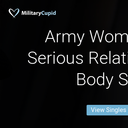
Army Wome
Serious Relat
Body S
View Singles