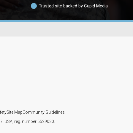
Trusted site backed by Cupid Media
fety
Site Map
Community Guidelines
107, USA, reg. number 5529030.