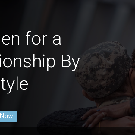
n for a
ionship By
tyle
 Now