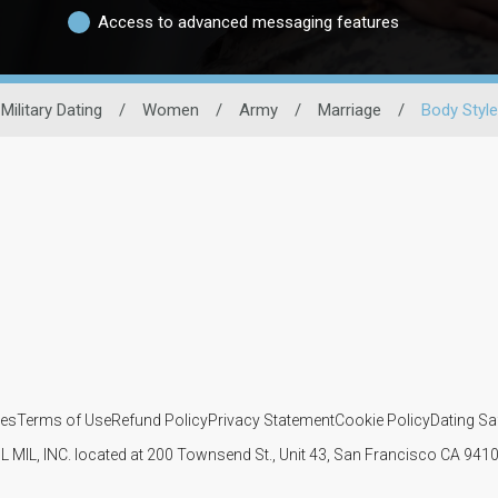
Access to advanced messaging features
Military Dating
/
Women
/
Army
/
Marriage
/
Body Style
ies
Terms of Use
Refund Policy
Privacy Statement
Cookie Policy
Dating Sa
IL MIL, INC. located at 200 Townsend St., Unit 43, San Francisco CA 94