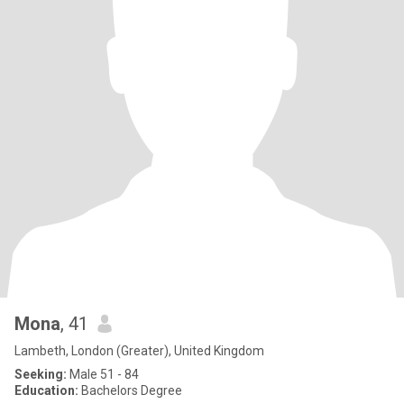
Mona
, 41
Lambeth, London (Greater), United Kingdom
Seeking:
Male 51 - 84
Education:
Bachelors Degree