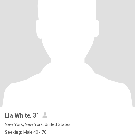
Lia White
, 31
New York, New York, United States
Seeking:
Male 40 - 70