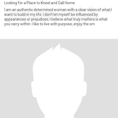
Looking for a Place to Kneel and Call Home
I am an authentic determined woman with a clear vision of what I
want to build in my life. I don't let myself be influenced by
appearances or prejudices; I believe what truly matters is what
you carry within. I like to live with purpose, enjoy the sm