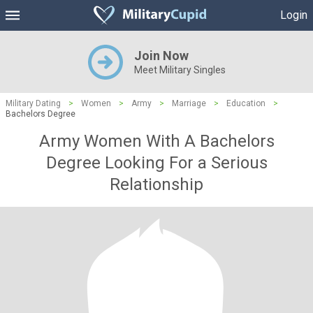
Login
Join Now
Meet Military Singles
Military Dating
>
Women
>
Army
>
Marriage
>
Education
>
Bachelors Degree
Army Women With A Bachelors
Degree Looking For a Serious
Relationship