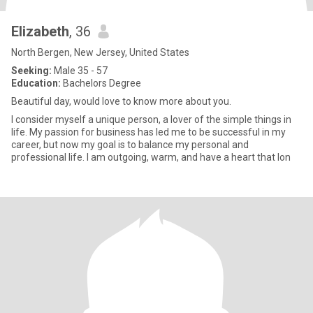
Elizabeth
, 36
North Bergen, New Jersey, United States
Seeking:
Male 35 - 57
Education:
Bachelors Degree
Beautiful day, would love to know more about you.
I consider myself a unique person, a lover of the simple things in
life. My passion for business has led me to be successful in my
career, but now my goal is to balance my personal and
professional life. I am outgoing, warm, and have a heart that lon