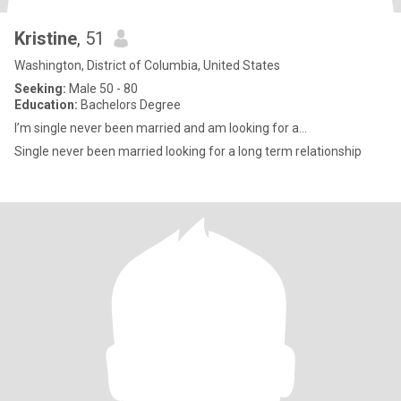
Kristine
, 51
Washington, District of Columbia, United States
Seeking:
Male 50 - 80
Education:
Bachelors Degree
I’m single never been married and am looking for a...
Single never been married looking for a long term relationship