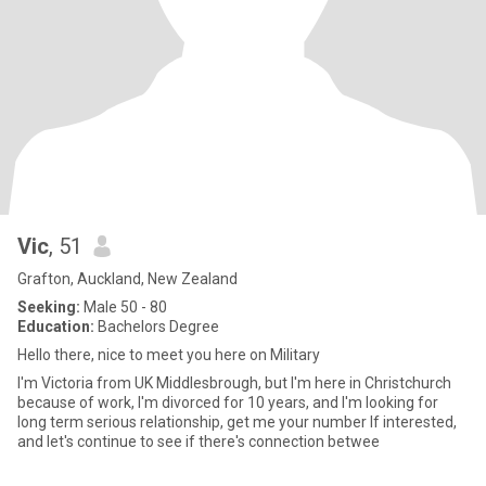
Vic
, 51
Grafton, Auckland, New Zealand
Seeking:
Male 50 - 80
Education:
Bachelors Degree
Hello there, nice to meet you here on Military
I'm Victoria from UK Middlesbrough, but I'm here in Christchurch
because of work, I'm divorced for 10 years, and I'm looking for
long term serious relationship, get me your number If interested,
and let's continue to see if there's connection betwee