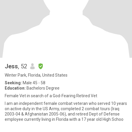
Jess
, 52
Winter Park, Florida, United States
Seeking:
Male 45 - 58
Education:
Bachelors Degree
Female Vet in search of a God-Fearing Retired Vet
I am an independent female combat veteran who served 10 years
on active duty in the US Army, completed 2 combat tours (Iraq
2003-04 & Afghanistan 2005-06), and retired Dept of Defense
employee currently living in Florida with a 17 year old High Schoo