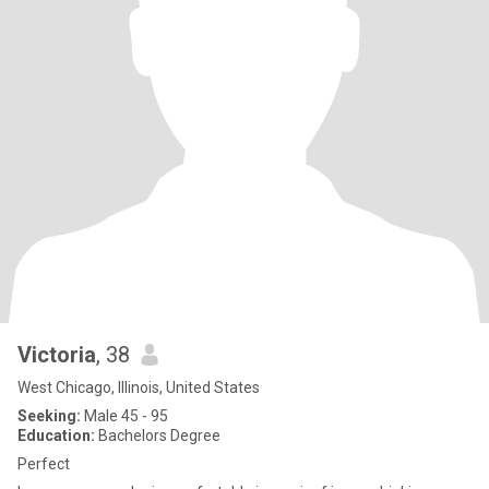
Victoria
, 38
West Chicago, Illinois, United States
Seeking:
Male 45 - 95
Education:
Bachelors Degree
Perfect