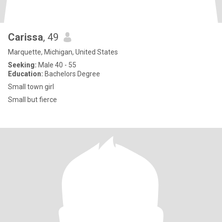
Carissa
, 49
Marquette, Michigan, United States
Seeking:
Male 40 - 55
Education:
Bachelors Degree
Small town girl
Small but fierce