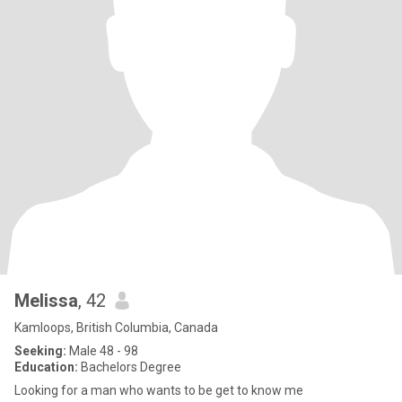
Melissa
, 42
Kamloops, British Columbia, Canada
Seeking:
Male 48 - 98
Education:
Bachelors Degree
Looking for a man who wants to be get to know me