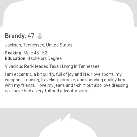
Brandy
, 47
Jackson, Tennessee, United States
Seeking:
Male 45 - 52
Education:
Bachelors Degree
Vivacious Red-Headed Texan Living In Tennessee.
I am eccentric, a bit quirky, full of joy and life. I love sports, my
weapons, reading, traveling, karaoke, and spending quality time
with my friends. I love my jeans and t-shirt but also love dressing
up. I have had a very full and adventurous lif