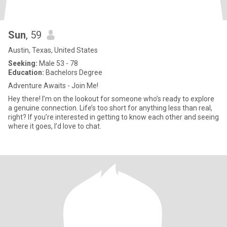
Sun
, 59
Austin, Texas, United States
Seeking:
Male 53 - 78
Education:
Bachelors Degree
Adventure Awaits - Join Me!
Hey there! I’m on the lookout for someone who’s ready to explore
a genuine connection. Life’s too short for anything less than real,
right? If you’re interested in getting to know each other and seeing
where it goes, I’d love to chat.