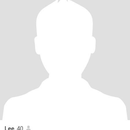
Lee
, 40