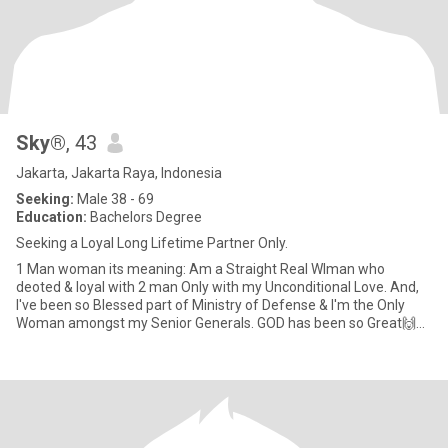
Sky®
, 43
Jakarta, Jakarta Raya, Indonesia
Seeking:
Male 38 - 69
Education:
Bachelors Degree
Seeking a Loyal Long Lifetime Partner Only.
1 Man woman its meaning: Am a Straight Real WIman who
deoted & loyal with 2 man Only with my Unconditional Love. And,
I've been so Blessed part of Ministry of Defense & I'm the Only
Woman amongst my Senior Generals. GOD has been so Great🙌🙏
😇