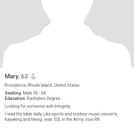
Mary
, 63
Providence, Rhode Island, United States
Seeking:
Male 56 - 66
Education:
Bachelors Degree
Looking for someone with Integrity
I read the bible daily, Like sports and outdoor music concerts.
Kayaking and hiking.. was. 02L in the Army. now RN