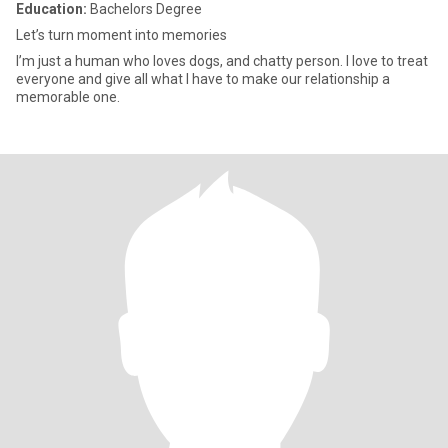
Education:
Bachelors Degree
Let’s turn moment into memories
I’m just a human who loves dogs, and chatty person. I love to treat
everyone and give all what I have to make our relationship a
memorable one.