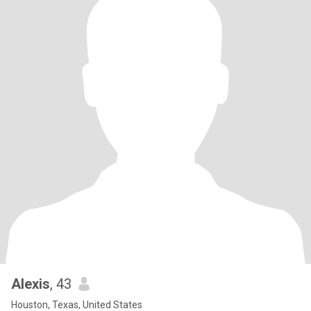
Alexis
, 43
Houston, Texas, United States