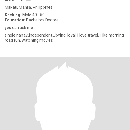
Makati, Manila, Philippines
Seeking:
Male 40 - 50
Education:
Bachelors Degree
you can ask me..
single nanay..independent...loving. loyal..i love travel. i like morning
road run..watching movies..