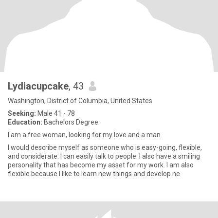
Lydiacupcake
, 43
Washington, District of Columbia, United States
Seeking:
Male 41 - 78
Education:
Bachelors Degree
I am a free woman, looking for my love and a man
I would describe myself as someone who is easy-going, flexible,
and considerate. I can easily talk to people. I also have a smiling
personality that has become my asset for my work. I am also
flexible because I like to learn new things and develop ne