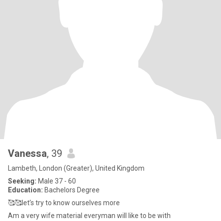
Vanessa
, 39
Lambeth, London (Greater), United Kingdom
Seeking:
Male 37 - 60
Education:
Bachelors Degree
🥰🥰let’s try to know ourselves more
Am a very wife material everyman will like to be with