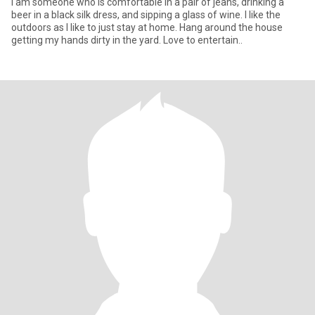
I am someone who is comfortable in a pair of jeans, drinking a
beer in a black silk dress, and sipping a glass of wine. I like the
outdoors as I like to just stay at home. Hang around the house
getting my hands dirty in the yard. Love to entertain..