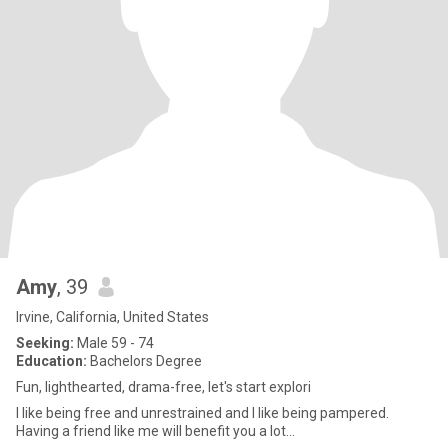
Amy
, 39
Irvine, California, United States
Seeking:
Male 59 - 74
Education:
Bachelors Degree
Fun, lighthearted, drama-free, let's start explori
I like being free and unrestrained and I like being pampered.
Having a friend like me will benefit you a lot...