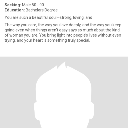
Seeking:
Male 50 - 90
Education:
Bachelors Degree
You are such a beautiful soul—strong, loving, and
The way you care, the way you love deeply, and the way you keep
going even when things aren’t easy says so much about the kind
of woman you are. You bring light into people’s lives without even
trying, and your heart is something truly special.