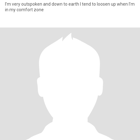
I’m very outspoken and down to earth I tend to loosen up when I’m
in my comfort zone