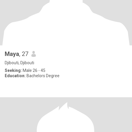
Maya
, 27
Djibouti, Djibouti
Seeking:
Male 26 - 45
Education:
Bachelors Degree