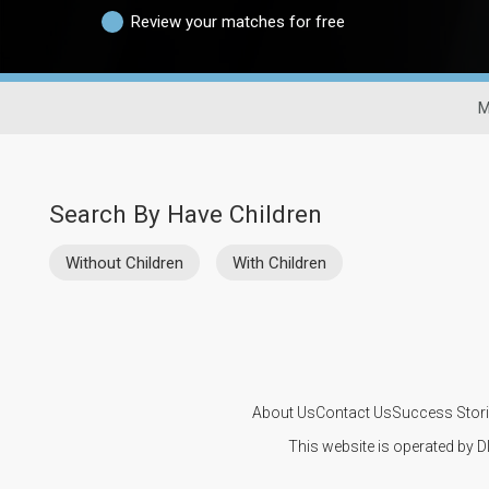
Review your matches for free
M
Search By Have Children
Without Children
With Children
About Us
Contact Us
Success Stor
This website is operated by D