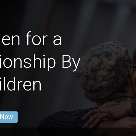
n for a
ionship By
ldren
 Now