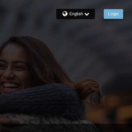
English
Login