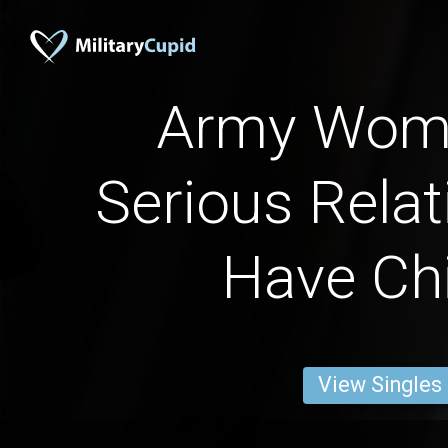
Army Wome
Serious Relat
Have Chi
View Singles