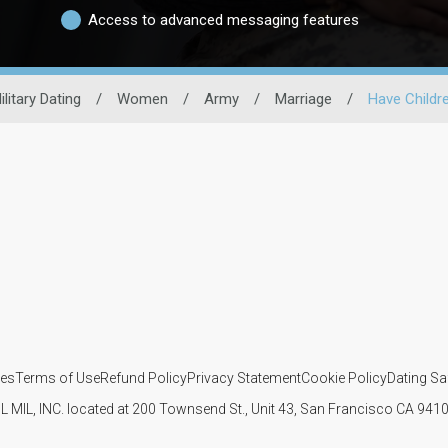
Access to advanced messaging features
ilitary Dating
/
Women
/
Army
/
Marriage
/
Have Childr
ies
Terms of Use
Refund Policy
Privacy Statement
Cookie Policy
Dating Sa
IL MIL, INC. located at 200 Townsend St., Unit 43, San Francisco CA 94