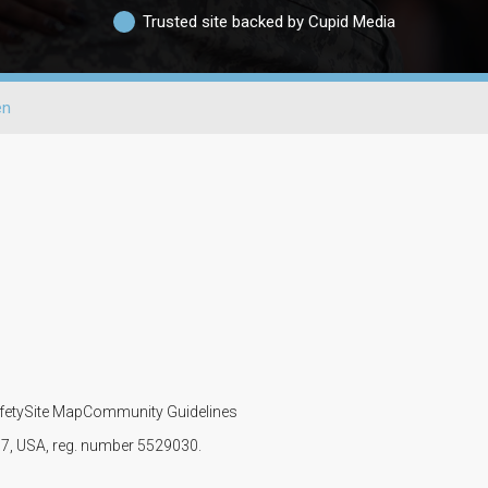
Trusted site backed by Cupid Media
en
fety
Site Map
Community Guidelines
107, USA, reg. number 5529030.