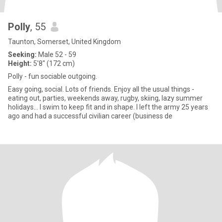
Polly
, 55
Taunton, Somerset, United Kingdom
Seeking:
Male 52 - 59
Height:
5'8" (172 cm)
Polly - fun sociable outgoing.
Easy going, social. Lots of friends. Enjoy all the usual things -
eating out, parties, weekends away, rugby, skiing, lazy summer
holidays… I swim to keep fit and in shape. I left the army 25 years
ago and had a successful civilian career (business de