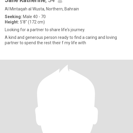
Jane Katherine
, 34
Al Mintaqah al Wusta, Northern, Bahrain
Seeking:
Male 40 - 70
Height:
5'8" (172 cm)
Looking for a partner to share life's journey.
A kind and generous person ready to find a caring and loving
partner to spend the rest their f my life with