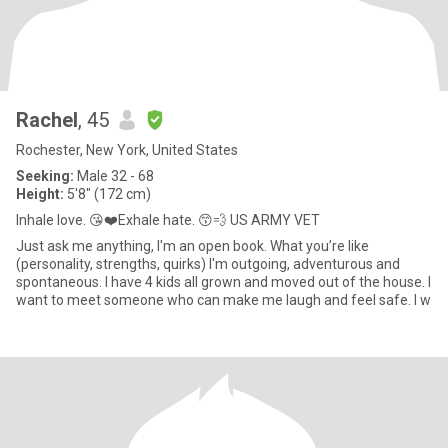
Rachel
, 45
Rochester, New York, United States
Seeking:
Male 32 - 68
Height:
5'8" (172 cm)
Inhale love. 😘❤️Exhale hate. 😙💨 US ARMY VET
Just ask me anything, I'm an open book. What you’re like
(personality, strengths, quirks) I'm outgoing, adventurous and
spontaneous. I have 4 kids all grown and moved out of the house. I
want to meet someone who can make me laugh and feel safe. I w