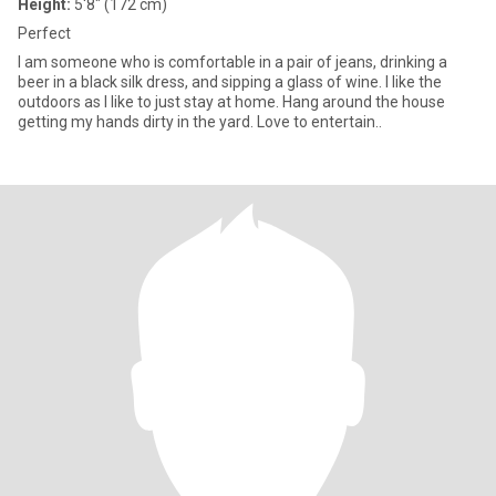
Height:
5'8" (172 cm)
Perfect
I am someone who is comfortable in a pair of jeans, drinking a
beer in a black silk dress, and sipping a glass of wine. I like the
outdoors as I like to just stay at home. Hang around the house
getting my hands dirty in the yard. Love to entertain..