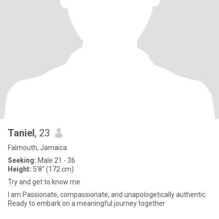
Taniel
, 23
Falmouth, Jamaica
Seeking:
Male 21 - 36
Height:
5'8" (172 cm)
Try and get to know me
I am Passionate, compassionate, and unapologetically authentic.
Ready to embark on a meaningful journey together