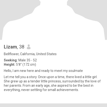
Lizam
, 38
Bellflower, California, United States
Seeking:
Male 35 - 52
Height:
5'8" (172 cm)
Hello, I am new here and ready to meet my soulmate
Let me tell you a story. Once upon a time, there lived a little girl.
She grew up as a tender little princess, surrounded by the love of
her parents. From an early age, she aspired to be the best in
everything, never settling for small achievements.