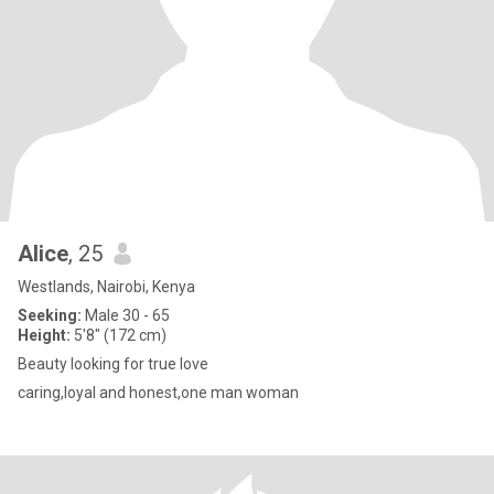
Alice
, 25
Westlands, Nairobi, Kenya
Seeking:
Male 30 - 65
Height:
5'8" (172 cm)
Beauty looking for true love
caring,loyal and honest,one man woman