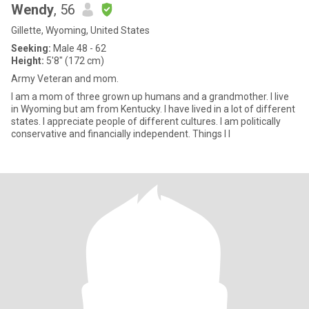
Wendy
, 56
Gillette, Wyoming, United States
Seeking:
Male 48 - 62
Height:
5'8" (172 cm)
Army Veteran and mom.
I am a mom of three grown up humans and a grandmother. I live
in Wyoming but am from Kentucky. I have lived in a lot of different
states. I appreciate people of different cultures. I am politically
conservative and financially independent. Things I l