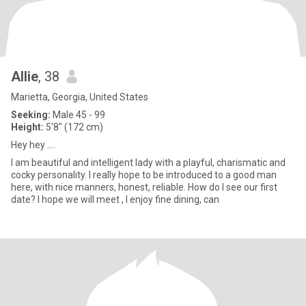
Allie
, 38
Marietta, Georgia, United States
Seeking:
Male 45 - 99
Height:
5'8" (172 cm)
Hey hey ….
I am beautiful and intelligent lady with a playful, charismatic and
cocky personality. I really hope to be introduced to a good man
here, with nice manners, honest, reliable. How do I see our first
date? I hope we will meet , I enjoy fine dining, can