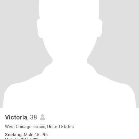
Victoria
, 38
West Chicago, Illinois, United States
Seeking:
Male 45 - 95