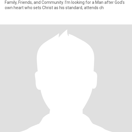
Family, Friends, and Community. I’m looking for a Man after God’s
own heart who sets Christ as his standard, attends ch