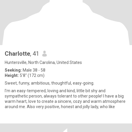
Charlotte
, 41
Huntersville, North Carolina, United States
Seeking:
Male 38 - 58
Height:
5'8" (172 cm)
Sweet, funny, ambitious, thoughtful, easy-going.
I'm an easy-tempered, loving and kind, little bit shy and
sympathetic person, always tolerant to other people! I have a big
warm heart, love to create a sincere, cozy and warm atmosphere
around me. Also very positive, honest and jolly lady, who like