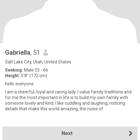
Gabriella
, 51
Salt Lake City, Utah, United States
Seeking:
Male 55 - 66
Height:
5'8" (172 cm)
hello everyone
I am a cheerful, loyal and caring lady. I value family traditions and
for me the most important in life is to build my own family with
someone lovely and kind. I like cuddling and laughing, noticing
details that make this world amazing, the noise of
Next