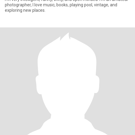
photographer, I love music, books, playing pool, vintage, and
exploring new places.