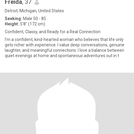
Freida
, 37
Detroit, Michigan, United States
Seeking:
Male 50 - 85
Height:
5'8" (172 cm)
Confident, Classy, and Ready for a Real Connection
I’m a confident, kind-hearted woman who believes that life only
gets richer with experience. I value deep conversations, genuine
laughter, and meaningful connections. I love a balance between
quiet evenings at home and spontaneous adventures out in t