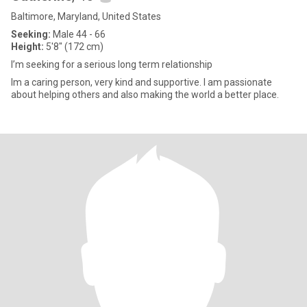
Baltimore, Maryland, United States
Seeking:
Male 44 - 66
Height:
5'8" (172 cm)
I’m seeking for a serious long term relationship
Im a caring person, very kind and supportive. I am passionate
about helping others and also making the world a better place.