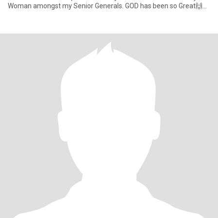
Woman amongst my Senior Generals. GOD has been so Great🙌🙏
😇