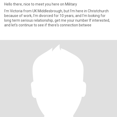
Hello there, nice to meet you here on Military
I'm Victoria from UK Middlesbrough, but I'm here in Christchurch
because of work, I'm divorced for 10 years, and I'm looking for
long term serious relationship, get me your number If interested,
and let's continue to see if there's connection betwee