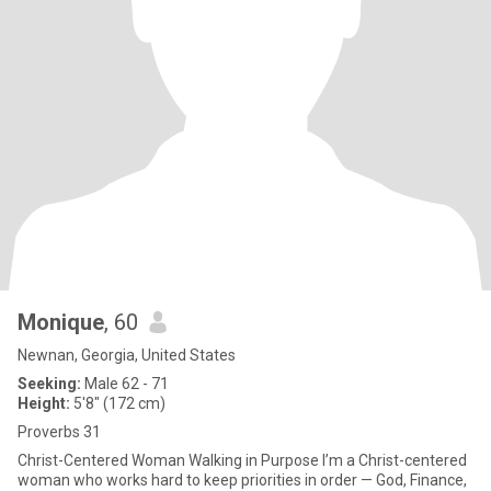
Monique
, 60
Newnan, Georgia, United States
Seeking:
Male 62 - 71
Height:
5'8" (172 cm)
Proverbs 31
Christ-Centered Woman Walking in Purpose I’m a Christ-centered
woman who works hard to keep priorities in order — God, Finance,