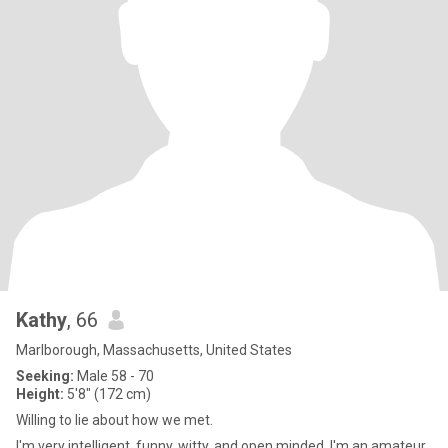
Kathy
, 66
Marlborough, Massachusetts, United States
Seeking:
Male 58 - 70
Height:
5'8" (172 cm)
Willing to lie about how we met.
I'm very intelligent, funny, witty, and open minded. I'm an amateur