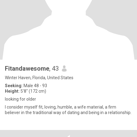
Fitandawesome
, 43
Winter Haven, Florida, United States
Seeking:
Male 48 - 93
Height:
5'8" (172 cm)
looking for older
I consider myself fit, loving, humble, a wife material, a firm
believer in the traditional way of dating and being in a relationship.