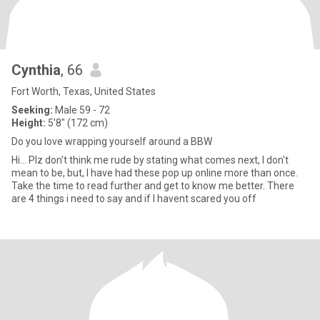
Cynthia
, 66
Fort Worth, Texas, United States
Seeking:
Male 59 - 72
Height:
5'8" (172 cm)
Do you love wrapping yourself around a BBW
Hi... Plz don't think me rude by stating what comes next, I don't
mean to be, but, I have had these pop up online more than once.
Take the time to read further and get to know me better. There
are 4 things i need to say and if I havent scared you off