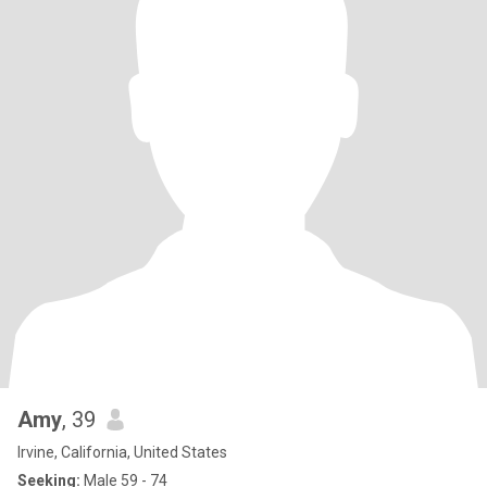
Amy
, 39
Irvine, California, United States
Seeking:
Male 59 - 74