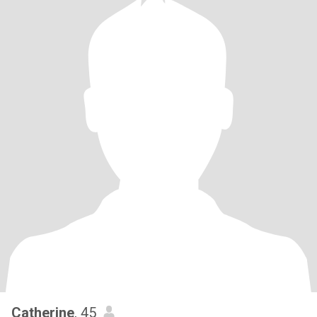
Catherine
, 45