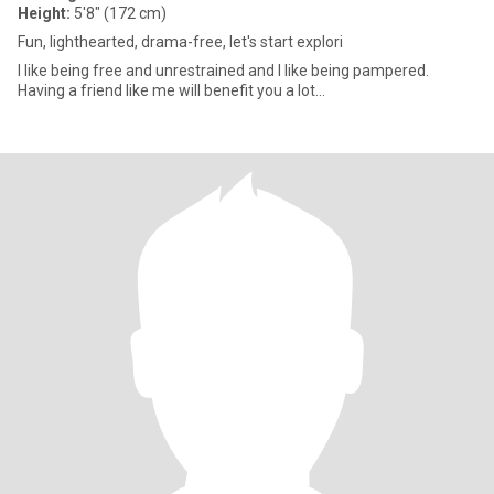
Height:
5'8" (172 cm)
Fun, lighthearted, drama-free, let's start explori
I like being free and unrestrained and I like being pampered.
Having a friend like me will benefit you a lot...