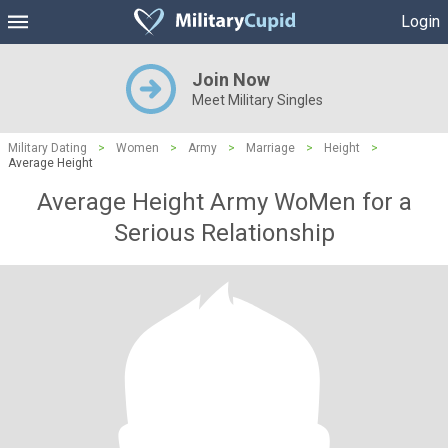
Login
Join Now
Meet Military Singles
Military Dating
>
Women
>
Army
>
Marriage
>
Height
>
Average Height
Average Height Army WoMen for a
Serious Relationship