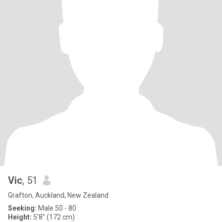
Vic
, 51
Grafton, Auckland, New Zealand
Seeking:
Male 50 - 80
Height:
5'8" (172 cm)