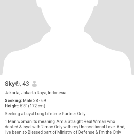
Sky®
, 43
Jakarta, Jakarta Raya, Indonesia
Seeking:
Male 38 - 69
Height:
5'8" (172 cm)
Seeking a Loyal Long Lifetime Partner Only.
1 Man woman its meaning: Am a Straight Real WIman who
deoted & loyal with 2 man Only with my Unconditional Love. And,
I've been so Blessed part of Ministry of Defense & I'm the Only