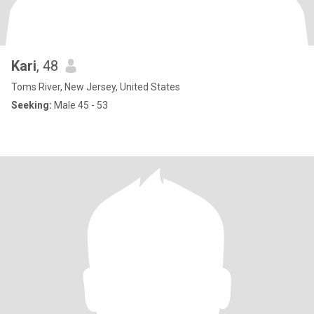
Kari
, 48
Toms River, New Jersey, United States
Seeking:
Male 45 - 53