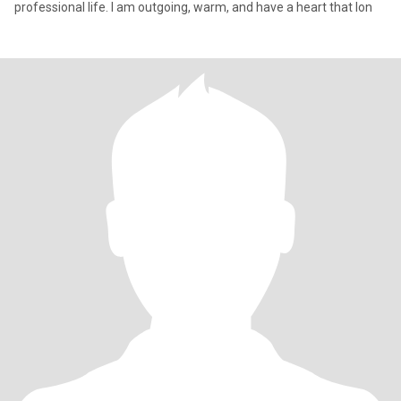
professional life. I am outgoing, warm, and have a heart that lon