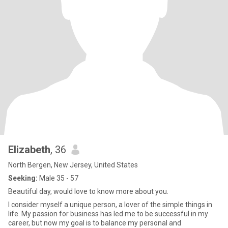
Elizabeth
, 36
North Bergen, New Jersey, United States
Seeking:
Male 35 - 57
Beautiful day, would love to know more about you.
I consider myself a unique person, a lover of the simple things in
life. My passion for business has led me to be successful in my
career, but now my goal is to balance my personal and