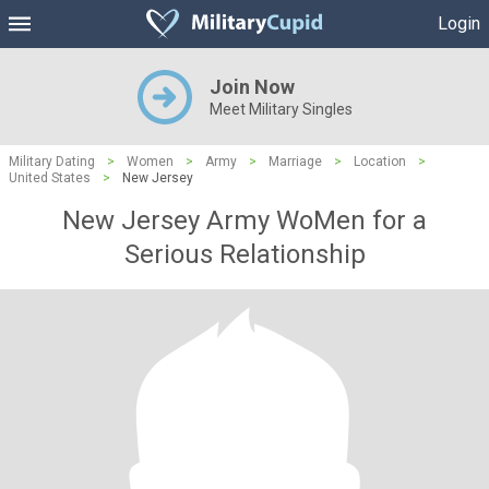
Login
Join Now
Meet Military Singles
Military Dating
>
Women
>
Army
>
Marriage
>
Location
>
United States
>
New Jersey
New Jersey Army WoMen for a
Serious Relationship