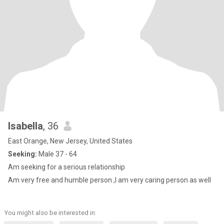
Isabella
, 36
East Orange, New Jersey, United States
Seeking:
Male 37 - 64
Am seeking for a serious relationship
Am very free and humble person ,I am very caring person as well
You might also be interested in: