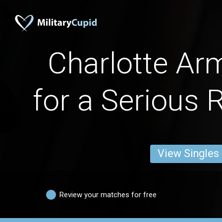
Charlotte A
for a Serious 
View Singles
Review your matches for free