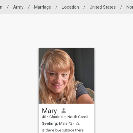
n
/
Army
/
Marriage
/
Location
/
United States
/
Nor
Mary
40
•
Charlotte, North Carolina, United States
Seeking:
Male 42 - 72
Is there love outside there..