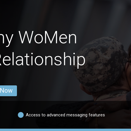
rmy WoMen
Relationship
 Now
Access to advanced messaging features