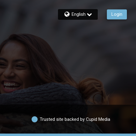
English
Login
Trusted site backed by Cupid Media