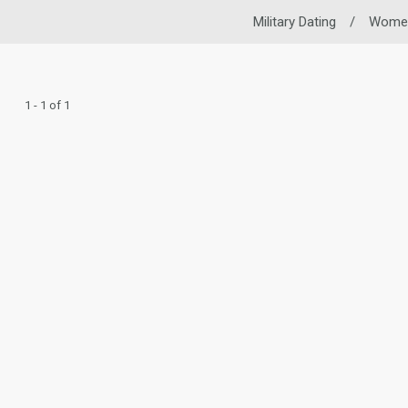
Military Dating
/
Wome
1 - 1 of 1