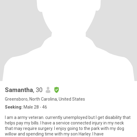
Samantha
, 30
Greensboro, North Carolina, United States
Seeking:
Male 28 - 46
I am a army veteran. currently unemployed but I get disability that
helps pay my bills. I have a service connected injury in my neck
that may require surgery. I enjoy going to the park with my dog
willow and spending time with my son Harley. I have