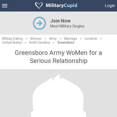
Login
Join Now
Meet Military Singles
Military Dating
>
Women
>
Army
>
Marriage
>
Location
>
United States
>
North Carolina
>
Greensboro
Greensboro Army WoMen for a
Serious Relationship