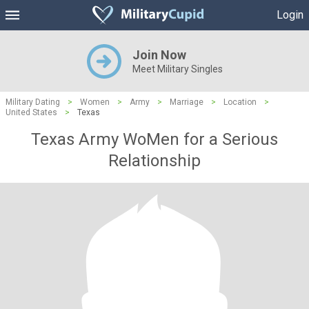
Login
Join Now
Meet Military Singles
Military Dating
>
Women
>
Army
>
Marriage
>
Location
>
United States
>
Texas
Texas Army WoMen for a Serious
Relationship