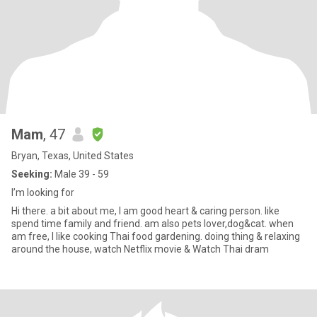
Mam
, 47
Bryan, Texas, United States
Seeking:
Male 39 - 59
I’m looking for
Hi there. a bit about me, I am good heart & caring person. like
spend time family and friend. am also pets lover,dog&cat. when
am free, I like cooking Thai food gardening. doing thing & relaxing
around the house, watch Netflix movie & Watch Thai dram