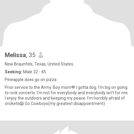
Melissa
, 35
New Braunfels, Texas, United States
Seeking:
Male 32 - 45
Pineapple does go on pizza
Prior service to the Army. Boy mom💙 I gotta dog. I'm big on going
to rock concerts. I'm not for everybody and everybody isn't for me.
I enjoy the outdoors and keeping my peace. I'm horribly afraid of
crickets😱 Go Cowboys(my greatest disappointment)