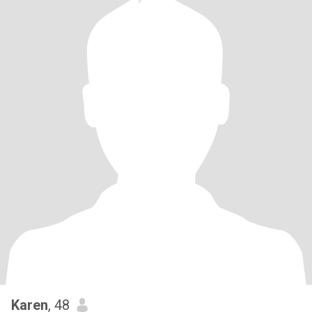
Karen
, 48