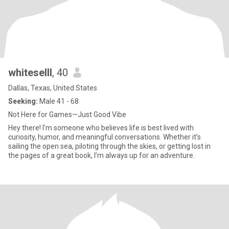
whiteselll
, 40
Dallas, Texas, United States
Seeking:
Male 41 - 68
Not Here for Games—Just Good Vibe
Hey there! I’m someone who believes life is best lived with
curiosity, humor, and meaningful conversations. Whether it’s
sailing the open sea, piloting through the skies, or getting lost in
the pages of a great book, I’m always up for an adventure.