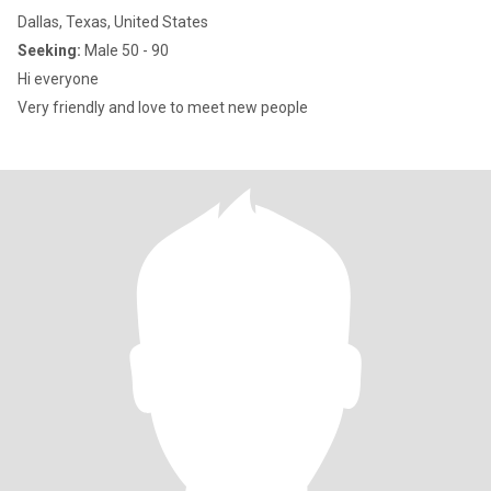
Dallas, Texas, United States
Seeking:
Male 50 - 90
Hi everyone
Very friendly and love to meet new people