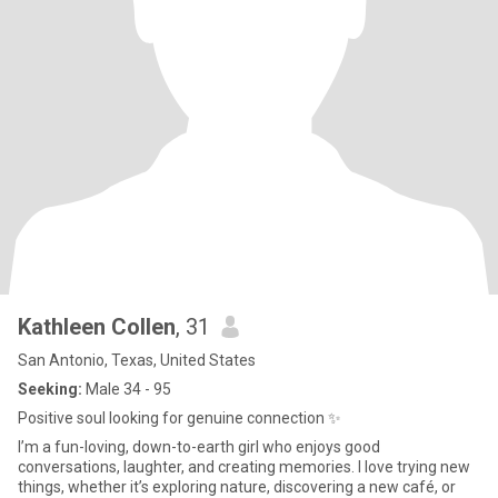
Kathleen Collen
, 31
San Antonio, Texas, United States
Seeking:
Male 34 - 95
Positive soul looking for genuine connection ✨
I’m a fun-loving, down-to-earth girl who enjoys good
conversations, laughter, and creating memories. I love trying new
things, whether it’s exploring nature, discovering a new café, or