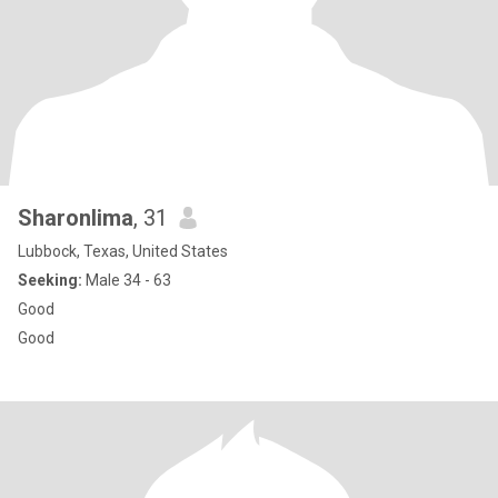
Sharonlima
, 31
Lubbock, Texas, United States
Seeking:
Male 34 - 63
Good
Good