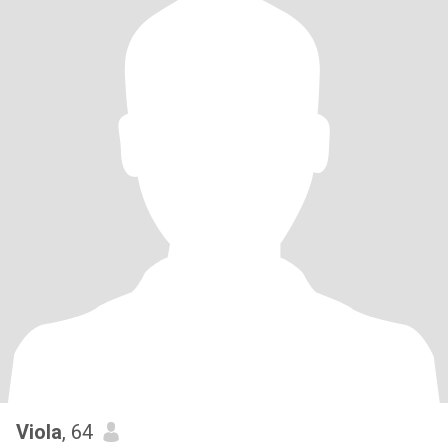
Viola
, 64