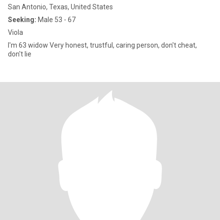
San Antonio, Texas, United States
Seeking:
Male 53 - 67
Viola
I'm 63 widow Very honest, trustful, caring person, don't cheat,
don't lie