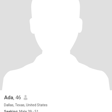
Ada
, 46
Dallas, Texas, United States
Seeking:
Male 39 - 51