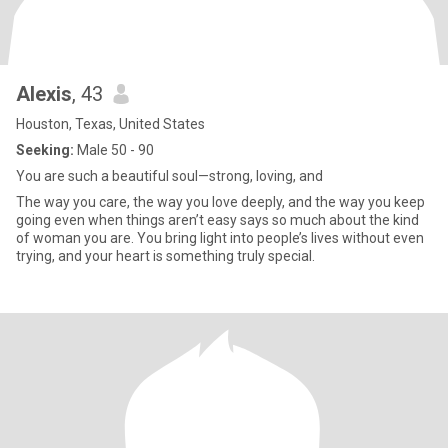
Alexis
, 43
Houston, Texas, United States
Seeking:
Male 50 - 90
You are such a beautiful soul—strong, loving, and
The way you care, the way you love deeply, and the way you keep
going even when things aren’t easy says so much about the kind
of woman you are. You bring light into people’s lives without even
trying, and your heart is something truly special.