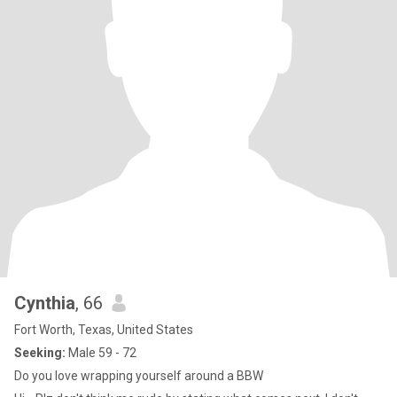
Cynthia
, 66
Fort Worth, Texas, United States
Seeking:
Male 59 - 72
Do you love wrapping yourself around a BBW