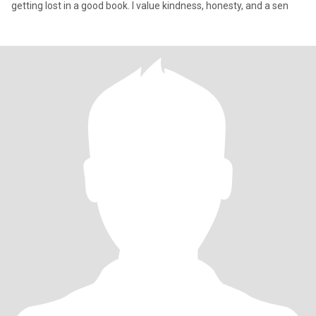
getting lost in a good book. I value kindness, honesty, and a sen