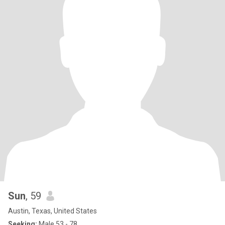
Sun
, 59
Austin, Texas, United States
Seeking:
Male 53 - 78