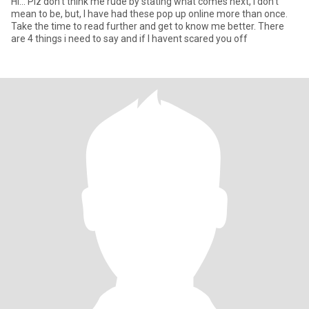
Hi... Plz don't think me rude by stating what comes next, I don't
mean to be, but, I have had these pop up online more than once.
Take the time to read further and get to know me better. There
are 4 things i need to say and if I havent scared you off