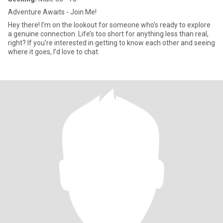
Adventure Awaits - Join Me!
Hey there! I’m on the lookout for someone who’s ready to explore
a genuine connection. Life’s too short for anything less than real,
right? If you’re interested in getting to know each other and seeing
where it goes, I’d love to chat.