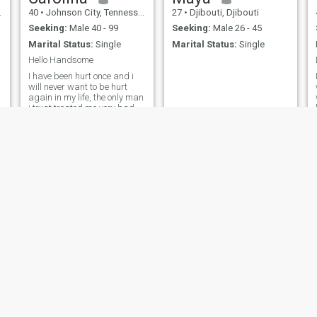
40
•
Johnson City, Tennessee, United States
27
•
Djibouti, Djibouti
Seeking:
Male 40 - 99
Seeking:
Male 26 - 45
Marital Status:
Single
Marital Status:
Single
Hello Handsome
I have been hurt once and i
will never want to be hurt
again in my life, the only man
i trust treated me very bad
the way i never expect, but i
believe, i have everything that
any man could want from a
woman, I know that but am
not saying that am the
Sheila
delphine
40
•
Los Angeles, California, United States
37
•
Manila, Manila, Philippines