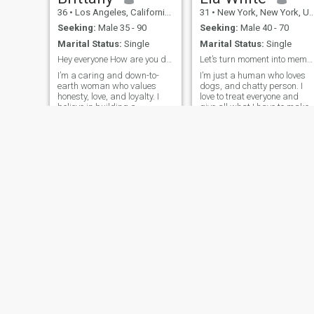
36
•
Los Angeles, California, United States
31
•
New York, New York, United States
Seeking:
Male 35 - 90
Seeking:
Male 40 - 70
Marital Status:
Single
Marital Status:
Single
Hey everyone How are you doing
Let’s turn moment into memories
I’m a caring and down-to-
I’m just a human who loves
earth woman who values
dogs, and chatty person. I
honesty, love, and loyalty. I
love to treat everyone and
believe in building a
give all what I have to make
relationship on trust,
our relationship a
laughter, and shared
memorable one.
dreams. I’m looking for
someone who’s ready for
something real and lasting
Susan
Jenny Guzman
35
•
Florence, Alabama, United States
33
•
Hollywood, Florida, United States