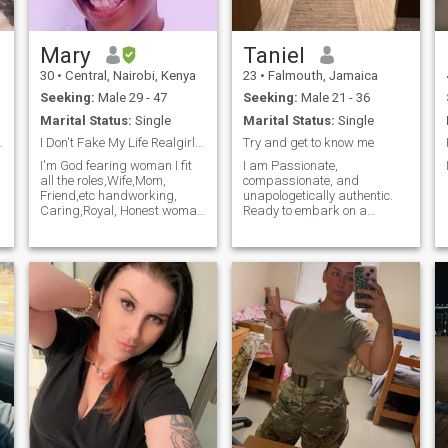
Mary
Taniel
30
•
Central, Nairobi, Kenya
23
•
Falmouth, Jamaica
Seeking:
Male 29 - 47
Seeking:
Male 21 - 36
Marital Status:
Single
Marital Status:
Single
,
ood Vibe
I Don't Fake My Life Realgirl💞🙏
Try and get to know me
I'm God fearing woman I fit
I am Passionate,
all the roles,Wife,Mom,
compassionate, and
Friend,etc handworking,
unapologetically authentic.
Caring,Royal, Honest woman
Ready to embark on a
and a lovergal
meaningful journey together