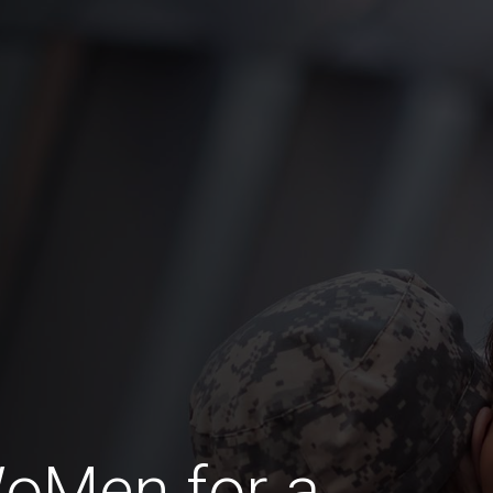
WoMen for a