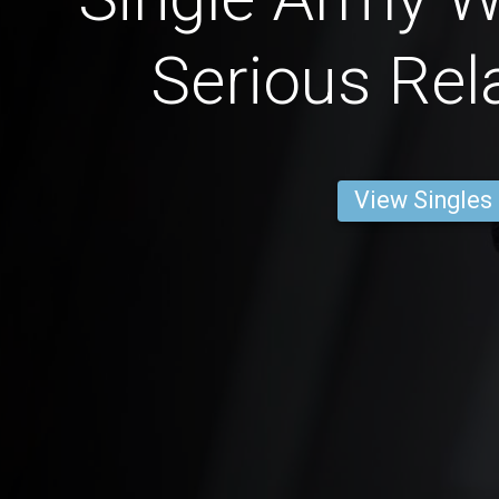
Serious Rel
View Singles