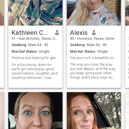
Kathleen Collen
Alexis
31
•
San Antonio, Texas, United States
43
•
Houston, Texas, United States
Seeking:
Male 34 - 95
Seeking:
Male 50 - 90
Marital Status:
Single
Marital Status:
Single
Positive soul looking for genuine connection ✨
You are such a beautiful soul—strong, loving, and
The way you care, the way
I’m a fun-loving, down-to-
you love deeply, and the way
earth girl who enjoys good
you keep going even when
conversations, laughter, and
things aren’t easy says so
creating memories. I love
much about the kind of
trying new things, whether
woman you are. You bring
it’s exploring nature,
light into people’s lives
discovering a new café, or
without even trying, and your
getting lost in a good book. I
heart is something truly
value kindness, honesty, and
special.
a sen
m