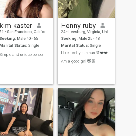
start with a simple.
kim kaster
Henny ruby
31
•
San Francisco, California, United States
24
•
Leesburg, Virginia, United States
Seeking:
Male 40 - 65
Seeking:
Male 25 - 48
Marital Status:
Single
Marital Status:
Single
I look pretty hun hun 🫶❤️❤️
Simple and unique person
Am a good girl 😻😻