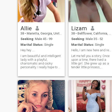
Allie
Lizam
38
•
Marietta, Georgia, United States
38
•
Bellflower, California, United States
Seeking:
Male 45 - 99
Seeking:
Male 35 - 52
Marital Status:
Single
Marital Status:
Single
Hey hey ….
Hello, I am new here and ready to meet my soulmate
I am beautiful and intelligent
Let me tell you a story. Once
lady with a playful,
upon a time, there lived a
charismatic and cocky
little girl. She grew up as a
personality. I really hope to be
tender little princess,
introduced to a good man
surrounded by the love of her
here, with nice manners,
parents. From an early age,
honest, reliable. How do I see
she aspired to be the best in
our first date? I hope we will
everything, never settling for
meet , I enjoy fine dining, can
small achievements. Her
heart burned with a passion
for nature, and she dreamed
of becoming a doctor and
making this world a better
place. This little girl would
gaze at the stars and drea