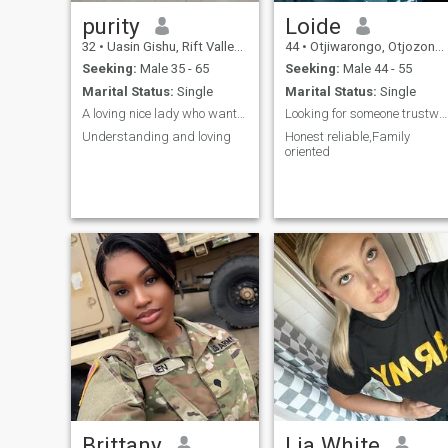
purity
Loide
32
•
Uasin Gishu, Rift Valley, Kenya
44
•
Otjiwarongo, Otjozondjupa, Namibia
Seeking:
Male 35 - 65
Seeking:
Male 44 - 55
Marital Status:
Single
Marital Status:
Single
A loving nice lady who wants to be loved fully
Looking for someone trustworthy
Understanding and loving
Honest reliable,Family
oriented
Brittany
Lia White