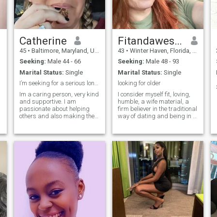
g
Catherine
Fitandawesome
45
•
Baltimore, Maryland, United States
43
•
Winter Haven, Florida, United States
Seeking:
Male 44 - 66
Seeking:
Male 48 - 93
Marital Status:
Single
Marital Status:
Single
I’m seeking for a serious long term relationship
looking for older
Im a caring person, very kind
I consider myself fit, loving,
and supportive. I am
humble, a wife material, a
passionate about helping
firm believer in the traditional
others and also making the
way of dating and being in a
world a better place.
relationship.
.
,