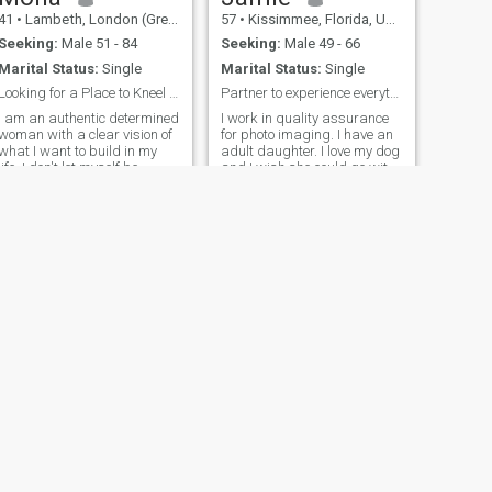
41
•
Lambeth, London (Greater), United Kingdom
57
•
Kissimmee, Florida, United States
Seeking:
Male 51 - 84
Seeking:
Male 49 - 66
Marital Status:
Single
Marital Status:
Single
Looking for a Place to Kneel and Call Home
Partner to experience everything with
I am an authentic determined
I work in quality assurance
woman with a clear vision of
for photo imaging. I have an
what I want to build in my
adult daughter. I love my dog
life. I don't let myself be
and I wish she could go with
influenced by appearances
me everywhere. I live in
or prejudices; I believe what
Florida but I’m ready to
truly matters is what you
relocate. I miss traveling and
carry within. I like to live with
seeing new places. I recently
purpose, enjoy the sm
got a Chevy trailb
NEXT
Kari
48
•
Toms River, New Jersey, United States