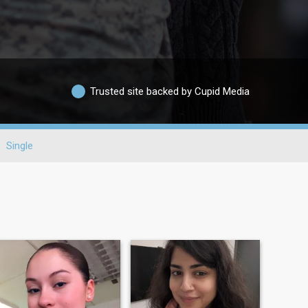
Trusted site backed by Cupid Media
Single