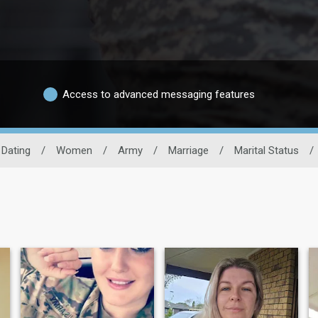
Access to advanced messaging features
y Dating
/
Women
/
Army
/
Marriage
/
Marital Status
/