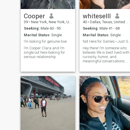
could make each other
happy and walk through life
hand-in-hand. Her life is far
more than just an
Cooper
whiteselll
airbrushed picture on
39
•
New York, New York, United States
40
•
Dallas, Texas, United States
Instagram. She is alive and
real, with a spark in her eyes
Seeking:
Male 60 - 95
Seeking:
Male 41 - 68
and a heart filled with love
Marital Status:
Single
Marital Status:
Single
and hope. This woman is me
and I am just one letter away
I’m looking for genuine love
Not Here for Games—Just G
from you.
I’m Cooper Clara and I’m
Hey there! I’m someone who
single out here looking for
believes life is best lived with
serious relationship
curiosity, humor, and
meaningful conversations.
Whether it’s sailing the open
sea, piloting through the
skies, or getting lost in the
pages of a great book, I’m
always up for an adventure.