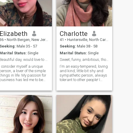
Elizabeth
Charlotte
36
•
North Bergen, New Jersey, United States
41
•
Huntersville, North Carolina, United States
Seeking:
Male 35 - 57
Seeking:
Male 38 - 58
Marital Status:
Single
Marital Status:
Single
Beautiful day, would love to know more about you.
Sweet, funny, ambitious, thoughtful, easy-going.
I consider myself a unique
I'm an easy-tempered, loving
person, a lover of the simple
and kind, little bit shy and
things in life. My passion for
sympathetic person, always
business has led me to be
tolerant to other people! I
successful in my career, but
have a big warm heart, love
now my goal is to balance
to create a sincere, cozy and
my personal and
warm atmosphere around
professional life. I am
me. Also very positive, honest
outgoing, warm, and have a
and jolly lady, who like to
heart that longs to find a
smile and make people
companion to share special
smiling too!
moments with. If you like
what you see and feel that
we could connect, I would love
to meet you. The best stories