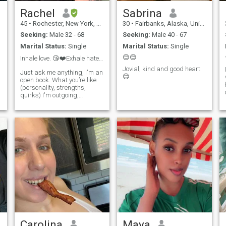
Rachel
Sabrina
45
•
Rochester, New York, United States
30
•
Fairbanks, Alaska, United States
Seeking:
Male 32 - 68
Seeking:
Male 40 - 67
Marital Status:
Single
Marital Status:
Single
😊😊
Inhale love. 😘❤️Exhale hate. 😙💨 US ARMY VET
Jovial, kind and good heart
Just ask me anything, I'm an
😊
open book. What you’re like
(personality, strengths,
quirks) I'm outgoing,
adventurous and
spontaneous. I have 4 kids
all grown and moved out of
the house. I want to meet
someone who can make me
laugh and feel safe. I w
Carolina
Maya