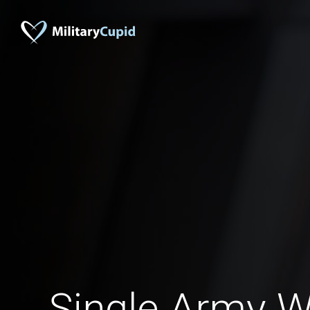
Single Army 