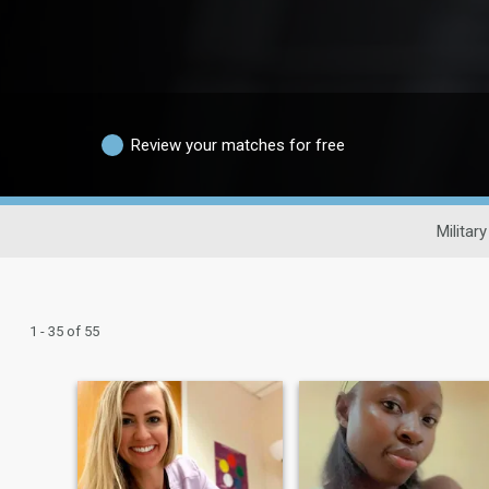
Review your matches for free
Militar
1 - 35 of 55