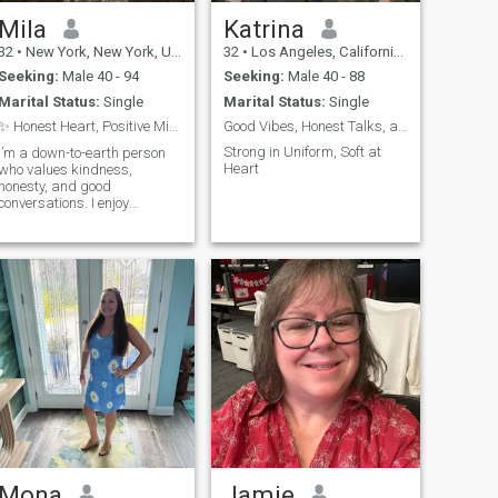
Mila
Katrina
32
•
New York, New York, United States
32
•
Los Angeles, California, United States
Seeking:
Male 40 - 94
Seeking:
Male 40 - 88
Marital Status:
Single
Marital Status:
Single
✨ Honest Heart, Positive Mind ✨
Good Vibes, Honest Talks, and a Loyal Soul
Strong in Uniform, Soft at
I’m a down-to-earth person
Heart
who values kindness,
honesty, and good
conversations. I enjoy
spending time with family
and friends, exploring new
places, and learning new
things. Life is too short to
take for granted, so I try to
stay positive and gratef
Mona
Jamie