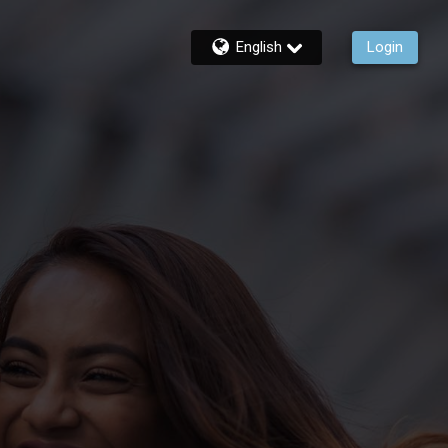
English
Login