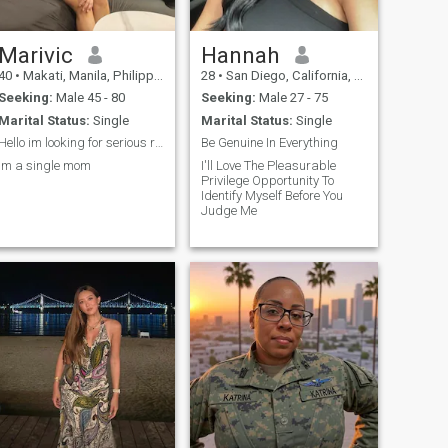
Marivic
Hannah
40
•
Makati, Manila, Philippines
28
•
San Diego, California, United States
Seeking:
Male 45 - 80
Seeking:
Male 27 - 75
Marital Status:
Single
Marital Status:
Single
Hello im looking for serious relationship
Be Genuine In Everything
Im a single mom
I'll Love The Pleasurable
Privilege Opportunity To
Identify Myself Before You
Judge Me