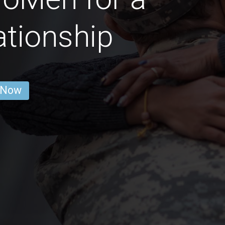
ationship
 Now