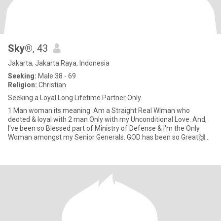
Sky®
, 43
Jakarta, Jakarta Raya, Indonesia
Seeking:
Male 38 - 69
Religion:
Christian
Seeking a Loyal Long Lifetime Partner Only.
1 Man woman its meaning: Am a Straight Real WIman who
deoted & loyal with 2 man Only with my Unconditional Love. And,
I've been so Blessed part of Ministry of Defense & I'm the Only
Woman amongst my Senior Generals. GOD has been so Great🙌🙏
😇