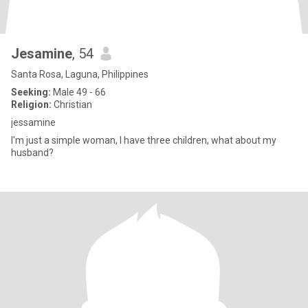
Jesamine
, 54
Santa Rosa, Laguna, Philippines
Seeking:
Male 49 - 66
Religion:
Christian
jessamine
I'm just a simple woman, I have three children, what about my
husband?