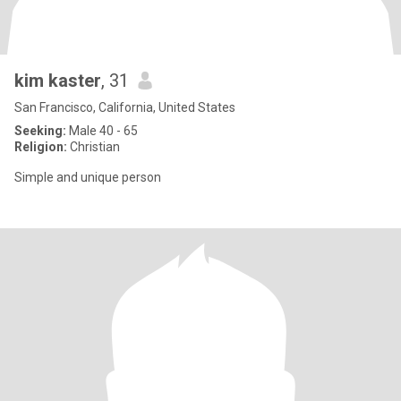
kim kaster
, 31
San Francisco, California, United States
Seeking:
Male 40 - 65
Religion:
Christian
Simple and unique person