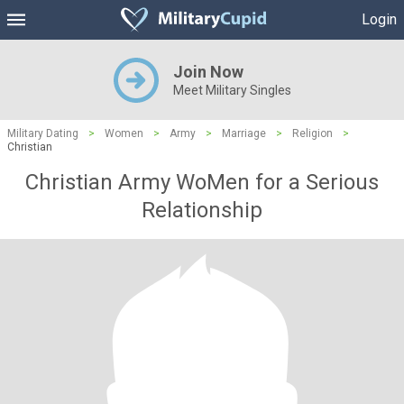
Login
Join Now
Meet Military Singles
Military Dating
>
Women
>
Army
>
Marriage
>
Religion
>
Christian
Christian Army WoMen for a Serious
Relationship