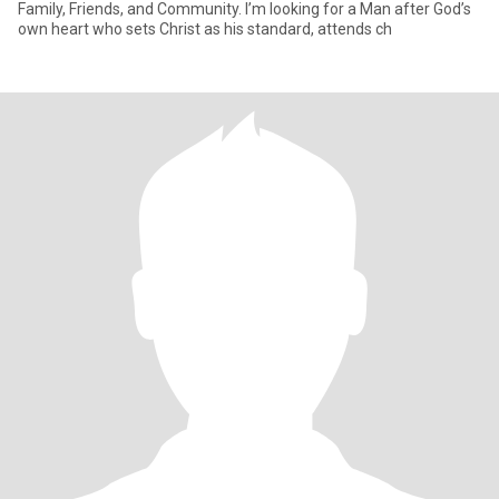
Family, Friends, and Community. I’m looking for a Man after God’s
own heart who sets Christ as his standard, attends ch