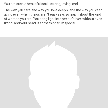
You are such a beautiful soul—strong, loving, and
The way you care, the way you love deeply, and the way you keep
going even when things aren’t easy says so much about the kind
of woman you are. You bring light into people’s lives without even
trying, and your heart is something truly special.