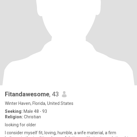
Fitandawesome
, 43
Winter Haven, Florida, United States
Seeking:
Male 48 - 93
Religion:
Christian
looking for older
I consider myself fit, loving, humble, a wife material, a firm