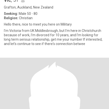
Vic
, 51
Grafton, Auckland, New Zealand
Seeking:
Male 50 - 80
Religion:
Christian
Hello there, nice to meet you here on Military
I'm Victoria from UK Middlesbrough, but I'm here in Christchurch
because of work, I'm divorced for 10 years, and I'm looking for
long term serious relationship, get me your number If interested,
and let's continue to see if there's connection betwee