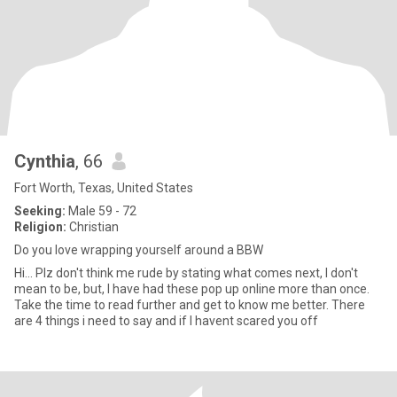
Cynthia
, 66
Fort Worth, Texas, United States
Seeking:
Male 59 - 72
Religion:
Christian
Do you love wrapping yourself around a BBW
Hi... Plz don't think me rude by stating what comes next, I don't
mean to be, but, I have had these pop up online more than once.
Take the time to read further and get to know me better. There
are 4 things i need to say and if I havent scared you off