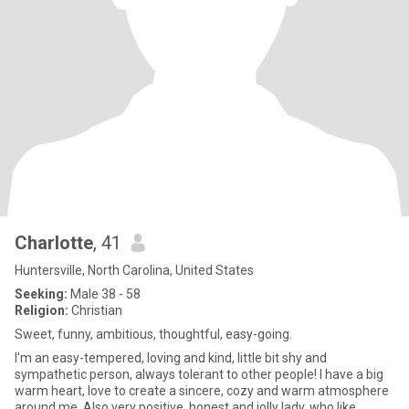
Charlotte
, 41
Huntersville, North Carolina, United States
Seeking:
Male 38 - 58
Religion:
Christian
Sweet, funny, ambitious, thoughtful, easy-going.
I'm an easy-tempered, loving and kind, little bit shy and
sympathetic person, always tolerant to other people! I have a big
warm heart, love to create a sincere, cozy and warm atmosphere
around me. Also very positive, honest and jolly lady, who like