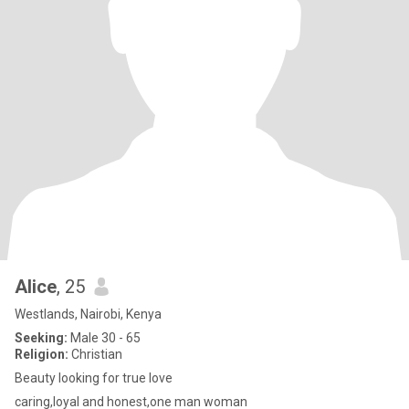
Alice
, 25
Westlands, Nairobi, Kenya
Seeking:
Male 30 - 65
Religion:
Christian
Beauty looking for true love
caring,loyal and honest,one man woman