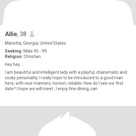
Allie
, 38
Marietta, Georgia, United States
Seeking:
Male 45 - 99
Religion:
Christian
Hey hey ….
I am beautiful and intelligent lady with a playful, charismatic and
cocky personality. I really hope to be introduced to a good man
here, with nice manners, honest, reliable. How do I see our first
date? I hope we will meet , I enjoy fine dining, can