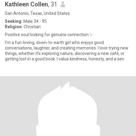
Kathleen Collen
, 31
San Antonio, Texas, United States
Seeking:
Male 34 - 95
Religion:
Christian
Positive soul looking for genuine connection ✨
I’m a fun-loving, down-to-earth girl who enjoys good
conversations, laughter, and creating memories. I love trying new
things, whether it’s exploring nature, discovering a new café, or
getting lost in a good book. I value kindness, honesty, and a sen