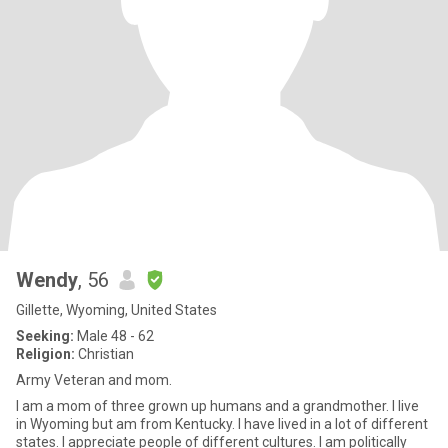
Wendy
, 56
Gillette, Wyoming, United States
Seeking:
Male 48 - 62
Religion:
Christian
Army Veteran and mom.
I am a mom of three grown up humans and a grandmother. I live
in Wyoming but am from Kentucky. I have lived in a lot of different
states. I appreciate people of different cultures. I am politically