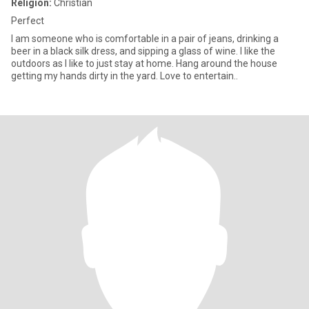
Religion:
Christian
Perfect
I am someone who is comfortable in a pair of jeans, drinking a
beer in a black silk dress, and sipping a glass of wine. I like the
outdoors as I like to just stay at home. Hang around the house
getting my hands dirty in the yard. Love to entertain..