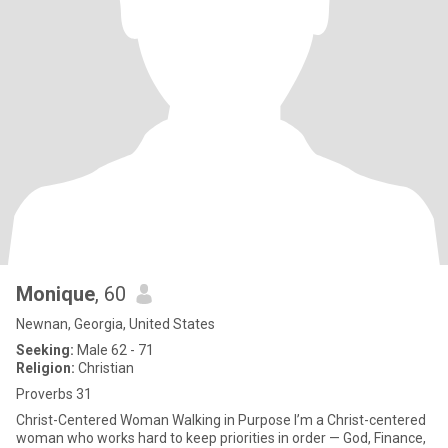
Monique
, 60
Newnan, Georgia, United States
Seeking:
Male 62 - 71
Religion:
Christian
Proverbs 31
Christ-Centered Woman Walking in Purpose I’m a Christ-centered
woman who works hard to keep priorities in order — God, Finance,