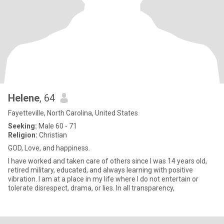
Helene
, 64
Fayetteville, North Carolina, United States
Seeking:
Male 60 - 71
Religion:
Christian
GOD, Love, and happiness.
I have worked and taken care of others since I was 14 years old,
retired military, educated, and always learning with positive
vibration. I am at a place in my life where I do not entertain or
tolerate disrespect, drama, or lies. In all transparency,