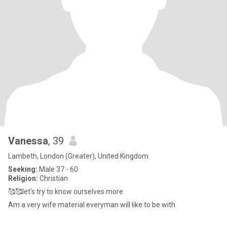
Vanessa
, 39
Lambeth, London (Greater), United Kingdom
Seeking:
Male 37 - 60
Religion:
Christian
🥰🥰let’s try to know ourselves more
Am a very wife material everyman will like to be with