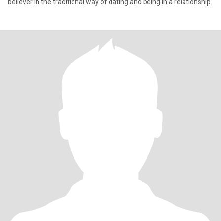
believer in the traditional way of dating and being in a relationship.