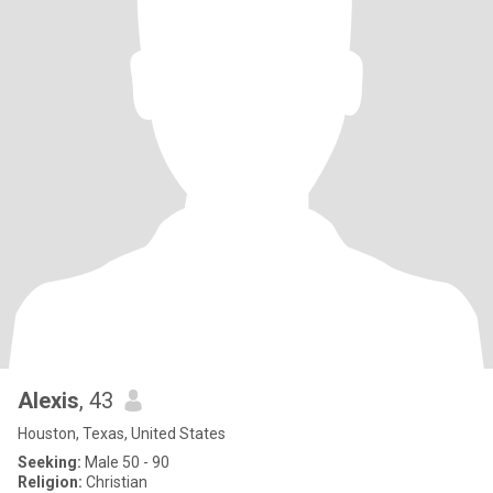
Alexis
, 43
Houston, Texas, United States
Seeking:
Male 50 - 90
Religion:
Christian