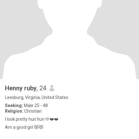
Henny ruby
, 24
Leesburg, Virginia, United States
Seeking:
Male 25 - 48
Religion:
Christian
I look pretty hun hun 🫶❤️❤️
Am a good girl 😻😻