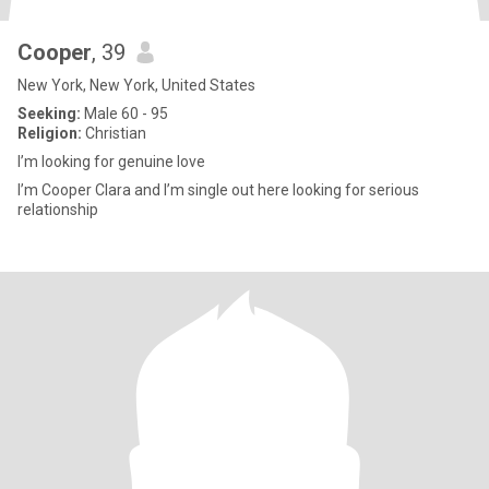
Cooper
, 39
New York, New York, United States
Seeking:
Male 60 - 95
Religion:
Christian
I’m looking for genuine love
I’m Cooper Clara and I’m single out here looking for serious
relationship