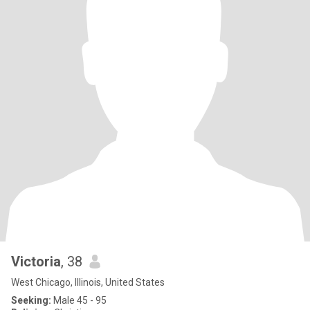
Victoria
, 38
West Chicago, Illinois, United States
Seeking:
Male 45 - 95