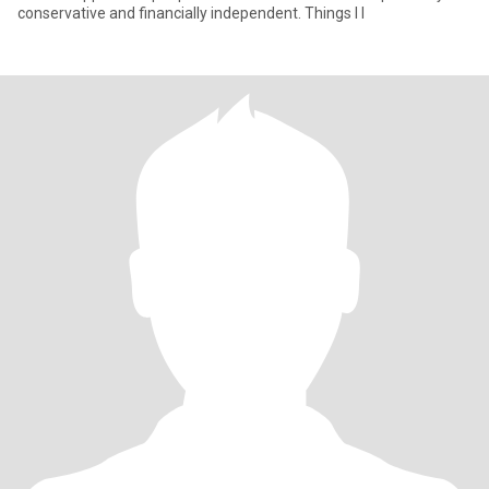
conservative and financially independent. Things I l