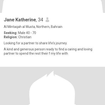
Jane Katherine
, 34
Al Mintaqah al Wusta, Northern, Bahrain
Seeking:
Male 40 - 70
Religion:
Christian
Looking for a partner to share life's journey.
A kind and generous person ready to find a caring and loving
partner to spend the rest their f my life with